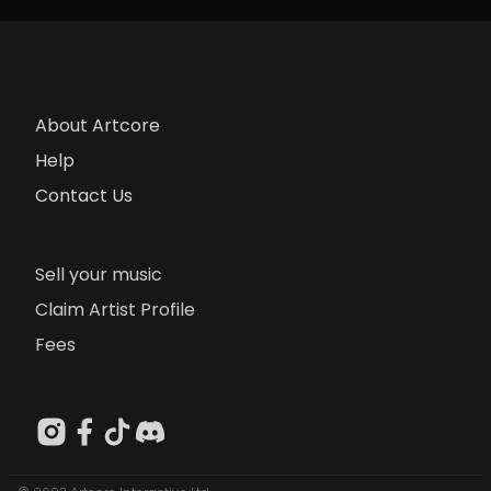
About Artcore
Help
Contact Us
Sell your music
Claim Artist Profile
Fees