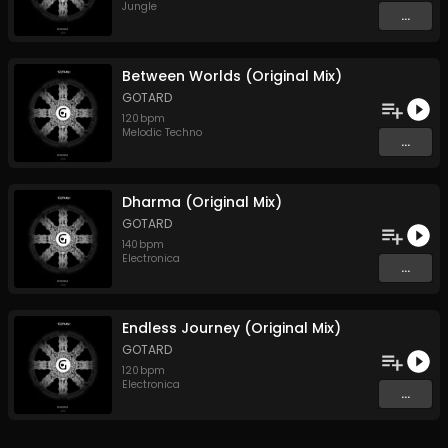
Jungle
...
Between Worlds (Original Mix)
GOTARD
120
bpm
Melodic Techno
...
Dharma (Original Mix)
GOTARD
140
bpm
Electronica
...
Endless Journey (Original Mix)
GOTARD
120
bpm
Electronica
...