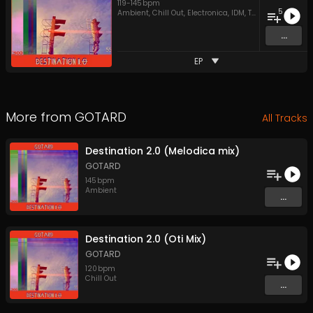
119
-
145
bpm
5
Ambient
,
Chill Out
,
Electronica
,
IDM
,
Techno
...
EP
More from
GOTARD
All Tracks
Destination 2.0 (Melodica mix)
GOTARD
145
bpm
Ambient
...
Destination 2.0 (Oti Mix)
GOTARD
120
bpm
Chill Out
...