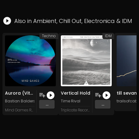
Also in
Ambient
,
Chill Out
,
Electronica
&
IDM
Techno
IDM
Aurora (Vitor Saguanza Remix)
Vertical Hold
Bastian Balders
&
Vitor Saguanza
Time Rival
trailsofcabl
...
...
Mind Games Recordings
Triplicate Records