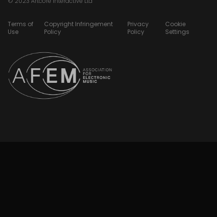
© 2023 Artcore Interactive Ltd
Terms of
Copyright Infringement
Privacy
Cookie
Use
Policy
Policy
Settings