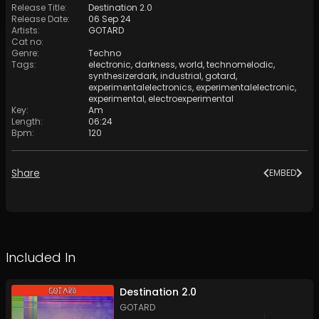
Release Title
:
Destination 2.0
Release Date
:
06 Sep 24
Artists
:
GOTARD
Cat no
:
Genre
:
Techno
Tags
:
electronic
,
darkness
,
world
,
technomelodic
,
synthesizerdark
,
industrial
,
gotard
,
experimentalelectronics
,
experimentalelectronic
,
experimental
,
electroexperimental
Key
:
Am
Length
:
06:24
Bpm
:
120
Share
EMBED
Included In
Destination 2.0
GOTARD