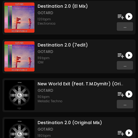
Destination 2.0 (El Mix)
GOTARD
120
bpm
Electronica
...
Destination 2.0 (7edit)
GOTARD
119
bpm
IDM
...
New World Exit (Feat. T.M.Dymitr) (Original Mix)
GOTARD
110
bpm
Melodic Techno
...
Destination 2.0 (Original Mix)
GOTARD
180
bpm