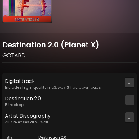
Destination 2.0 (Planet X)
GOTARD
Digital
track
...
Includes high-quality mp3, wav & flac downloads.
Destination 2.0
...
5
track
ep
Artist
Discography
...
All
7
releases at
20
% off
Title
:
Destination 2.0