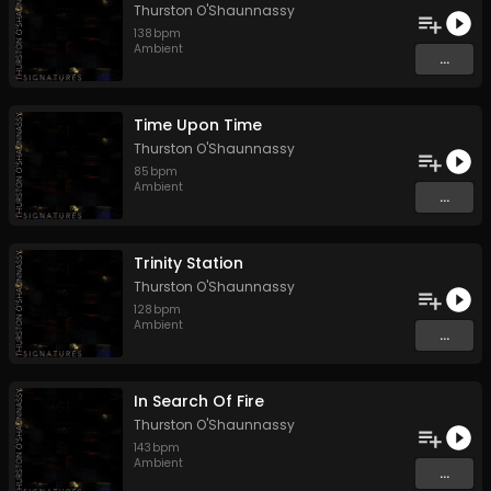
Thurston O'Shaunnassy
138
bpm
Ambient
...
Time Upon Time
Thurston O'Shaunnassy
85
bpm
Ambient
...
Trinity Station
Thurston O'Shaunnassy
128
bpm
Ambient
...
In Search Of Fire
Thurston O'Shaunnassy
143
bpm
Ambient
...