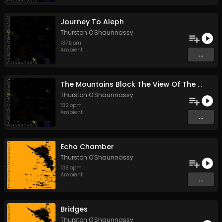
Journey To Aleph
Thurston O'Shaunnassy
137
bpm
Ambient
...
The Mountains Block The View Of The Sun
Thurston O'Shaunnassy
132
bpm
Ambient
...
Echo Chamber
Thurston O'Shaunnassy
138
bpm
Ambient
...
Bridges
Thurston O'Shaunnassy