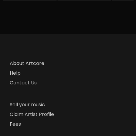
About Artcore
Help
Contact Us
Sell your music
Claim Artist Profile
Fees