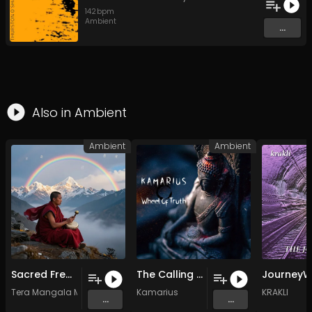
142
bpm
Ambient
...
Also in
Ambient
Ambient
Ambient
Sacred Frequencies of Light – A Solfeggio Healing Journey
The Calling Inside
Tera Mangala Meditation Music
Kamarius
KRAKLI
...
...