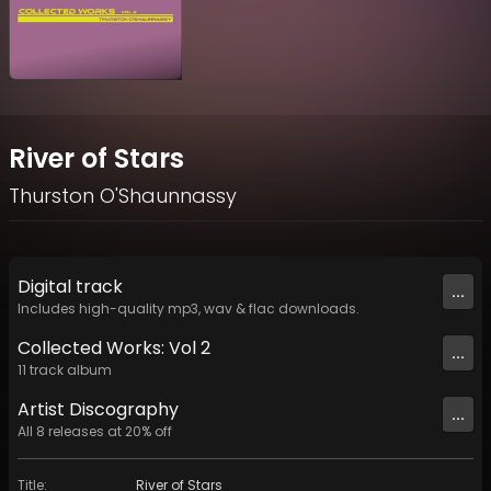
River of Stars
Thurston O'Shaunnassy
Digital
track
...
Includes high-quality mp3, wav & flac downloads.
Collected Works: Vol 2
...
11
track
album
Artist
Discography
...
All
8
releases at
20
% off
Title
:
River of Stars