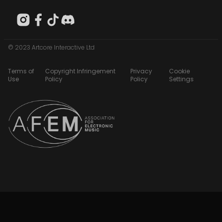
© 2023 Artcore Interactive Ltd
Terms of
Copyright Infringement
Privacy
Cookie
Use
Policy
Policy
Settings