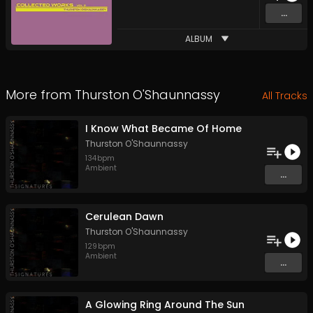
...
ALBUM
More from
Thurston O'Shaunnassy
All Tracks
I Know What Became Of Home
Thurston O'Shaunnassy
134
bpm
Ambient
...
Cerulean Dawn
Thurston O'Shaunnassy
129
bpm
Ambient
...
A Glowing Ring Around The Sun