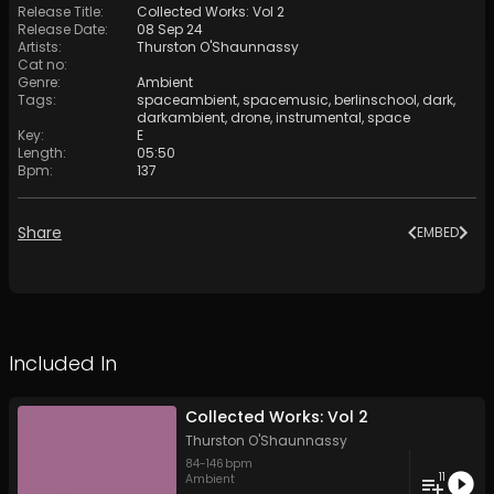
Release Title
:
Collected Works: Vol 2
Release Date
:
08 Sep 24
Artists
:
Thurston O'Shaunnassy
Cat no
:
Genre
:
Ambient
Tags
:
spaceambient
,
spacemusic
,
berlinschool
,
dark
,
darkambient
,
drone
,
instrumental
,
space
Key
:
E
Length
:
05:50
Bpm
:
137
Share
EMBED
Included In
Collected Works: Vol 2
Thurston O'Shaunnassy
84
-
146
bpm
11
Ambient