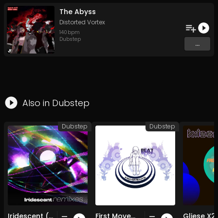
The Abyss
Distorted Vortex
140
bpm
Dubstep
...
Also in
Dubstep
Dubstep
Dubstep
Iridescent (Marc Leo Remix)
First Movement (Original Mix)
Gliese X2