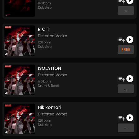
140
bpm
Dubstep
...
R O T
Distorted Vortex
120
bpm
Dubstep
FREE
ISOLATION
Distorted Vortex
170
bpm
Drum & Bass
...
Hikikomori
Distorted Vortex
120
bpm
Dubstep
...