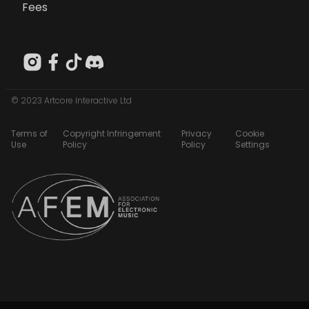
Fees
© 2023 Artcore Interactive Ltd
Terms of
Copyright Infringement
Privacy
Cookie
Use
Policy
Policy
Settings