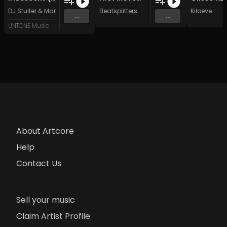
DJ Stuiter
&
Marc Leo
Beatsplitters
Kiloeve
...
...
UNTONE Music
About Artcore
Help
Contact Us
Sell your music
Claim Artist Profile