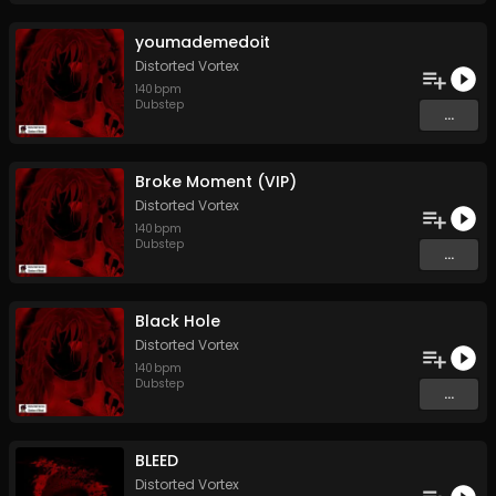
youmademedoit
Distorted Vortex
140
bpm
Dubstep
...
Broke Moment (VIP)
Distorted Vortex
140
bpm
Dubstep
...
Black Hole
Distorted Vortex
140
bpm
Dubstep
...
BLEED
Distorted Vortex