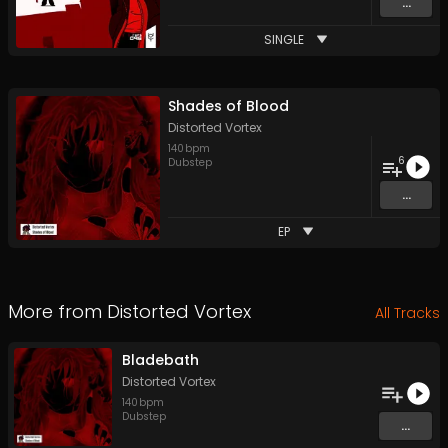
...
SINGLE
Shades of Blood
Distorted Vortex
140
bpm
6
Dubstep
...
EP
More from
Distorted Vortex
All Tracks
Bladebath
Distorted Vortex
140
bpm
Dubstep
...