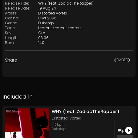
Release Title
:
WHY (feat. ZodiacTheRapper)
Release Date
:
19 Aug 24
Artists
:
Distorted Vortex
Cat no
:
CWFS096
Genre
:
Dubstep
Tags
:
tearout
,
tearout
,
tearout
Key
:
Gm
Length
:
03:06
Bpm
:
140
Share
EMBED
Included In
WHY (feat. ZodiacTheRapper)
Distorted Vortex
140
bpm
1
Dubstep