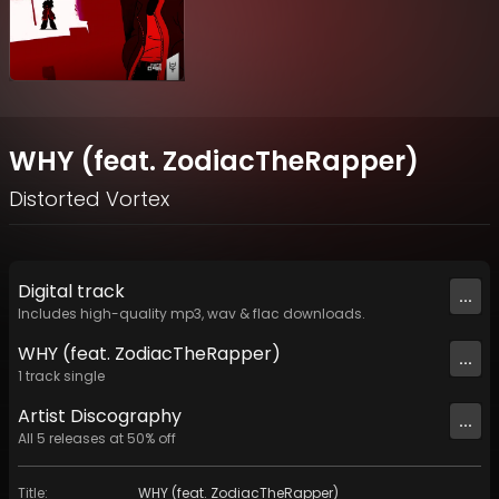
WHY (feat. ZodiacTheRapper)
Distorted Vortex
Digital
track
...
Includes high-quality mp3, wav & flac downloads.
WHY (feat. ZodiacTheRapper)
...
1
track
single
Artist
Discography
...
All
5
releases at
50
% off
Title
:
WHY (feat. ZodiacTheRapper)