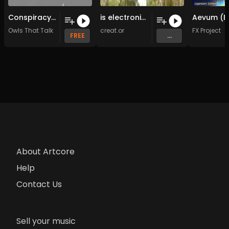
Conspiracy (Original Mix)
is electronic (Original Mix)
Owls That Talk
creat.or
FX Project
FREE
...
About Artcore
Help
Contact Us
Sell your music