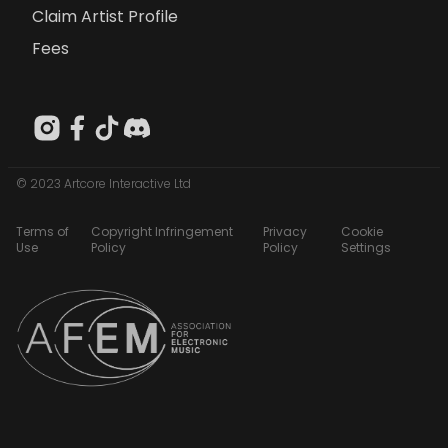
Claim Artist Profile
Fees
© 2023 Artcore Interactive Ltd
Terms of
Copyright Infringement
Privacy
Cookie
Use
Policy
Policy
Settings