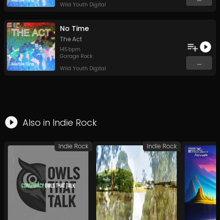
Wild Youth Digital
No Time
The Act
145
bpm
Garage Rock
...
Wild Youth Digital
Also in
Indie Rock
Indie Rock
Indie Rock