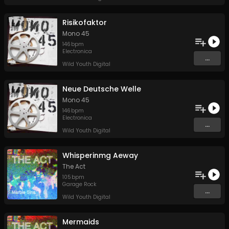
Risikofaktor
Mono 45
146
bpm
Electronica
...
Wild Youth Digital
Neue Deutsche Welle
Mono 45
146
bpm
Electronica
...
Wild Youth Digital
Whisperinmg Aeway
The Act
105
bpm
Garage Rock
...
Wild Youth Digital
Mermaids