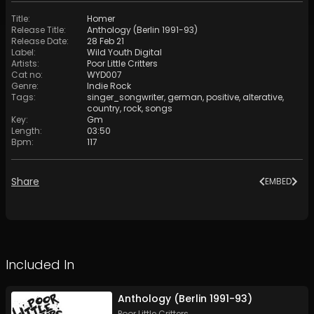
Title
:
Homer
Release Title
:
Anthology (Berlin 1991-93)
Release Date
:
28 Feb 21
Label
:
Wild Youth Digital
Artists
:
Poor Little Critters
Cat no
:
WYD007
Genre
:
Indie Rock
Tags
:
singer_songwriter
,
german
,
positive
,
alterative
,
country
,
rock
,
songs
Key
:
Gm
Length
:
03:50
Bpm
:
117
Share
EMBED
Included In
Anthology (Berlin 1991-93)
Poor Little Critters