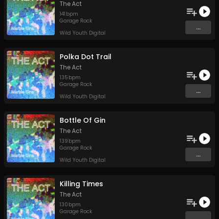
The Act
141
bpm
Garage Rock
...
Wild Youth Digital
Polka Dot Trail
The Act
135
bpm
Garage Rock
...
Wild Youth Digital
Bottle Of Gin
The Act
139
bpm
Garage Rock
...
Wild Youth Digital
Killing Times
The Act
130
bpm
Garage Rock
...