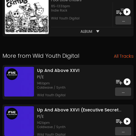
85
-
133
bpm
10
Indie Rock
Wild Youth Digital
...
ALBUM
More from
Wild Youth Digital
All Tracks
Up And Above XXVI
P1/E
146
bpm
Coldwave / Synth
...
Wild Youth Digital
Up And Above XXVI (Executive Secretary Mix)
P1/E
142
bpm
Coldwave / Synth
...
Wild Youth Digital