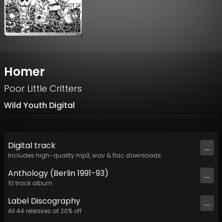
Homer
Poor Little Critters
Wild Youth Digital
Digital
track
...
Includes high-quality mp3, wav & flac downloads.
Anthology (Berlin 1991-93)
...
10
track
album
Label
Discography
...
All
44
releases at
20
% off