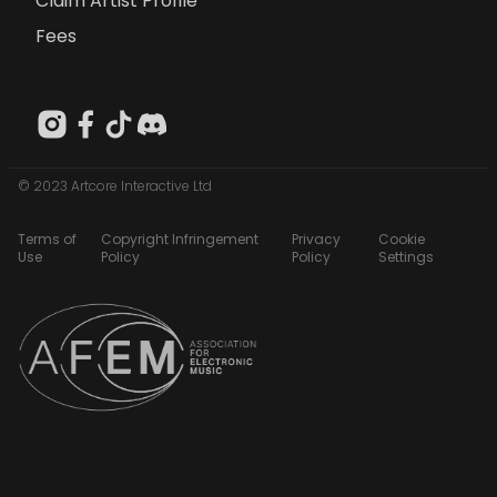
Claim Artist Profile
Fees
© 2023 Artcore Interactive Ltd
Terms of
Copyright Infringement
Privacy
Cookie
Use
Policy
Policy
Settings