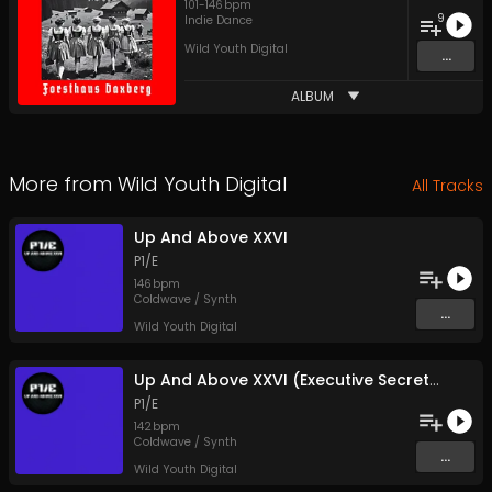
101
-
146
bpm
9
Indie Dance
Wild Youth Digital
...
ALBUM
More from
Wild Youth Digital
All Tracks
Up And Above XXVI
P1/E
146
bpm
Coldwave / Synth
...
Wild Youth Digital
Up And Above XXVI (Executive Secretary Mix)
P1/E
142
bpm
Coldwave / Synth
...
Wild Youth Digital