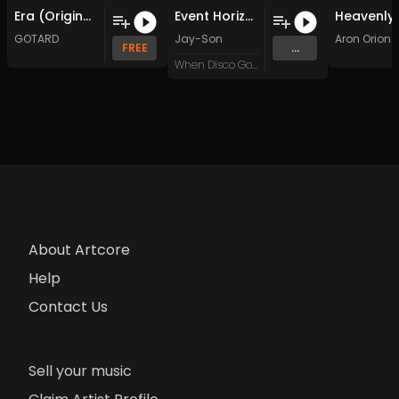
Era (Original Mix)
Event Horizon (Original Mix)
GOTARD
Jay-Son
Aron Orion
FREE
...
When Disco Goes Wrong
About Artcore
Help
Contact Us
Sell your music