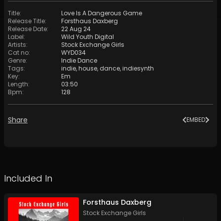
Title
:
Love Is A Dangerous Game
Release Title
:
Forsthaus Daxberg
Release Date
:
22 Aug 24
Label
:
Wild Youth Digital
Artists
:
Stock Exchange Girls
Cat no
:
WYD034
Genre
:
Indie Dance
Tags
:
indie
,
house
,
dance
,
indiesynth
Key
:
Em
Length
:
03:50
Bpm
:
128
Share
EMBED
Included In
Forsthaus Daxberg
Stock Exchange Girls