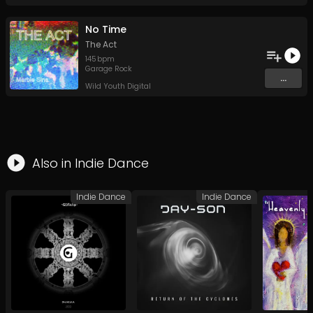
No Time
The Act
145
bpm
Garage Rock
...
Wild Youth Digital
Also in
Indie Dance
Indie Dance
Indie Dance