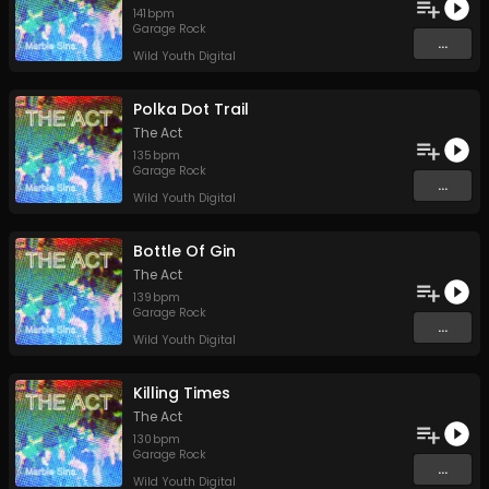
141
bpm
Garage Rock
...
Wild Youth Digital
Polka Dot Trail
The Act
135
bpm
Garage Rock
...
Wild Youth Digital
Bottle Of Gin
The Act
139
bpm
Garage Rock
...
Wild Youth Digital
Killing Times
The Act
130
bpm
Garage Rock
...
Wild Youth Digital