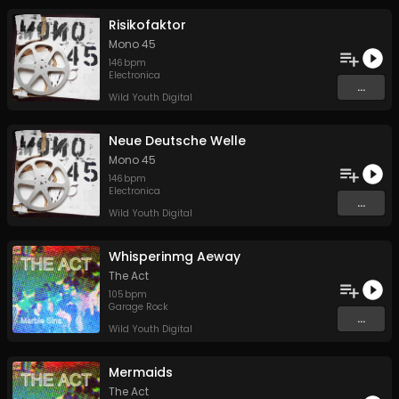
Risikofaktor
Mono 45
146
bpm
Electronica
...
Wild Youth Digital
Neue Deutsche Welle
Mono 45
146
bpm
Electronica
...
Wild Youth Digital
Whisperinmg Aeway
The Act
105
bpm
Garage Rock
...
Wild Youth Digital
Mermaids
The Act