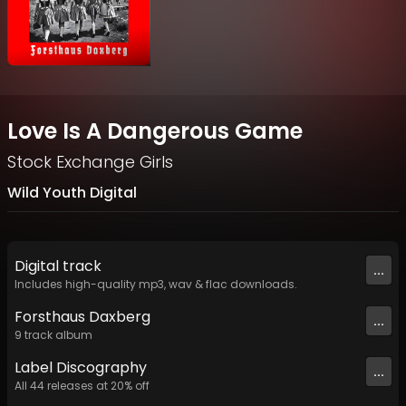
Love Is A Dangerous Game
Stock Exchange Girls
Wild Youth Digital
Digital
track
...
Includes high-quality mp3, wav & flac downloads.
Forsthaus Daxberg
...
9
track
album
Label
Discography
...
All
44
releases at
20
% off