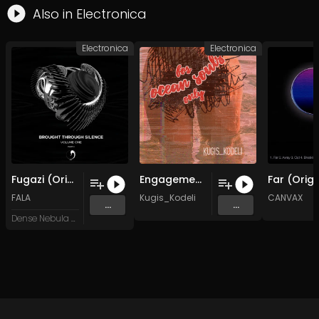
Also in
Electronica
Electronica
Electronica
Fugazi (Original Mix)
Engagement on the sand.
FALA
Kugis_Kodeli
CANVAX
...
...
Dense Nebula Records