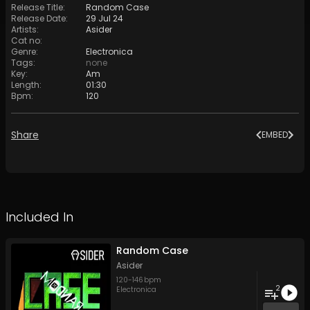
Release Title
:
Random Case
Release Date
:
29 Jul 24
Artists
:
Asider
Cat no
:
Genre
:
Electronica
Tags
:
none
Key
:
Am
Length
:
01:30
Bpm
:
120
Share
EMBED
Included In
Random Case
Asider
120
-
146
bpm
2
Electronica