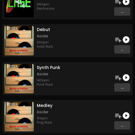
146
bpm
Electronica
...
Debut
Asider
90
bpm
Indie Rock
...
Synth Punk
Asider
140
bpm
Punk Rock
...
Medley
Asider
91
bpm
Prog Rock
...