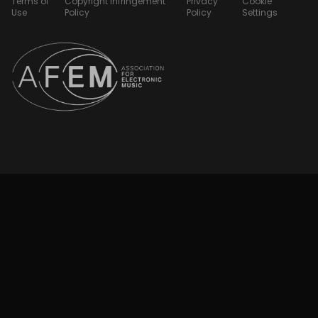
Terms of
Copyright Infringement
Privacy
Cookie
Use
Policy
Policy
Settings