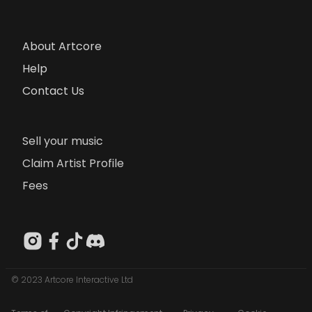
About Artcore
Help
Contact Us
Sell your music
Claim Artist Profile
Fees
© 2023 Artcore Interactive Ltd