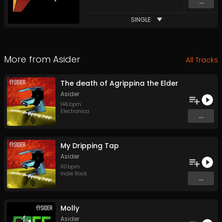
...
SINGLE
More from
Asider
All Tracks
The death of Agrippina the Elder
Asider
146
bpm
Electronica
...
My Dripping Tap
Asider
110
bpm
Indie Rock
...
Molly
Asider