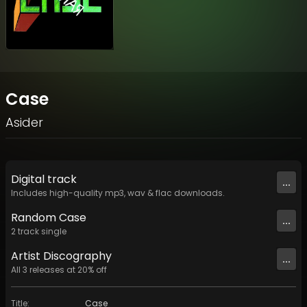
Case
Asider
Digital
track
...
Includes high-quality mp3, wav & flac downloads.
Random Case
...
2
track
single
Artist
Discography
...
All
3
releases at
20
% off
Title
:
Case