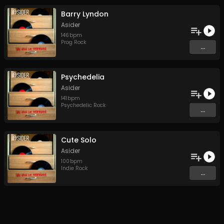
Barry Lyndon
Asider
146
bpm
Prog Rock
...
Psychedelia
Asider
141
bpm
Psychedelic Rock
...
Cute Solo
Asider
100
bpm
Indie Rock
...