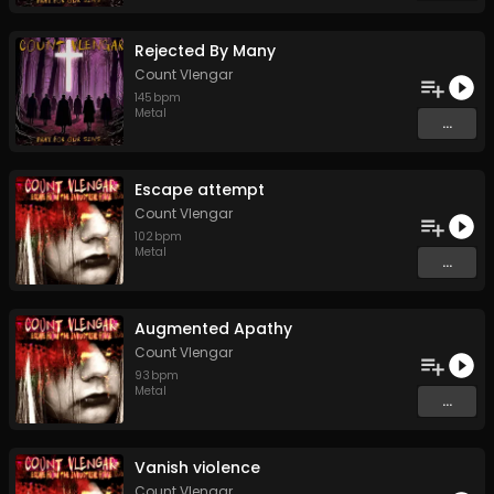
Rejected By Many
Count Vlengar
145
bpm
Metal
...
Escape attempt
Count Vlengar
102
bpm
Metal
...
Augmented Apathy
Count Vlengar
93
bpm
Metal
...
Vanish violence
Count Vlengar