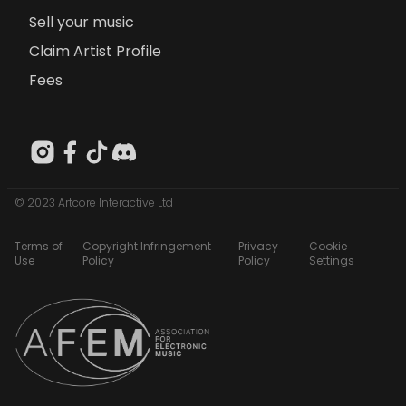
Sell your music
Claim Artist Profile
Fees
© 2023 Artcore Interactive Ltd
Terms of
Copyright Infringement
Privacy
Cookie
Use
Policy
Policy
Settings