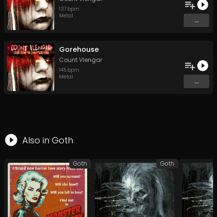
137
bpm
Metal
...
Gorehouse
Count Vlengar
145
bpm
Metal
...
Also in
Goth
Goth
Goth