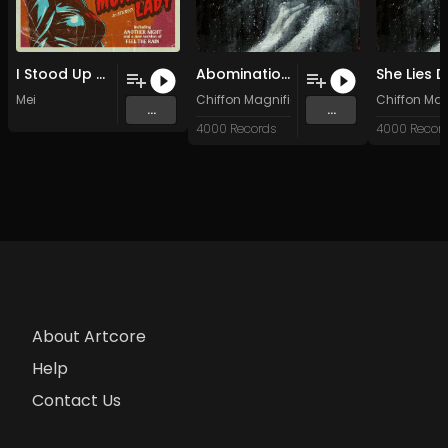
I Stood Up Fast
Abomination (Original Mix)
Mei
Chiffon Magnifique
Chiffon Ma
...
...
4000 Records
4000 Recor
About Artcore
Help
Contact Us