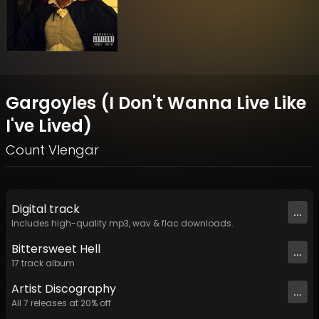
Gargoyles (I Don't Wanna Live Like
I've Lived)
Count Vlengar
Digital
track
...
Includes high-quality mp3, wav & flac downloads.
Bittersweet Hell
...
17
track
album
Artist
Discography
...
All
7
releases at
20
% off