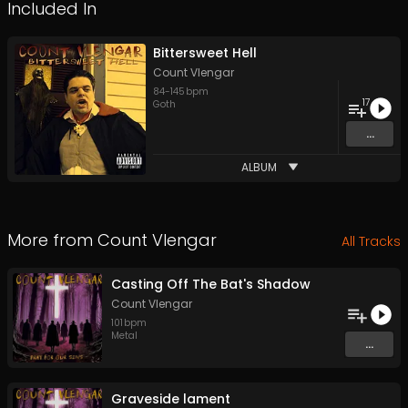
Included In
Bittersweet Hell
Count Vlengar
84
-
145
bpm
17
Goth
...
ALBUM
More from
Count Vlengar
All Tracks
Casting Off The Bat's Shadow
Count Vlengar
101
bpm
Metal
...
Graveside lament