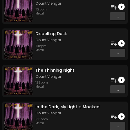
Count Vlengar
112
bpm
Metal
...
Dispelling Dusk
Count Vlengar
114
bpm
Metal
...
The Thinning Night
Count Vlengar
129
bpm
Metal
...
In the Dark, My Light is Mocked
Count Vlengar
138
bpm
Metal
...