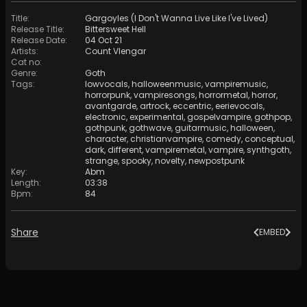
Title
:
Gargoyles (I Don't Wanna Live Like I've Lived)
Release Title
:
Bittersweet Hell
Release Date
:
04 Oct 21
Artists
:
Count Vlengar
Cat no
:
Genre
:
Goth
Tags
:
lowvocals
,
halloweenmusic
,
vampiremusic
,
horrorpunk
,
vampiresongs
,
horrormetal
,
horror
,
avantgarde
,
artrock
,
eccentric
,
eerievocals
,
electronic
,
experimental
,
gospelvampire
,
gothpop
,
gothpunk
,
gothwave
,
guitarmusic
,
halloween
,
character
,
christianvampire
,
comedy
,
conceptual
,
dark
,
different
,
vampiremetal
,
vampire
,
synthgoth
,
strange
,
spooky
,
novelty
,
newpostpunk
Key
:
Abm
Length
:
03:38
Bpm
:
84
Share
EMBED