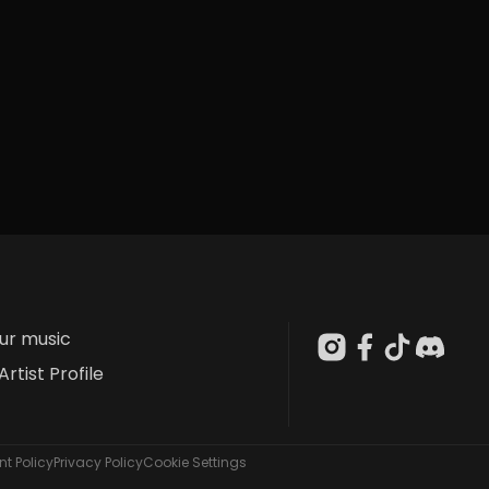
our music
Artist Profile
t Policy
Privacy Policy
Cookie Settings