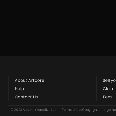
About Artcore
Sell y
Help
Claim 
Contact Us
Fees
© 2023 Artcore Interactive Ltd
Terms of Use
Copyright Infringemen