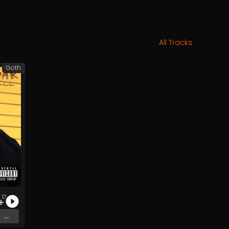
All Tracks
Goth
17
...