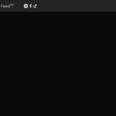
Feed
BETA