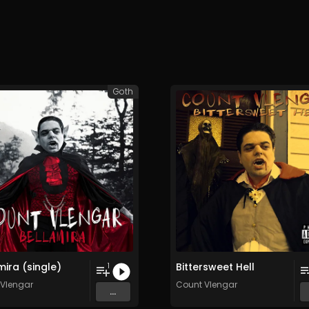
Goth
mira (single)
Bittersweet Hell
1
Vlengar
Count Vlengar
...