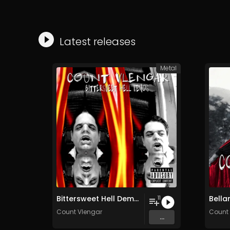
Latest releases
Metal
Bittersweet Hell Demos
Bella
11
Count Vlengar
Count 
...