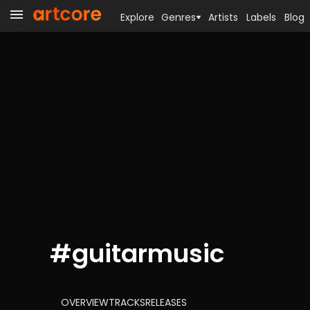
Explore
Genres
Artists
Labels
Blog
#
guitarmusic
OVERVIEW
TRACKS
RELEASES