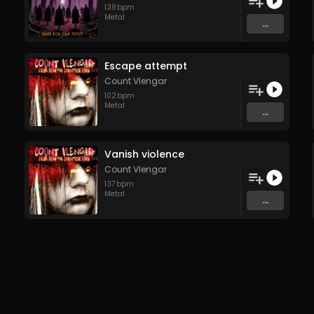
138
bpm
Metal
...
Escape attempt
Count Vlengar
102
bpm
Metal
...
Vanish violence
Count Vlengar
137
bpm
Metal
...