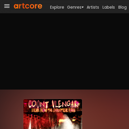
Explore
Genres
Artists
Labels
Blog