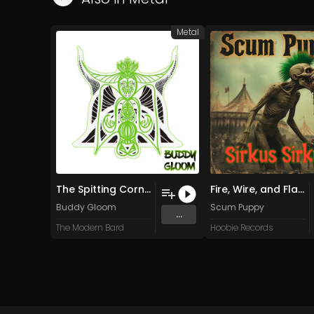
Metal
The Spitting Corner (Remastered)
Fire, Wire, and Flame
Buddy Gloom
Scum Puppy
...
The Modern Bard
Hoobie Records