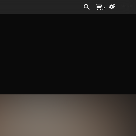
Sign In
/
£