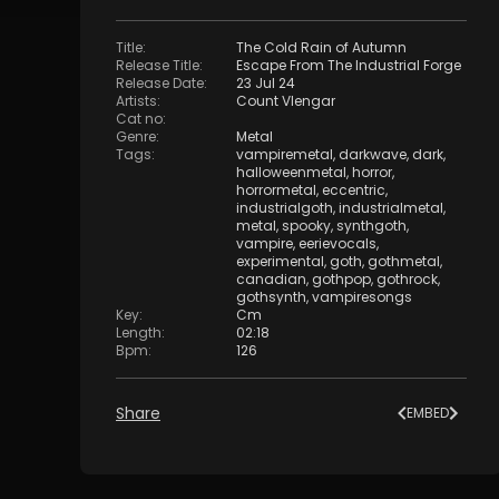
Title
:
The Cold Rain of Autumn
Release Title
:
Escape From The Industrial Forge
Release Date
:
23 Jul 24
Artists
:
Count Vlengar
Cat no
:
Genre
:
Metal
Tags
:
vampiremetal
,
darkwave
,
dark
,
halloweenmetal
,
horror
,
horrormetal
,
eccentric
,
industrialgoth
,
industrialmetal
,
metal
,
spooky
,
synthgoth
,
vampire
,
eerievocals
,
experimental
,
goth
,
gothmetal
,
canadian
,
gothpop
,
gothrock
,
gothsynth
,
vampiresongs
Key
:
Cm
Length
:
02:18
Bpm
:
126
Share
EMBED