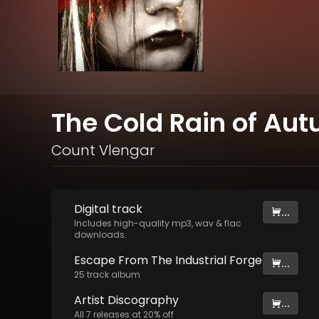
The Cold Rain of Au
Count Vlengar
Digital
track
...
Includes high-quality mp3, wav & flac
downloads.
Escape From The Industrial Forge
...
25
track
album
Artist
Discography
...
All
7
releases at
20
% off