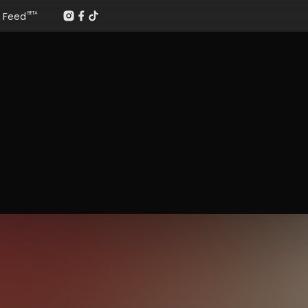
Feed
BETA