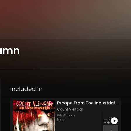
tumn
Included In
Escape From The Industrial Forge
Count Vlengar
84
-
145
bpm
25
Metal
...