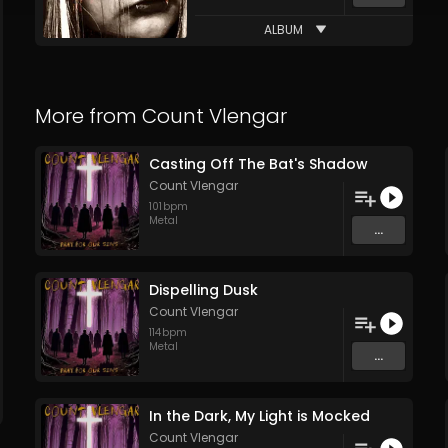
ALBUM
More from
Count Vlengar
Casting Off The Bat's Shadow
Count Vlengar
101
bpm
Metal
...
Dispelling Dusk
Count Vlengar
114
bpm
Metal
...
In the Dark, My Light is Mocked
Count Vlengar