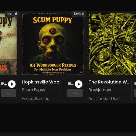
Metal
Metal
Hopkinsville Woodbooger Abduction
The Revolution Will Not Be Televised (Gil Scott-Heron cover)
Scum Puppy
Backjumper
...
...
Hoobie Records
Antistandard Recs