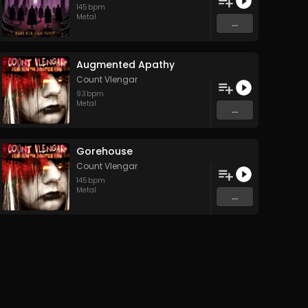
145
bpm
Metal
...
Augmented Apathy
Count Vlengar
93
bpm
Metal
...
Gorehouse
Count Vlengar
145
bpm
Metal
...