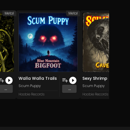
Metal
Metal
Walla Walla Trails
Sexy Shrimp (Pull My Finger)
Scum Puppy
Scum Puppy
...
...
Hoobie Records
Hoobie Records