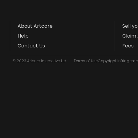
About Artcore
Sell y
Help
Claim 
Contact Us
Fees
© 2023 Artcore Interactive Ltd
Terms of Use
Copyright Infringemen