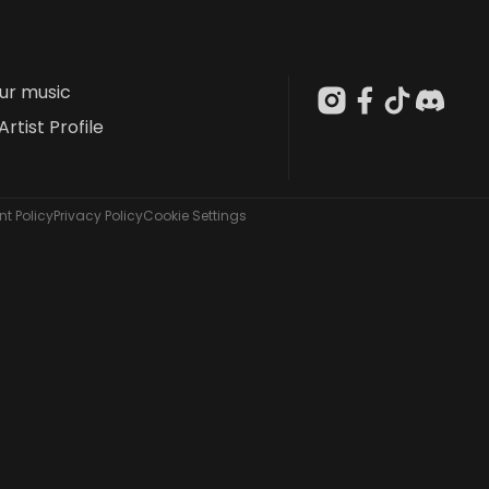
our music
Artist Profile
t Policy
Privacy Policy
Cookie Settings