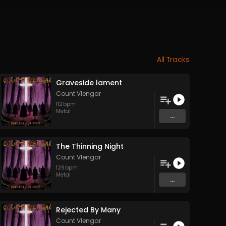
All Tracks
Graveside lament
Count Vlengar
112
bpm
Metal
...
The Thinning Night
Count Vlengar
129
bpm
Metal
...
Rejected By Many
Count Vlengar