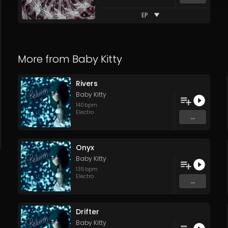
EP
More from
Baby Kitty
Rivers
Baby Kitty
140
bpm
Electro
...
Onyx
Baby Kitty
135
bpm
Electro
...
Drifter
Baby Kitty