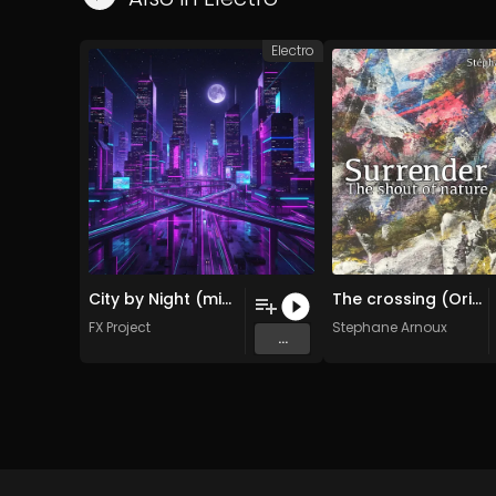
Electro
City by Night (midnight 2026 Remix )
The crossing (Original Mix)
FX Project
Stephane Arnoux
...