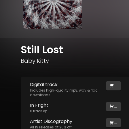
Still Lost
Baby Kitty
Digital
track
...
Includes high-quality mp3, wav & flac
downloads.
In Fright
...
6
track
ep
Artist
Discography
...
All
19
releases at
20
% off