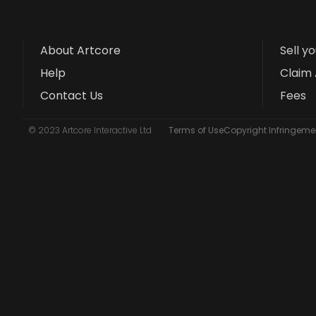
About Artcore
Sell y
Help
Claim 
Contact Us
Fees
© 2023 Artcore Interactive Ltd
Terms of Use
Copyright Infringemen