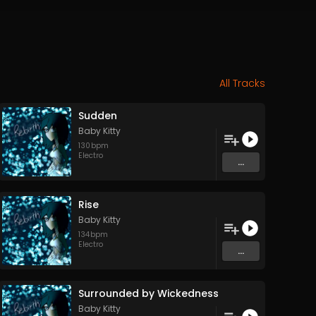
All Tracks
Sudden
Baby Kitty
130
bpm
Electro
...
Rise
Baby Kitty
134
bpm
Electro
...
Surrounded by Wickedness
Baby Kitty