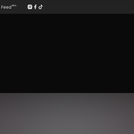
Feed
BETA