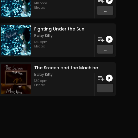
140
bpm
Electro
...
Fighting Under the Sun
Baby Kitty
130
bpm
Electro
...
The Srceen and the Machine
Baby Kitty
130
bpm
Electro
...