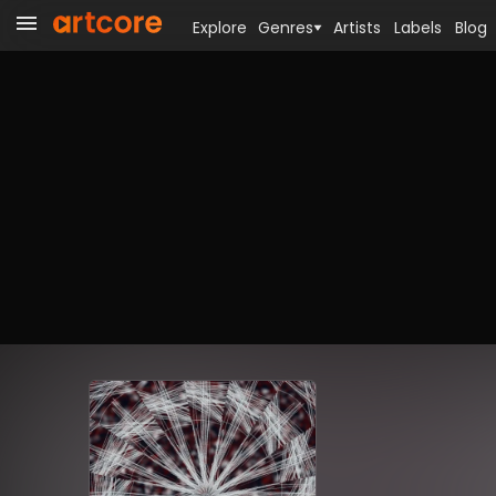
Explore
Genres
Artists
Labels
Blog