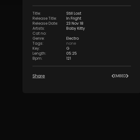
Title
:
Still Lost
Release Title
:
In Fright
Release Date
:
23 Nov 18
Artists
:
Baby Kitty
Cat no
:
Genre
:
Electro
Tags
:
none
Key
:
G
Length
:
05:25
Bpm
:
121
Share
EMBED