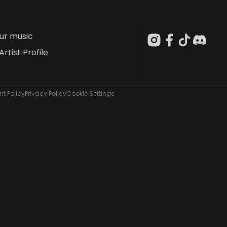
our music
Artist Profile
t Policy
Privacy Policy
Cookie Settings