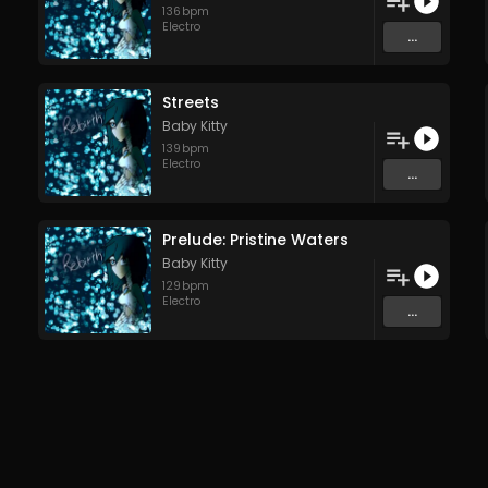
136
bpm
Electro
...
Streets
Baby Kitty
139
bpm
Electro
...
Prelude: Pristine Waters
Baby Kitty
129
bpm
Electro
...