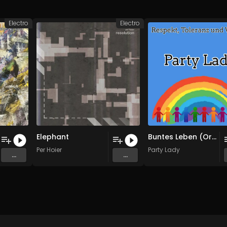
Electro
Electro
Elephant
Buntes Leben (Original Mix)
Per Hoier
Party Lady
...
...