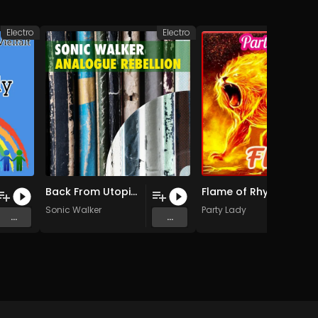
Electro
Electro
Back From Utopia (Original Mix)
Flame of Rhythm (Radio Edit.)
Sonic Walker
Party Lady
...
...