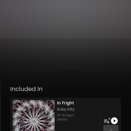
Included In
In Fright
Baby Kitty
91
-
122
bpm
6
Electro
...