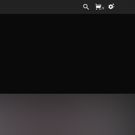
Sign In
/
£