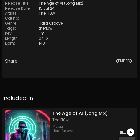
Release Title
:
The Age of AI (Long Mix)
Release Date
:
15 Jul 24
Artists
:
The Fl0w
Cat no
:
Genre
:
Hard Groove
Tags
:
thefl0w
Key
:
Fm
Length
:
07:16
Bpm
:
140
Share
EMBED
Included In
The Age of AI (Long Mix)
The Fl0w
140
bpm
1
Hard Groove