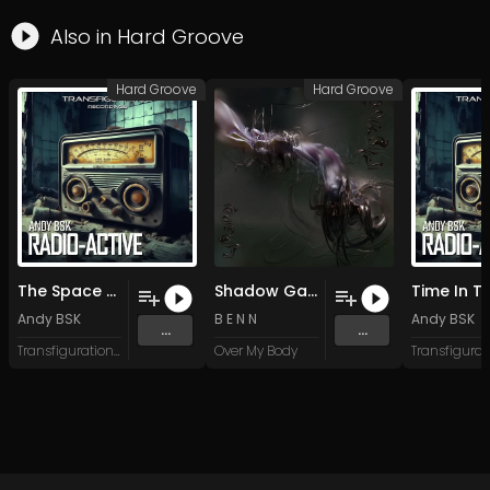
Also in
Hard Groove
Hard Groove
Hard Groove
The Space Between (Radio Version)
Shadow Garden (Original Mix)
Andy BSK
B E N N
Andy BSK
...
...
Transfiguration Recordings
Over My Body