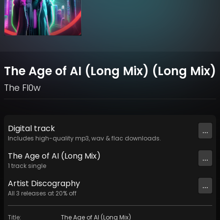
The Age of AI (Long Mix) (Long Mix)
The Fl0w
Digital
track
...
Includes high-quality mp3, wav & flac downloads.
The Age of AI (Long Mix)
...
1
track
single
Artist
Discography
...
All
3
releases at
20
% off
Title
:
The Age of AI (Long Mix)