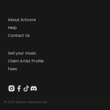
About Artcore
Help
Contact Us
Sell your music
Claim Artist Profile
Fees
© 2023 Artcore Interactive Ltd