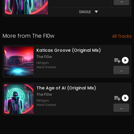
...
SINGLE
More from
The Fl0w
All Tracks
Katicas Groove (Original Mix)
The Fl0w
140
bpm
Hard Groove
...
The Age of AI (Original Mix)
The Fl0w
140
bpm
Hard Groove
...