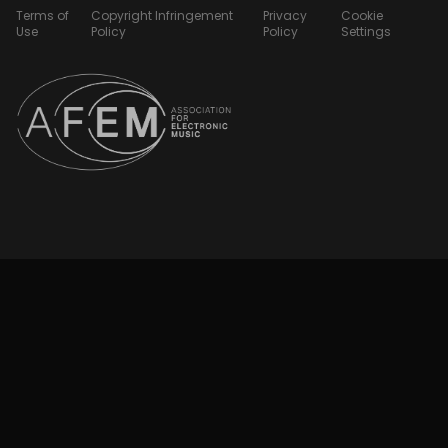
Terms of
Copyright Infringement
Privacy
Cookie
Use
Policy
Policy
Settings