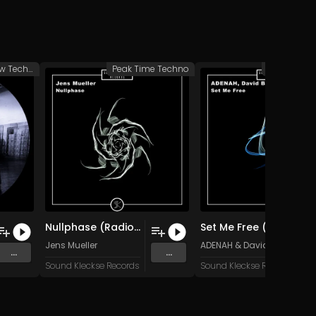
Groovy/Raw Techno
Peak Time Techno
Peak Time 
Nullphase (Radio Edit)
Set Me Free (Original Mix)
Jens Mueller
ADENAH
&
David Blackstor
...
...
Sound Kleckse Records
Sound Kleckse Records