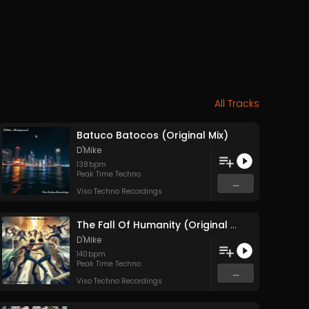
All Tracks
Batuco Batocos (Original Mix)
D'Mike
138
bpm
Peak Time Techno
...
Viso Techno Recordings
The Fall Of Humanity (Original Mix)
D'Mike
140
bpm
Peak Time Techno
...
Viso Techno Recordings