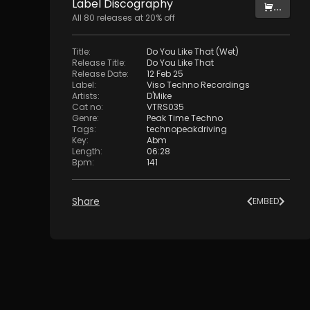
Label
Discography
...
All
80
releases at
20
% off
Title
:
Do You Like That (Wet)
Release Title
:
Do You Like That
Release Date
:
12 Feb 25
Label
:
Viso Techno Recordings
Artists
:
D'Mike
Cat no
:
VTRS035
Genre
:
Peak Time Techno
Tags
:
technopeakdriving
Key
:
Abm
Length
:
06:28
Bpm
:
141
Share
EMBED