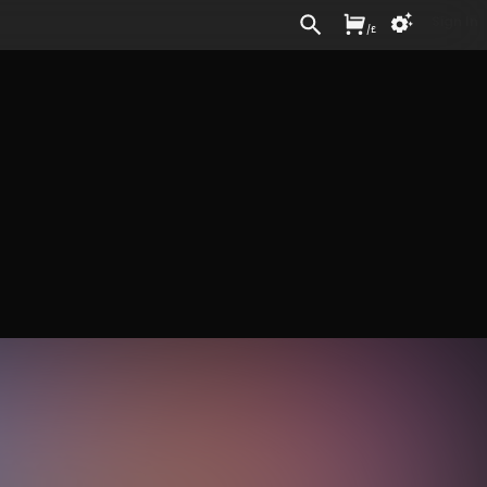
Sign In
/
£