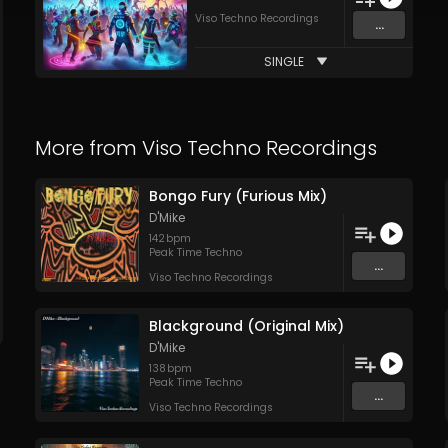
Viso Techno Recordings
...
SINGLE
More from
Viso Techno Recordings
Bongo Fury (Furious Mix)
D'Mike
142
bpm
Peak Time Techno
...
Viso Techno Recordings
Blackground (Original Mix)
D'Mike
138
bpm
Peak Time Techno
...
Viso Techno Recordings