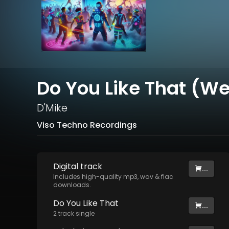
Do You Like That (We
D'Mike
Viso Techno Recordings
Digital
track
...
Includes high-quality mp3, wav & flac
downloads.
Do You Like That
...
2
track
single