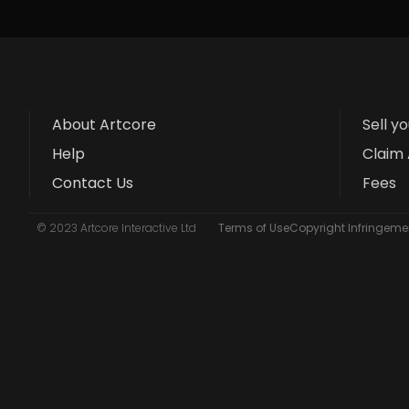
About Artcore
Sell y
Help
Claim 
Contact Us
Fees
© 2023 Artcore Interactive Ltd
Terms of Use
Copyright Infringemen