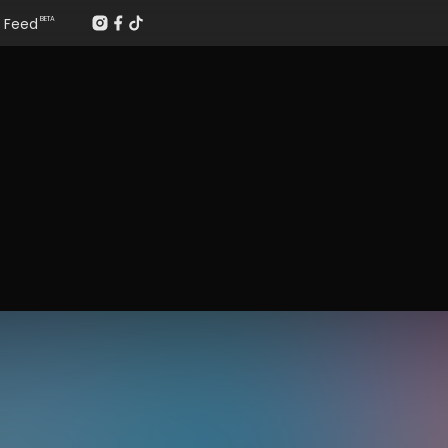
Feed
BETA