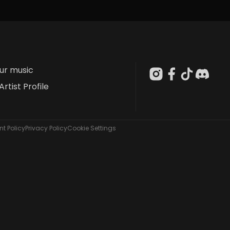
our music
Artist Profile
t Policy
Privacy Policy
Cookie Settings