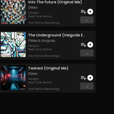
Into The Future (Original Mix)
D'Mike
140
bpm
Peak Time Techno
...
Viso Techno Recordings
The Underground (Visigode Edit)
D'Mike
&
Visigode
140
bpm
Peak Time Techno
...
Viso Techno Recordings
Twisted (Original Mix)
D'Mike
140
bpm
Peak Time Techno
...
Viso Techno Recordings