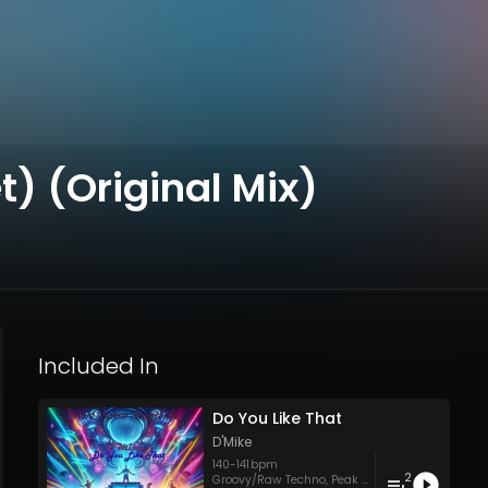
t) (Original Mix)
Included In
Do You Like That
D'Mike
140
-
141
bpm
2
Groovy/Raw Techno
,
Peak Time Techno