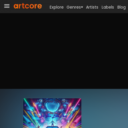
Explore
Genres
Artists
Labels
Blog