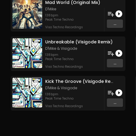
Mad World (Original Mix)
D'Mike
138
bpm
Peak Time Techno
...
Viso Techno Recordings
Unbreakable (Visigode Remix)
D'Mike
&
Visigode
138
bpm
Peak Time Techno
...
Viso Techno Recordings
Kick The Groove (Visigode Rework)
D'Mike
&
Visigode
138
bpm
Peak Time Techno
...
Viso Techno Recordings