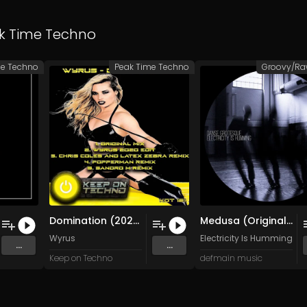
k Time Techno
me Techno
Peak Time Techno
Domination (2020 Edit)
Medusa (Original Mix)
Wyrus
Electricity Is Humming
...
...
Keep on Techno
defmain music