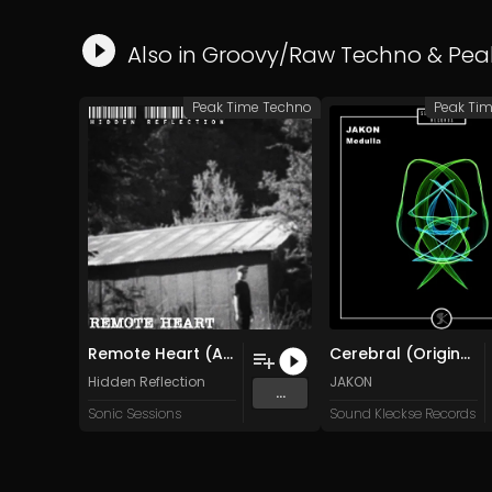
Also in
Groovy/Raw Techno
&
Pea
Peak Time Techno
Peak Ti
Remote Heart (Ambient Mix)
Cerebral (Original Mix)
Hidden Reflection
JAKON
...
Sonic Sessions
Sound Kleckse Records