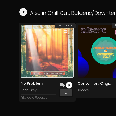
Also in
Chill Out
,
Balaeric/Downt
Electronica
E
No Problem
Contortion, Original
Eden Grey
Kiloeve
...
Triplicate Records