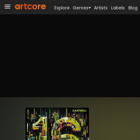
Explore
Genres
Artists
Labels
Blog