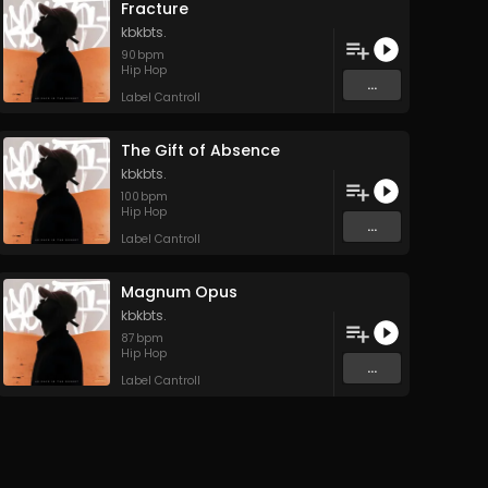
Fracture
kbkbts.
90
bpm
Hip Hop
...
Label Cantroll
The Gift of Absence
kbkbts.
100
bpm
Hip Hop
...
Label Cantroll
Magnum Opus
kbkbts.
87
bpm
Hip Hop
...
Label Cantroll