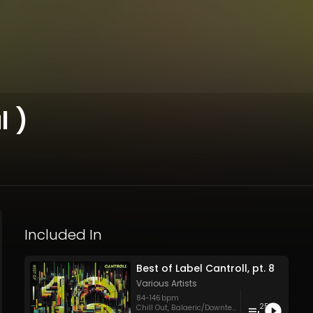
l )
Included In
Best of Label Cantroll, pt. 8
Various Artists
84
-
146
bpm
25
Chill Out
,
Balaeric/Downtempo
,
Electronica
,
Hip 