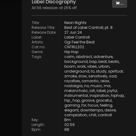
Label
Discography
...
All
56
releases at
25
% off
Title
:
Neon Nights
Release Title
:
Best of Label Cantroll, pt. 8
Release Date
:
27 Jun 24
Label
:
Label Cantroll
Artists
:
Ogi Feel the Beat
Cat no
:
CNTRLL202
Genre
:
Hip Hop
Tags
:
calm
,
abstract
,
adventure
,
background
,
bap
,
beat
,
beats
,
boom
,
work
,
vibes
,
urban
,
underground
,
to
,
study
,
spiritual
,
smoke
,
slow
,
sensitively
,
sad
,
royalties
,
romantic
,
relax
,
nostalgia
,
no
,
music
,
mix
,
melancholic
,
lofi
,
label
,
joyful
,
instrumental
,
inspiration
,
hiphop
,
hip_hop
,
groove
,
graceful
,
gaming
,
for
,
focus
,
feeling
,
elegant
,
downtempo
,
desire
,
compilation
,
chill
,
cantroll
Key
:
Bm
Length
:
02:59
Bpm
:
88