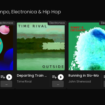
empo
,
Electronica
&
Hip Hop
lectronica
Electronica
El
Departing Train + Kalimba Patterns (Pheasant Ridge 2-6-23)
Running in Slo-Mo
Time Rival
John Sherwood
...
...