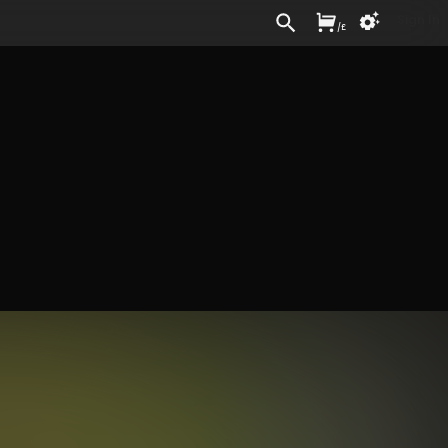
Sign In
/
£