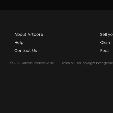
About Artcore
Sell y
Help
Claim 
Contact Us
Fees
© 2023 Artcore Interactive Ltd
Terms of Use
Copyright Infringemen