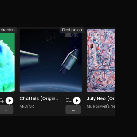
ectronica
Electronica
Elec
Chattels (Original Mix)
July Neo (Original Mix)
AND/OR
Mr. Roswell's Neighborhoo
...
...