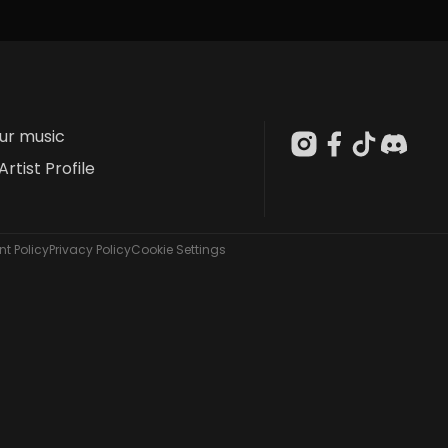
our music
Artist Profile
t Policy
Privacy Policy
Cookie Settings