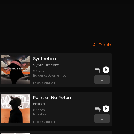
All Tracks
Synthetika
Synth Hiacynt
90
bpm
Balaeric/Downtempo
...
Label Cantroll
Point of No Return
kbkbts.
87
bpm
Hip Hop
...
Label Cantroll