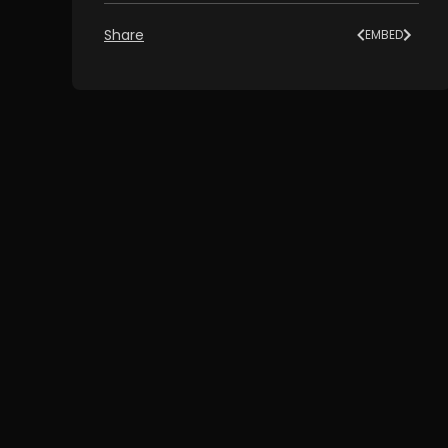
Share
EMBED