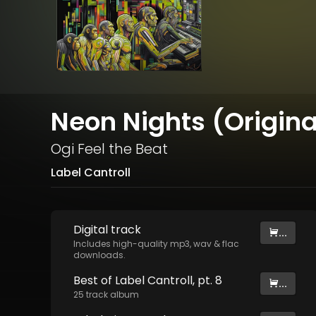
Neon Nights (Origina
Ogi Feel the Beat
Label Cantroll
Digital
track
...
Includes high-quality mp3, wav & flac
downloads.
Best of Label Cantroll, pt. 8
...
25
track
album