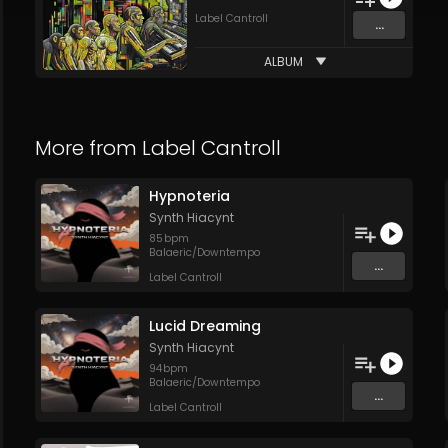
Label Cantroll
...
ALBUM
More from
Label Cantroll
Hypnoteria
Synth Hiacynt
85
bpm
Balaeric/Downtempo
...
Label Cantroll
Lucid Dreaming
Synth Hiacynt
94
bpm
Balaeric/Downtempo
...
Label Cantroll