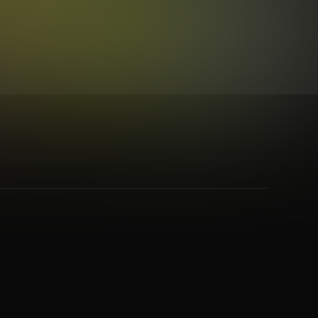
Hop
,
Synth Pop