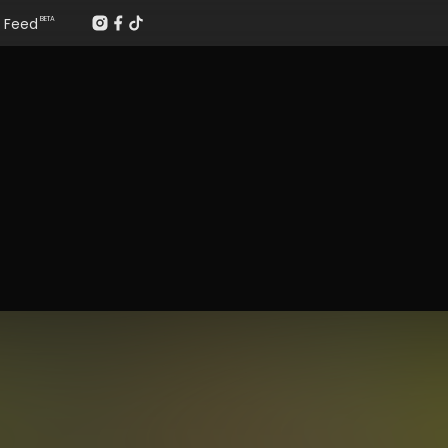
Feed
BETA