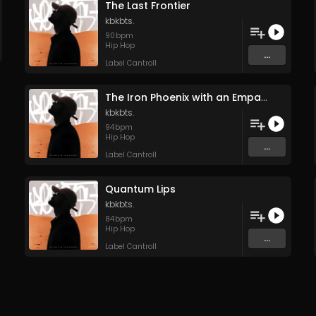
The Last Frontier
kbkbts.
90
bpm
Hip Hop
...
Label Cantroll
The Iron Phoenix with an Empath’s Soul
kbkbts.
94
bpm
Hip Hop
...
Label Cantroll
Quantum Lips
kbkbts.
84
bpm
Hip Hop
...
Label Cantroll