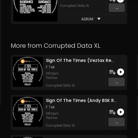
Corrupted Data XL
...
ALBUM
More from
Corrupted Data XL
Sign Of The Times (Veztax Remix)
F.Tek
140
bpm
Techno
...
Corrupted Data XL
Sign Of The Times (Andy BSK Remix)
F.Tek
145
bpm
Techno
...
Corrupted Data XL