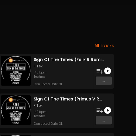
All Tracks
Sign Of The Times (Felix R Remix)
F.Tek
140
bpm
Techno
...
Corrupted Data XL
Sign Of The Times (Primus V Remix)
F.Tek
140
bpm
Techno
...
Corrupted Data XL