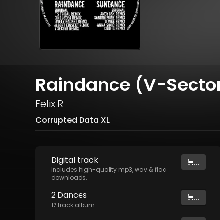
Raindance (V-Secto
Felix R
Corrupted Data XL
Digital
track
...
Includes high-quality mp3, wav & flac
downloads.
2 Dances
...
12
track
album