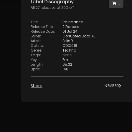
Label
Discography
...
All
27
releases at
20
% off
Title
:
Raindance
Release Title
:
2 Dances
Release Date
:
01 Jul 24
Label
:
Corrupted Data XL
Artists
:
Felix R
Cat no
:
CDXL016
Genre
:
Techno
Tags
:
none
Key
:
Fm
Length
:
05:32
Bpm
:
140
Share
EMBED