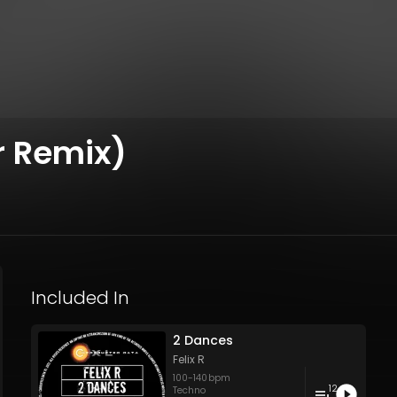
r Remix)
Included In
2 Dances
Felix R
100
-
140
bpm
12
Techno