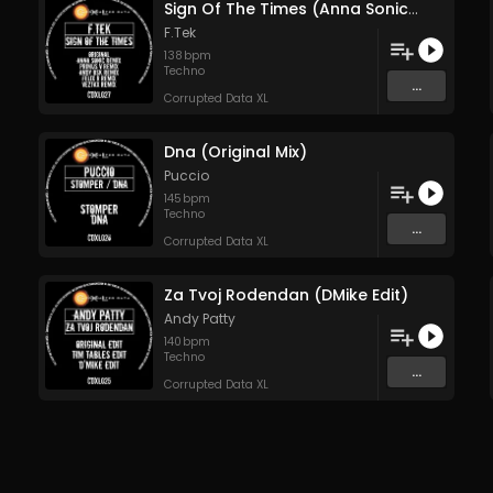
Sign Of The Times (Anna Sonic Remix)
F.Tek
138
bpm
Techno
...
Corrupted Data XL
Dna (Original Mix)
Puccio
145
bpm
Techno
...
Corrupted Data XL
Za Tvoj Rodendan (DMike Edit)
Andy Patty
140
bpm
Techno
...
Corrupted Data XL