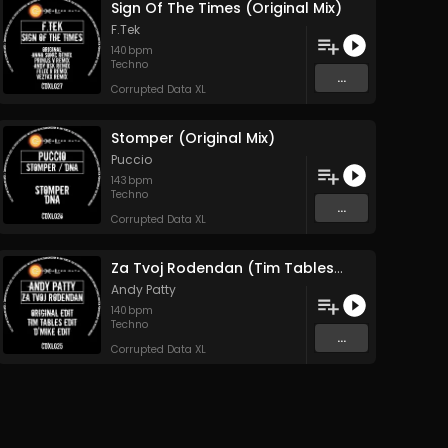
Sign Of The Times (Original Mix)
F.Tek
140
bpm
Techno
...
Corrupted Data XL
Stomper (Original Mix)
Puccio
143
bpm
Techno
...
Corrupted Data XL
Za Tvoj Rodendan (Tim Tables Edit)
Andy Patty
140
bpm
Techno
...
Corrupted Data XL