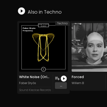
Also in
Techno
Techno
White Noise (Original Mix)
Forced
Faber Dryós
Willem B
...
Sound Kleckse Records