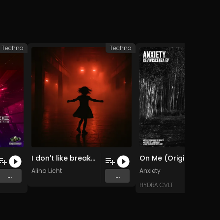
Techno
Techno
I don't like breaks (Original Mix)
On Me (Original Mix)
Alina Licht
Anxiety
...
...
HYDRA CVLT