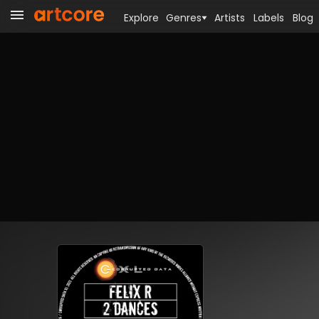
Explore
Genres
Artists
Labels
Blog