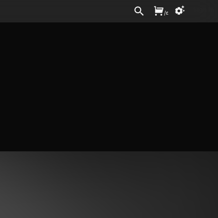
Sign In
/
£