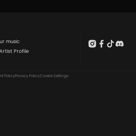
our music
Artist Profile
t Policy
Privacy Policy
Cookie Settings