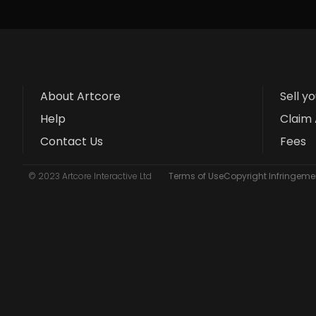
About Artcore
Sell y
Help
Claim 
Contact Us
Fees
© 2023 Artcore Interactive Ltd
Terms of Use
Copyright Infringemen