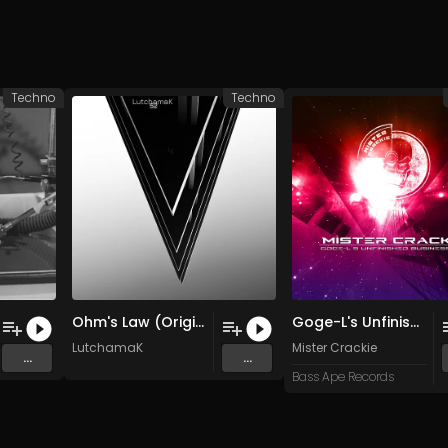
Techno
Techno
Ohm's Law (Original Mix)
Goge-L's Unfinished Business Mix (Original Mix)
LutchamaK
Mister Crackie
...
...
Bass Ape Records