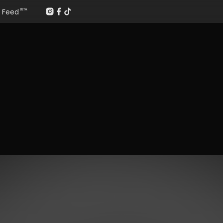
Feed
BETA