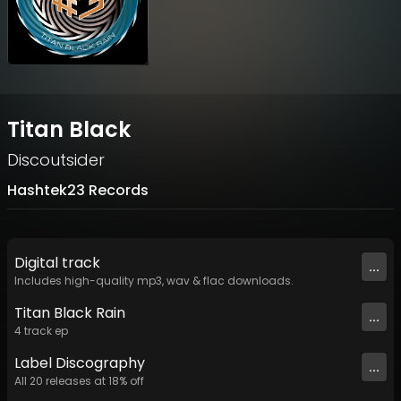
Titan Black
Discoutsider
Hashtek23 Records
Digital
track
...
Includes high-quality mp3, wav & flac downloads.
Titan Black Rain
...
4
track
ep
Label
Discography
...
All
20
releases at
18
% off