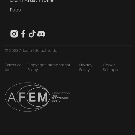
Claim Artist Profile
Fees
© 2023 Artcore Interactive Ltd
Terms of
Copyright Infringement
Privacy
Cookie
Use
Policy
Policy
Settings