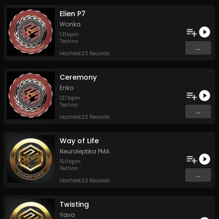
Elien P7
Wonka
131
bpm
Techno
...
Hashtek23 Records
Ceremony
Enko
127
bpm
Techno
...
Hashtek23 Records
Way of Life
Neuroleptika PMA
150
bpm
Techno
...
Hashtek23 Records
Twisting
Yavo