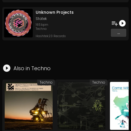
Unknown Projects
Statek
165
bpm
Techno
...
Hashtek23 Records
Also in
Techno
Techno
Techno