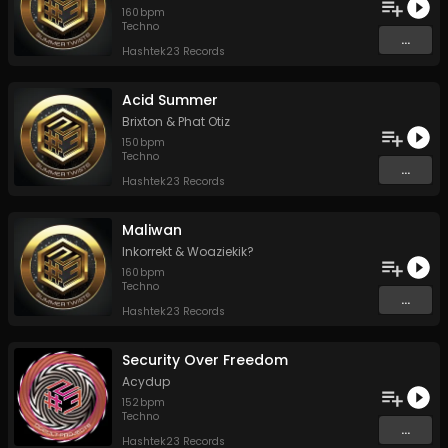
160
bpm
Techno
...
Hashtek23 Records
Acid Summer
Brixton
&
Phat Otiz
150
bpm
Techno
...
Hashtek23 Records
Maliwan
Inkorrekt
&
Woaziekik?
160
bpm
Techno
...
Hashtek23 Records
Security Over Freedom
Acydup
152
bpm
Techno
...
Hashtek23 Records