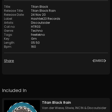
Title
:
Titan Black
Release Title
:
Titan Black Rain
Release Date
:
24 Nov 20
Label
:
Hashtek23 Records
Artists
:
Discoutsider
Cat no
:
HTR03
Genre
:
Techno
Tags
:
freetekno
Key
:
Gm
Length
:
05:50
Bpm
:
160
Share
EMBED
Included In
Titan Black Rain
Van der Wiese
,
Stiwie
,
1NC1N
&
Discoutsider