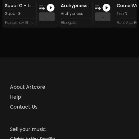
Squal G - Little Loke (Original Mix)
Archypness - Podja
Squal G
Archypness
Tim N
...
...
Frequency Shift Recordings
Bluegold
About Artcore
Help
Contact Us
Sell your music