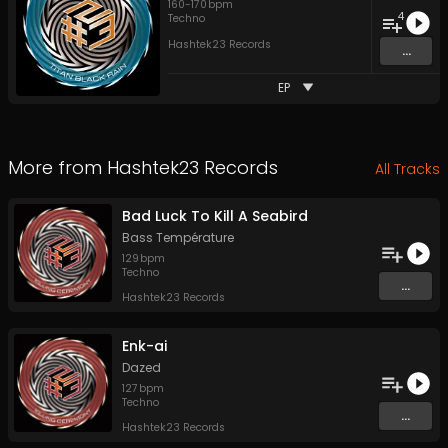
160
-
170
bpm
4
Techno
Hashtek23 Records
...
EP
More from
Hashtek23 Records
All Tracks
Bad Luck To Kill A Seabird
Bass Température
129
bpm
Techno
...
Hashtek23 Records
Enk-ai
Dazed
127
bpm
Techno
...
Hashtek23 Records