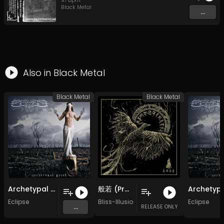
97
bpm
Black Metal
...
Also in
Black Metal
Black Metal
Black Metal
Archetypal Grief - 07 - Deeper Than Hell
般若 (Prajnā）| Re-Recorded
Eclipse
Bliss-Illusion 虚极
Eclipse
...
RELEASE ONLY