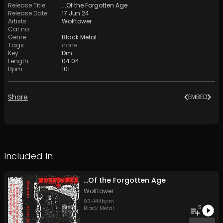
Release Title
:
...Of the Forgotten Age
Release Date
:
17 Jun 24
Artists
:
Wolftower
Cat no
:
Genre
:
Black Metal
Tags
:
none
Key
:
Dm
Length
:
04:04
Bpm
:
101
Share
EMBED
Included In
...Of the Forgotten Age
Wolftower
93
-
144
bpm
5
Black Metal