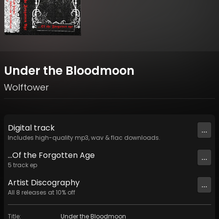
Under the Bloodmoon
Wolftower
Digital
track
...
Includes high-quality mp3, wav & flac downloads.
...Of the Forgotten Age
...
5
track
ep
Artist
Discography
...
All
8
releases at
10
% off
Title
:
Under the Bloodmoon