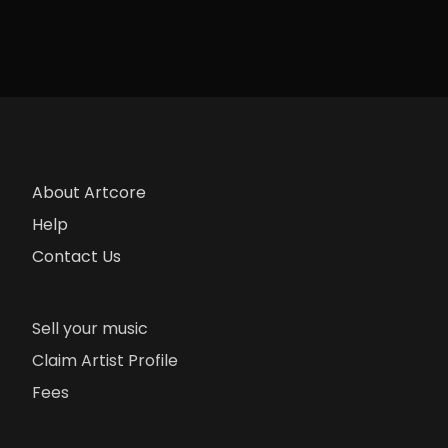
About Artcore
Help
Contact Us
Sell your music
Claim Artist Profile
Fees