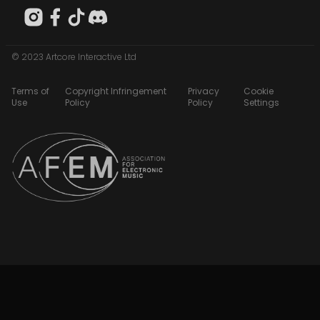
© 2023 Artcore Interactive Ltd
Terms of
Copyright Infringement
Privacy
Cookie
Use
Policy
Policy
Settings