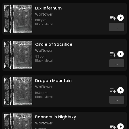
Lux Infernum
Wolftower
131
bpm
Black Metal
...
Circle of Sacrifice
Wolftower
93
bpm
Black Metal
...
Dragon Mountain
Wolftower
103
bpm
Black Metal
...
Banners in Nightsky
Wolftower