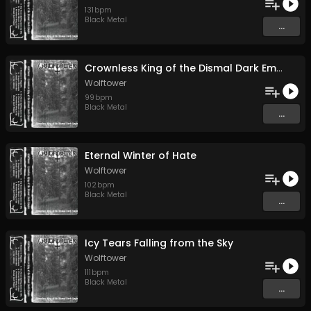
131
bpm
Black Metal
...
Crownless King of the Dismal Dark Empire
Wolftower
99
bpm
Black Metal
...
Eternal Winter of Hate
Wolftower
102
bpm
Black Metal
...
Icy Tears Falling from the Sky
Wolftower
111
bpm
Black Metal
...