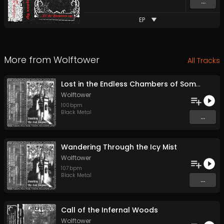
...
EP
More from
Wolftower
All Tracks
Lost in the Endless Chambers of Somber Dreams
Wolftower
100
bpm
Black Metal
...
Wandering Through the Icy Mist
Wolftower
107
bpm
Black Metal
...
Call of the Infernal Woods
Wolftower