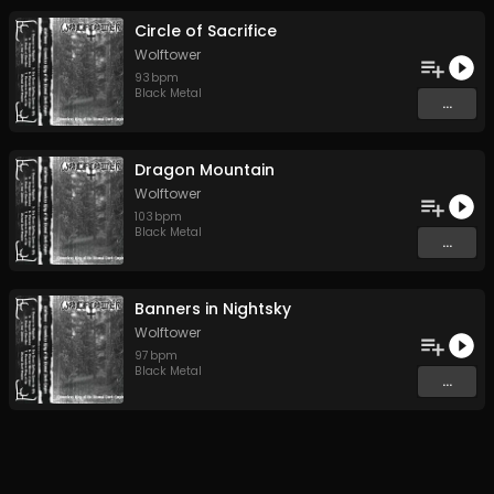
Circle of Sacrifice
Wolftower
93
bpm
Black Metal
...
Dragon Mountain
Wolftower
103
bpm
Black Metal
...
Banners in Nightsky
Wolftower
97
bpm
Black Metal
...