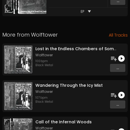
...
EP
More from
Wolftower
All Tracks
Lost in the Endless Chambers of Somber Dreams
Wolftower
100
bpm
Black Metal
...
Wandering Through the Icy Mist
Wolftower
107
bpm
Black Metal
...
Call of the Infernal Woods
Wolftower