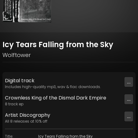
Icy Tears Falling from the Sky
Wolftower
Digital
track
...
Includes high-quality mp3, wav & flac downloads.
Crownless King of the Dismal Dark Empire
...
8
track
ep
Artist
Discography
...
All
8
releases at
10
% off
Title
:
Icy Tears Falling from the Sky