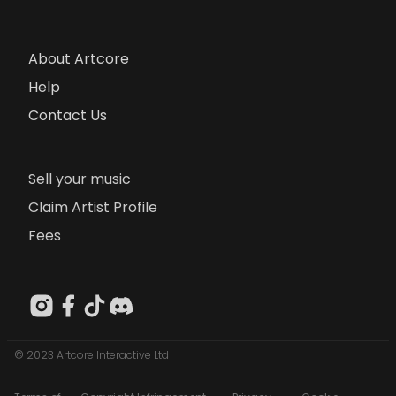
About Artcore
Help
Contact Us
Sell your music
Claim Artist Profile
Fees
© 2023 Artcore Interactive Ltd