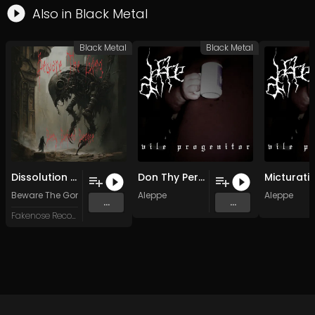
Also in
Black Metal
Black Metal
Black Metal
Dissolution Of A Stark Contrast To The Contrarary
Don Thy Pernicious Raiment
Beware The Gong
Aleppe
Aleppe
...
...
Fakenose Records