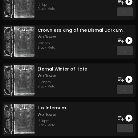
131
bpm
Black Metal
...
Crownless King of the Dismal Dark Empire
Wolftower
99
bpm
Black Metal
...
Eternal Winter of Hate
Wolftower
102
bpm
Black Metal
...
Lux Infernum
Wolftower
131
bpm
Black Metal
...