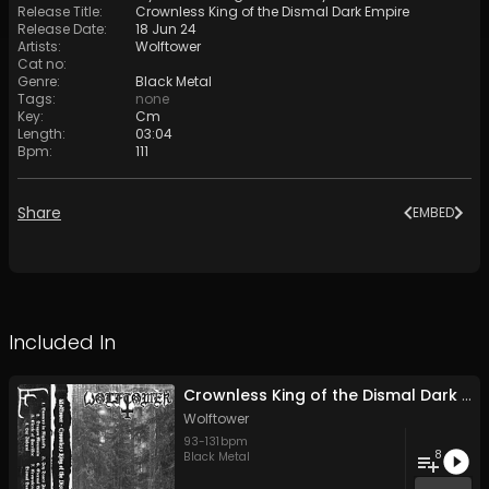
Release Title
:
Crownless King of the Dismal Dark Empire
Release Date
:
18 Jun 24
Artists
:
Wolftower
Cat no
:
Genre
:
Black Metal
Tags
:
none
Key
:
Cm
Length
:
03:04
Bpm
:
111
Share
EMBED
Included In
Crownless King of the Dismal Dark Empire
Wolftower
93
-
131
bpm
8
Black Metal