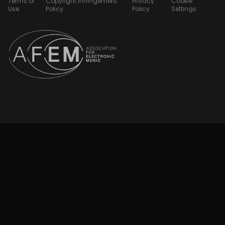
Terms of
Copyright Infringement
Privacy
Cookie
Use
Policy
Policy
Settings