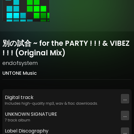
別の試合 ~ for the PARTY ! ! ! & VIBEZ
! ! ! (Original Mix)
endofsystem
UNTONE Music
Digital
track
...
Includes high-quality mp3, wav & flac downloads.
UNKNOWN SIGNATURE
...
7
track
album
Label
Discography
...