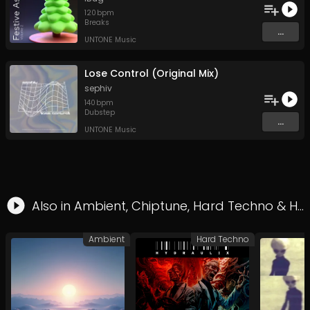
120
bpm
Breaks
...
UNTONE Music
Lose Control (Original Mix)
sephiv
140
bpm
Dubstep
...
UNTONE Music
Also in
Ambient
,
Chiptune
,
Hard Techno
&
Hardcore
Ambient
Hard Techno