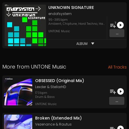
UNKNOWN SIGNATURE
endofsystem
95
-
385
bpm
7
Ambient
,
Chiptune
,
Hard Techno
,
Hardcore
,
IDM
UNTONE Music
...
ALBUM
More from
UNTONE Music
All Tracks
OBSESSED (Original Mix)
Lexder
&
StellarHD
173
bpm
Drum & Bass
...
UNTONE Music
Broken (Extended Mix)
Vezenance
&
Rautus