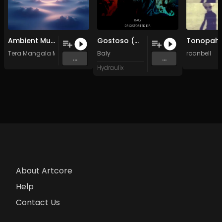
Ambient Music for Deep Meditation Floating in Infinite Stillness • Sacred Soundscape
Gostoso (Original Mix)
Tera Mangala Meditation Music
Baly
roanbell
...
...
Hydraulix
About Artcore
Help
Contact Us