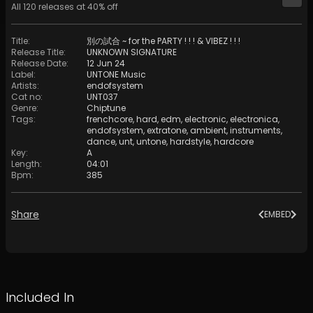
All
120
releases at
40
% off
Title
:
別の試合 ~ for the PARTY ! ! ! & VIBEZ ! ! !
Release Title
:
UNKNOWN SIGNATURE
Release Date
:
12 Jun 24
Label
:
UNTONE Music
Artists
:
endofsystem
Cat no
:
UNT037
Genre
:
Chiptune
Tags
:
frenchcore
,
hard
,
edm
,
electronic
,
electronica
,
endofsystem
,
extratone
,
ambient
,
instruments
,
dance
,
unt
,
untone
,
hardstyle
,
hardcore
Key
:
A
Length
:
04:01
Bpm
:
385
Share
EMBED
Included In