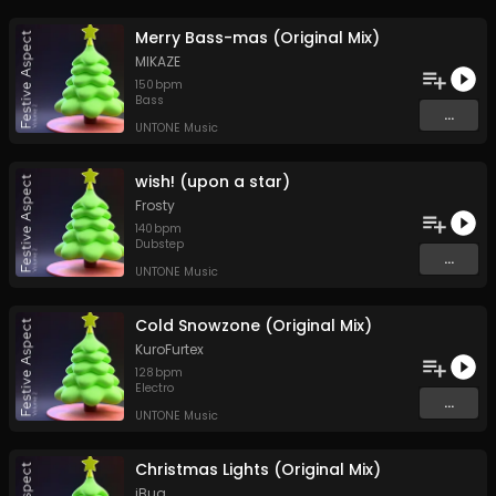
Merry Bass-mas (Original Mix)
MIKAZE
150
bpm
Bass
...
UNTONE Music
wish! (upon a star)
Frosty
140
bpm
Dubstep
...
UNTONE Music
Cold Snowzone (Original Mix)
KuroFurtex
128
bpm
Electro
...
UNTONE Music
Christmas Lights (Original Mix)
iBug