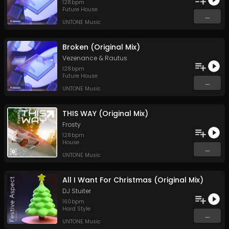
128
bpm
Future House
...
UNTONE Music
Broken (Original Mix)
Vezenance
&
Rautus
128
bpm
Future House
...
UNTONE Music
THIS WAY (Original Mix)
Frosty
128
bpm
House
...
UNTONE Music
All I Want For Christmas (Original Mix)
DJ Stuiter
160
bpm
Hard Style
...
UNTONE Music