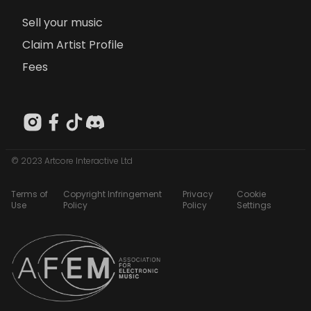
Sell your music
Claim Artist Profile
Fees
© 2023 Artcore Interactive Ltd
Terms of
Copyright Infringement
Privacy
Cookie
Use
Policy
Policy
Settings