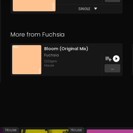
SINGLE
More from
Fuchsia
Bloom (Original Mix)
Fuchsia
120
bpm
House
...
House
House