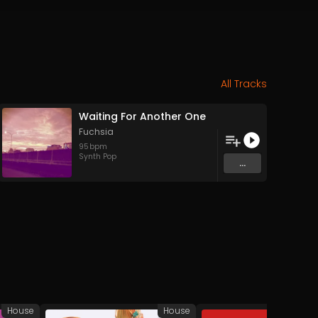
All Tracks
Waiting For Another One
Fuchsia
95
bpm
Synth Pop
...
House
House