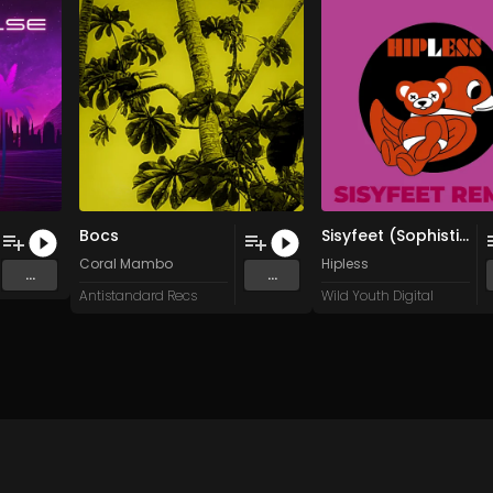
Bocs
Sisyfeet (Sophisticated Fanstasies Remix)
Coral Mambo
Hipless
...
...
Antistandard Recs
Wild Youth Digital