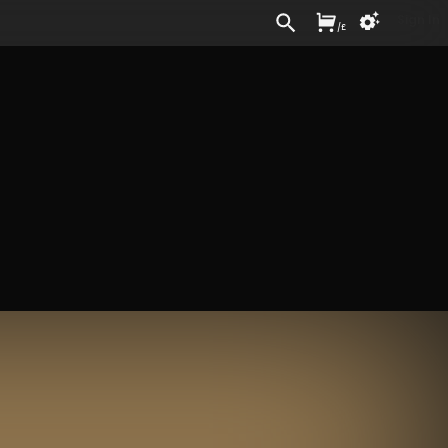
Sign In
/
£