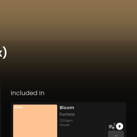
x)
Included In
Bloom
Fuchsia
120
bpm
2
House
...