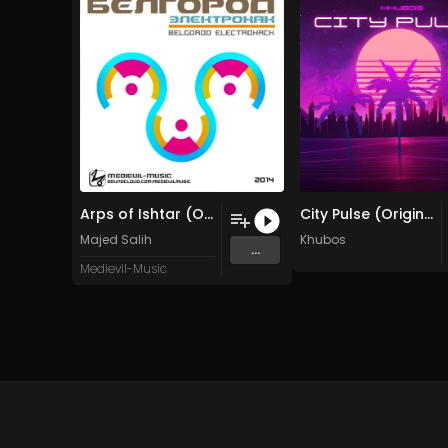
Arps of Ishtar (Original Mix)
City Pulse (Original Mix)
Majed Salih
Khubos
...
Medievil-Music