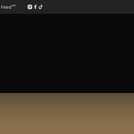
Feed
BETA