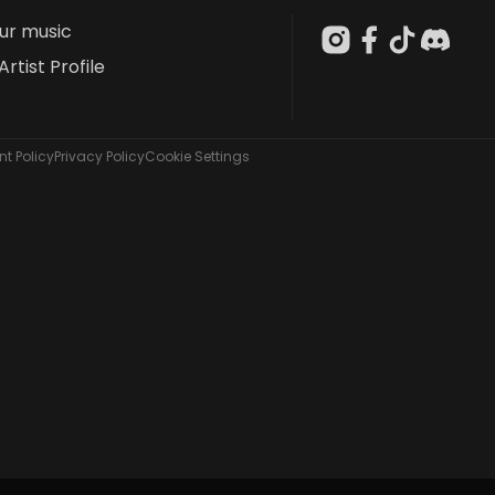
our music
Artist Profile
t Policy
Privacy Policy
Cookie Settings