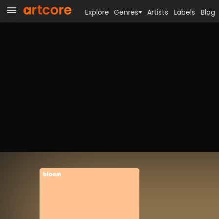
Explore
Genres
Artists
Labels
Blog