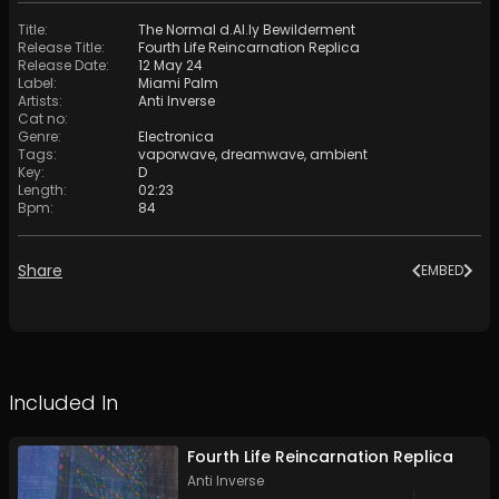
Title
:
The Normal d.AI.ly Bewilderment
Release Title
:
Fourth Life Reincarnation Replica
Release Date
:
12 May 24
Label
:
Miami Palm
Artists
:
Anti Inverse
Cat no
:
Genre
:
Electronica
Tags
:
vaporwave
,
dreamwave
,
ambient
Key
:
D
Length
:
02:23
Bpm
:
84
Share
EMBED
Included In
Fourth Life Reincarnation Replica
Anti Inverse