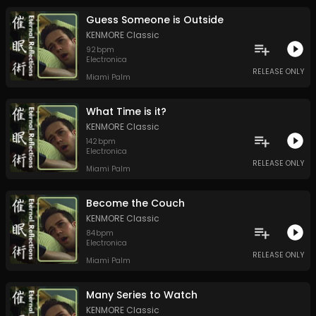
Guess Someone is Outside
KENMORE Classic
92
bpm
Electronica
RELEASE ONLY
Miami Palm
What Time is it?
KENMORE Classic
142
bpm
Electronica
RELEASE ONLY
Miami Palm
Become the Couch
KENMORE Classic
84
bpm
Electronica
RELEASE ONLY
Miami Palm
Many Series to Watch
KENMORE Classic