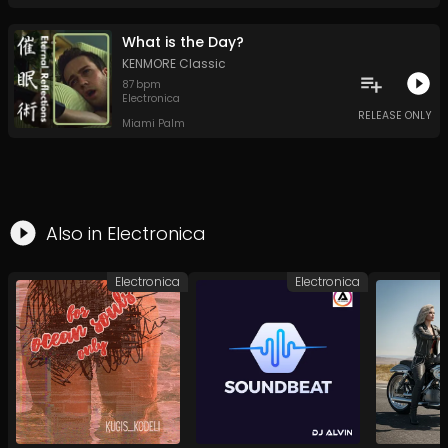
What is the Day?
KENMORE Classic
87
bpm
Electronica
RELEASE ONLY
Miami Palm
Also in
Electronica
Electronica
Electronica