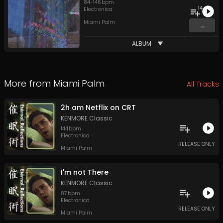
84
-
146
bpm
14
Electronica
Miami Palm
...
ALBUM
More from
Miami Palm
All Tracks
2h am Netflix on CRT
KENMORE Classic
144
bpm
Electronica
RELEASE ONLY
Miami Palm
I'm not There
KENMORE Classic
87
bpm
Electronica
RELEASE ONLY
Miami Palm