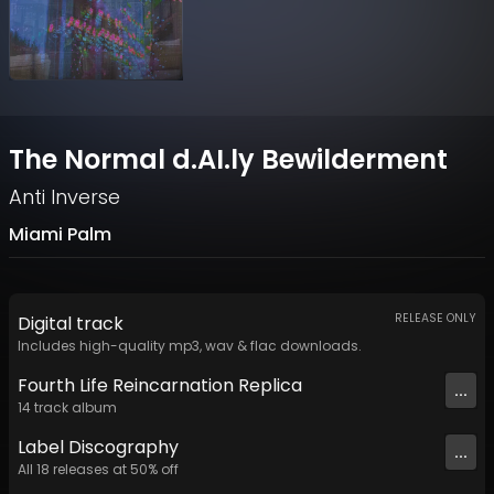
The Normal d.AI.ly Bewilderment
Anti Inverse
Miami Palm
RELEASE ONLY
Digital
track
Includes high-quality mp3, wav & flac downloads.
Fourth Life Reincarnation Replica
...
14
track
album
Label
Discography
...
All
18
releases at
50
% off