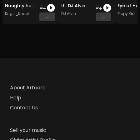
Naughty hands (adult music).
01. DJ Alvin - Soundbeat (Cut Mix)
Kugis_Kodeli
DJ Alvin
Zippy Kid
...
...
About Artcore
Help
Contact Us
Sell your music