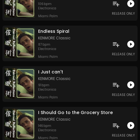
106
bpm
Electronica
RELEASE ONLY
Miami Palm
Endless Spiral
KENMORE Classic
87
bpm
Electronica
RELEASE ONLY
Miami Palm
I Just can't
KENMORE Classic
91
bpm
Electronica
RELEASE ONLY
Miami Palm
I Should Go to the Grocery Store
KENMORE Classic
146
bpm
Electronica
RELEASE ONLY
Miami Palm