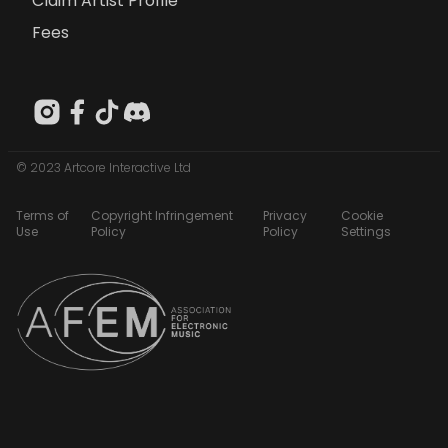
Claim Artist Profile
Fees
© 2023 Artcore Interactive Ltd
Terms of
Copyright Infringement
Privacy
Cookie
Use
Policy
Policy
Settings