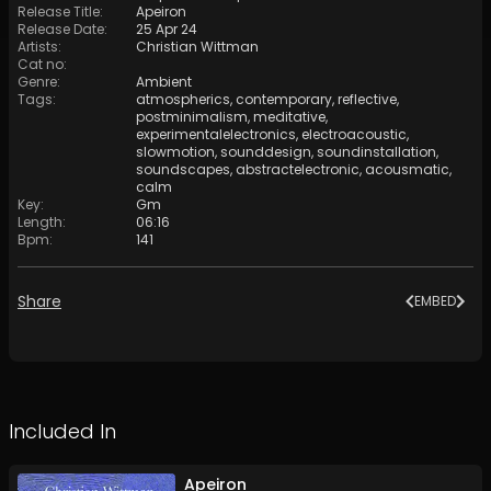
Release Title
:
Apeiron
Release Date
:
25 Apr 24
Artists
:
Christian Wittman
Cat no
:
Genre
:
Ambient
Tags
:
atmospherics
,
contemporary
,
reflective
,
postminimalism
,
meditative
,
experimentalelectronics
,
electroacoustic
,
slowmotion
,
sounddesign
,
soundinstallation
,
soundscapes
,
abstractelectronic
,
acousmatic
,
calm
Key
:
Gm
Length
:
06:16
Bpm
:
141
Share
EMBED
Included In
Apeiron