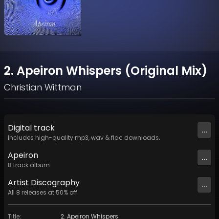
2. Apeiron Whispers (Original Mix)
Christian Wittman
Digital
track
...
Includes high-quality mp3, wav & flac downloads.
Apeiron
...
8
track
album
Artist
Discography
...
All
8
releases at
50
% off
Title
:
2. Apeiron Whispers