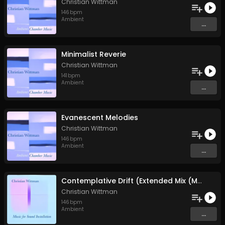
Christian Wittman
146
bpm
Ambient
...
Minimalist Reverie
Christian Wittman
141
bpm
Ambient
...
Evanescent Melodies
Christian Wittman
146
bpm
Ambient
...
Contemplative Drift (Extended Mix (Music for Sound Installation))
Christian Wittman
146
bpm
Ambient
...