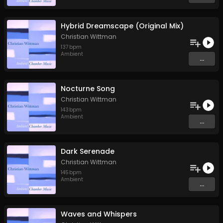
Hybrid Dreamscape (Original Mix)
Christian Wittman
137
bpm
Ambient
...
Nocturne Song
Christian Wittman
143
bpm
Ambient
...
Dark Serenade
Christian Wittman
145
bpm
Ambient
...
Waves and Whispers