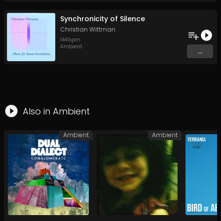
Synchronicity of Silence
Christian Wittman
144
bpm
Ambient
...
Also in
Ambient
Ambient
Ambient