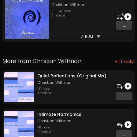
Christian Wittman
133
-
146
bpm
8
Ambient
...
ALBUM
More from
Christian Wittman
All Tracks
Quiet Reflections (Original Mix)
Christian Wittman
137
bpm
Ambient
...
Intimate Harmonics
Christian Wittman
145
bpm
Ambient
...