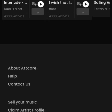
Interlude - Geo_corp (Original Mix)
I wish that I could meet you (Original Mix)
Dual Dialect
fhae
Terrania St
...
...
4000 Records
4000 Records
About Artcore
Help
Contact Us
Sell your music
Claim Artist Profile