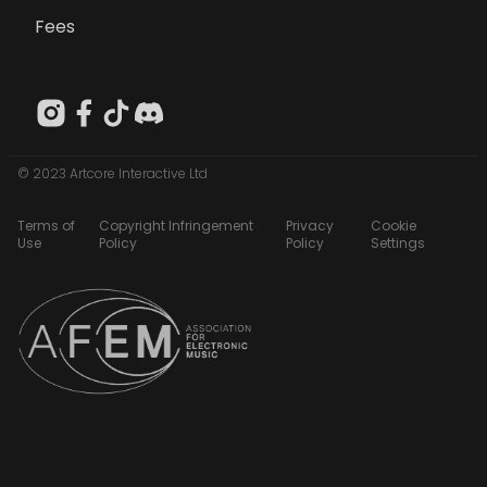
Fees
© 2023 Artcore Interactive Ltd
Terms of
Copyright Infringement
Privacy
Cookie
Use
Policy
Policy
Settings