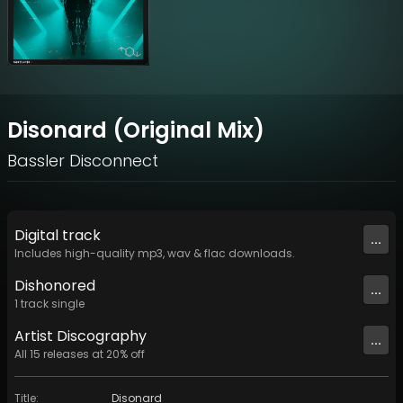
Disonard (Original Mix)
Bassler Disconnect
Digital
track
...
Includes high-quality mp3, wav & flac downloads.
Dishonored
...
1
track
single
Artist
Discography
...
All
15
releases at
20
% off
Title
:
Disonard