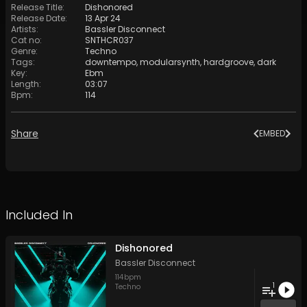
Release Title
:
Dishonored
Release Date
:
13 Apr 24
Artists
:
Bassler Disconnect
Cat no
:
SNTHCR037
Genre
:
Techno
Tags
:
downtempo
,
modularsynth
,
hardgroove
,
dark
Key
:
Ebm
Length
:
03:07
Bpm
:
114
Share
EMBED
Included In
Dishonored
Bassler Disconnect
114
bpm
1
Techno