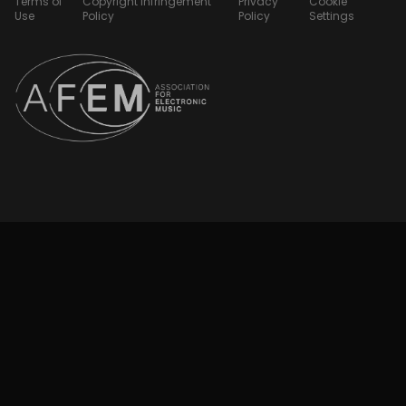
Terms of
Copyright Infringement
Privacy
Cookie
Use
Policy
Policy
Settings