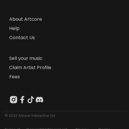
About Artcore
Help
Contact Us
Sell your music
Claim Artist Profile
Fees
© 2023 Artcore Interactive Ltd