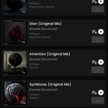
134
bpm
Groovy/Raw Techno
...
Dian (Original Mix)
Bassler Disconnect
135
bpm
Hypnotic Techno
...
Attention (Original Mix)
Bassler Disconnect
136
bpm
Techno
...
Symbiosis (Original Mix)
Bassler Disconnect
134
bpm
Techno
...