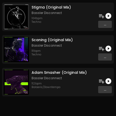
Stigma (Original Mix)
Bassler Disconnect
104
bpm
Techno
...
Scaning (Original Mix)
Bassler Disconnect
111
bpm
Techno
...
Adam Smasher (Original Mix)
Bassler Disconnect
112
bpm
Balaeric/Downtempo
...