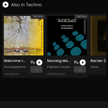
Also in
Techno
Techno
Techno
Welcome to the state (Original Mix)
Morning Market
The Subdermic
Fabrizio Carioni
Zvrra
...
...
subdermic
WKB Records