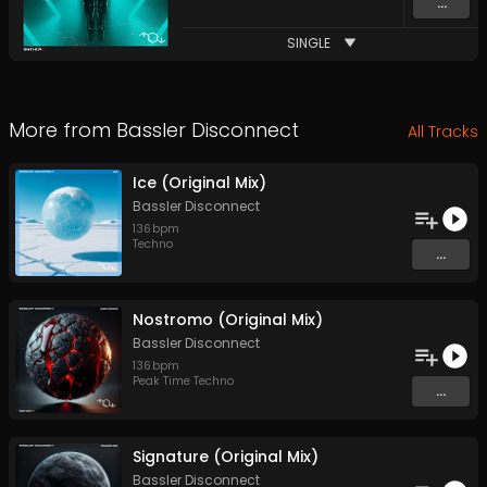
...
SINGLE
More from
Bassler Disconnect
All Tracks
Ice (Original Mix)
Bassler Disconnect
136
bpm
Techno
...
Nostromo (Original Mix)
Bassler Disconnect
136
bpm
Peak Time Techno
...
Signature (Original Mix)
Bassler Disconnect