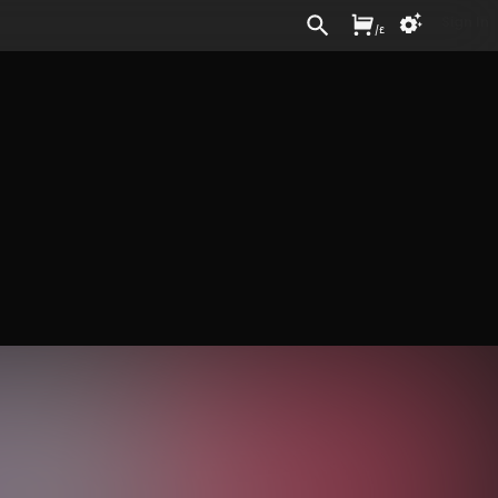
Sign In
/
£