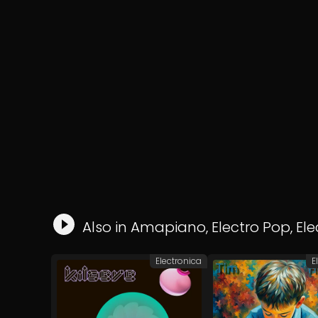
Also in
Amapiano
,
Electro Pop
,
Ele
Electronica
E