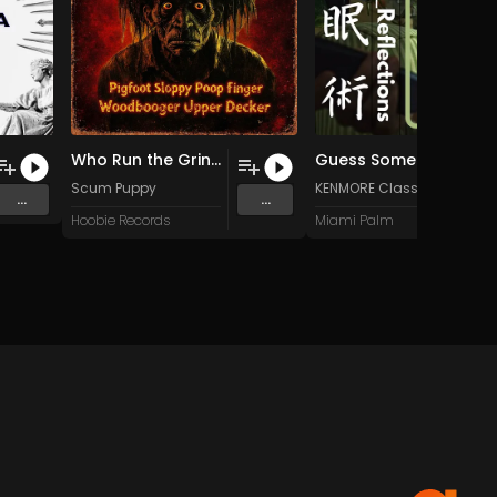
Who Run the Grindhouse?
Guess Someone is Outside
Scum Puppy
KENMORE Classic
...
...
RELEAS
Hoobie Records
Miami Palm