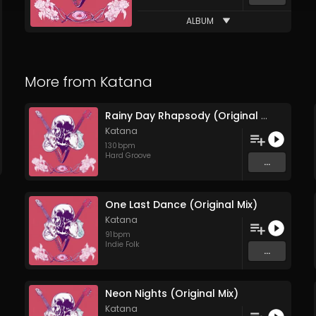
ALBUM
More from
Katana
Rainy Day Rhapsody (Original Mix)
Katana
130
bpm
Hard Groove
...
One Last Dance (Original Mix)
Katana
91
bpm
Indie Folk
...
Neon Nights (Original Mix)
Katana