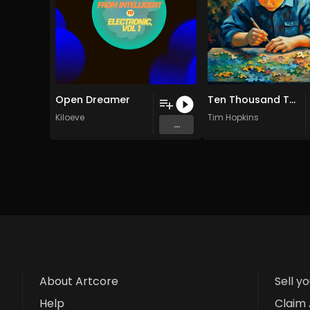
Open Dreamer
Ten Thousand Things
Kiloeve
Tim Hopkins
...
About Artcore
Sell y
Help
Claim 