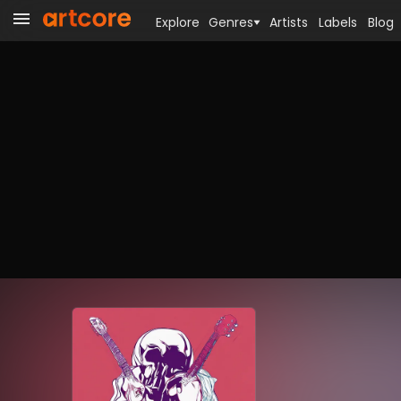
Explore
Genres
Artists
Labels
Blog