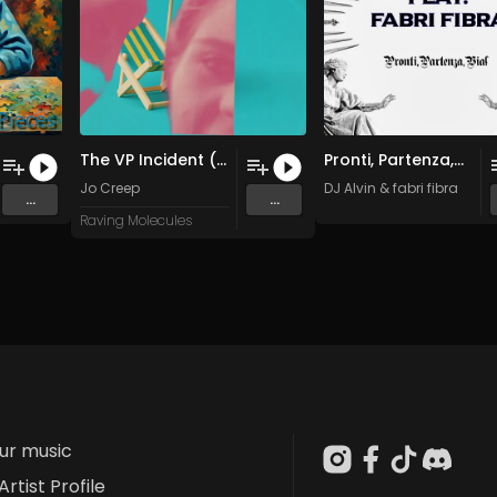
The VP Incident (Part 1)
Pronti, Partenza,Via
Jo Creep
DJ Alvin
&
fabri fibra
...
...
Raving Molecules
our music
Artist Profile