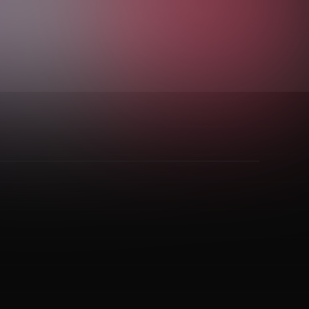
rd Groove
,
Indie Folk
,
Jangle Pop
,
Metal