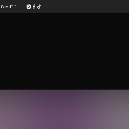
Feed
BETA