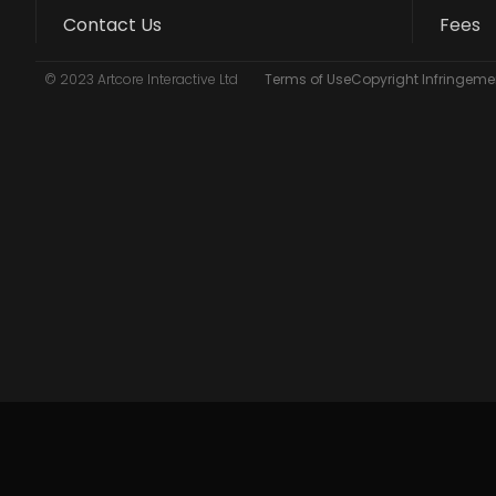
Contact Us
Fees
© 2023 Artcore Interactive Ltd
Terms of Use
Copyright Infringemen