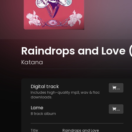
Raindrops and Love (
Katana
Digital
track
...
Includes high-quality mp3, wav & flac
downloads.
Lame
...
8
track
album
Title
:
Raindrops and Love