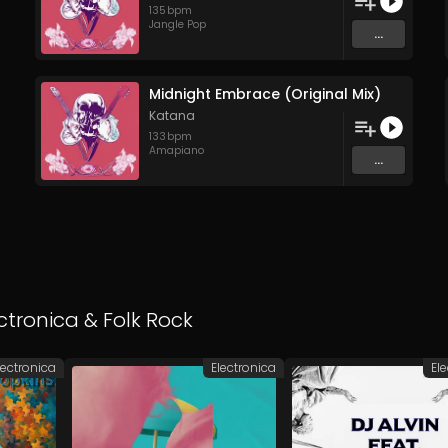
135
bpm
Jangle Pop
...
Midnight Embrace (Original Mix)
Katana
133
bpm
Amapiano
...
ctronica
&
Folk Rock
lectronica
Electronica
El