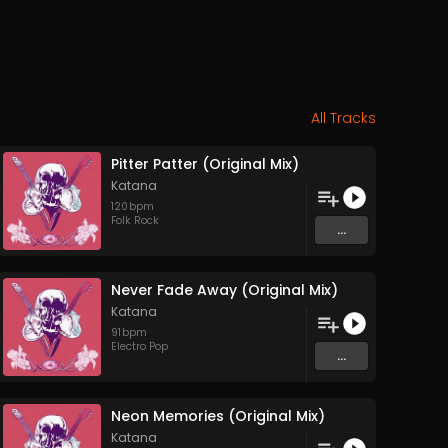
All Tracks
Pitter Patter (Original Mix)
Katana
120
bpm
Folk Rock
...
Never Fade Away (Original Mix)
Katana
91
bpm
Electro Pop
...
Neon Memories (Original Mix)
Katana