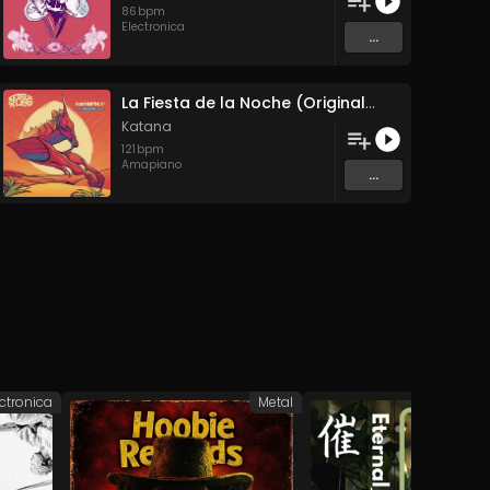
86
bpm
Electronica
...
La Fiesta de la Noche (Original Mix)
Katana
121
bpm
Amapiano
...
ectronica
Metal
Elec