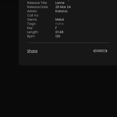
Release Title
:
Lame
Release Date
:
26 Mar 24
Artists
:
Katana
Cat no
:
Genre
:
Metal
Tags
:
none
Key
:
F
Length
:
01:48
Bpm
:
126
Share
EMBED