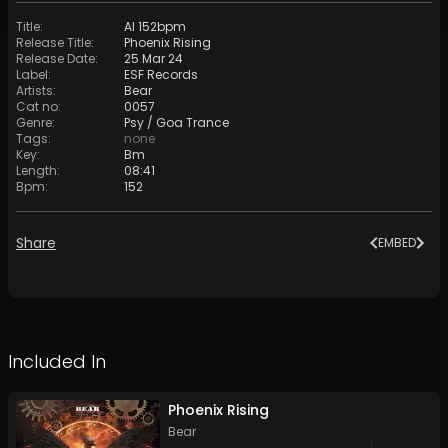
Title
:
AI 152bpm
Release Title
:
Phoenix Rising
Release Date
:
25 Mar 24
Label
:
ESF Records
Artists
:
Bear
Cat no
:
0057
Genre
:
Psy / Goa Trance
Tags
:
none
Key
:
Bm
Length
:
08:41
Bpm
:
152
Share
EMBED
Included In
Phoenix Rising
Bear