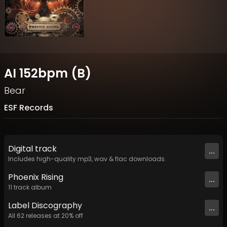
AI 152bpm (B)
Bear
ESF Records
Digital
track
...
Includes high-quality mp3, wav & flac downloads.
Phoenix Rising
...
11
track
album
Label
Discography
...
All
62
releases at
20
% off