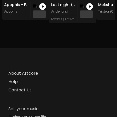
Apophis - Forsaken Depths (Original Mix)
Last night (Original Mix)
Apophis
Anderland
TriptroniQ
...
...
Radio-Quiet Records
About Artcore
Help
Contact Us
Sell your music