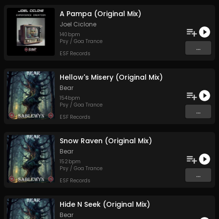
A Pampa (Original Mix)
Joel Ciclone
140
bpm
Psy / Goa Trance
...
ESF Records
Hellow's Misery (Original Mix)
Bear
154
bpm
Psy / Goa Trance
...
ESF Records
Snow Raven (Original Mix)
Bear
152
bpm
Psy / Goa Trance
...
ESF Records
Hide N Seek (Original Mix)
Bear