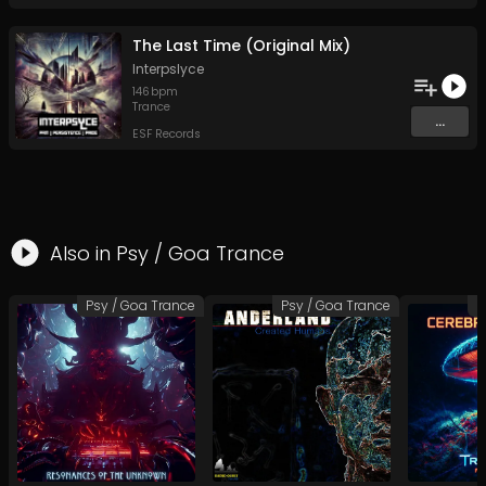
The Last Time (Original Mix)
Interpslyce
146
bpm
Trance
...
ESF Records
Also in
Psy / Goa Trance
Psy / Goa Trance
Psy / Goa Trance
P