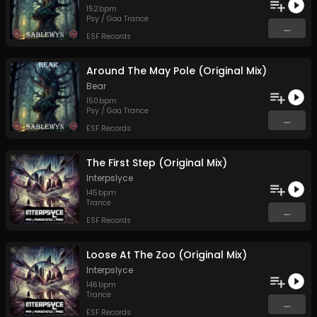
152
bpm
Psy / Goa Trance
...
ESF Records
Around The May Pole (Original Mix)
Bear
150
bpm
Psy / Goa Trance
...
ESF Records
The First Step (Original Mix)
Interpslyce
145
bpm
Trance
...
ESF Records
Loose At The Zoo (Original Mix)
Interpslyce
146
bpm
Trance
...
ESF Records