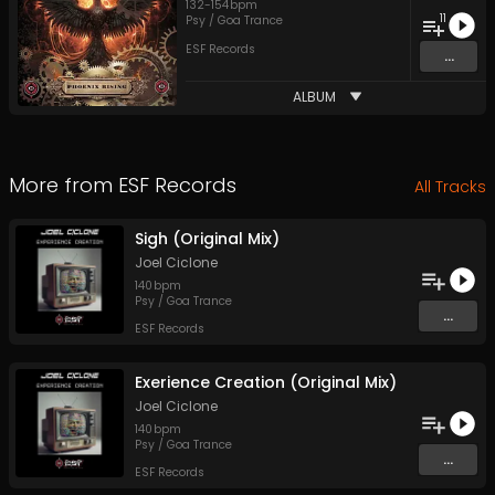
132
-
154
bpm
11
Psy / Goa Trance
ESF Records
...
ALBUM
More from
ESF Records
All Tracks
Sigh (Original Mix)
Joel Ciclone
140
bpm
Psy / Goa Trance
...
ESF Records
Exerience Creation (Original Mix)
Joel Ciclone
140
bpm
Psy / Goa Trance
...
ESF Records