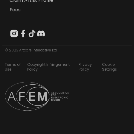
Claim Artist Profile
Fees
© 2023 Artcore Interactive Ltd
Terms of
Copyright Infringement
Privacy
Cookie
Use
Policy
Policy
Settings