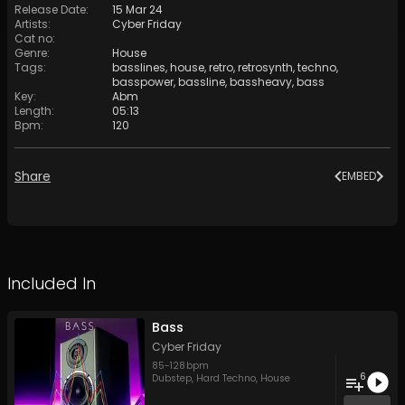
Release Date
:
15 Mar 24
Artists
:
Cyber Friday
Cat no
:
Genre
:
House
Tags
:
basslines
,
house
,
retro
,
retrosynth
,
techno
,
basspower
,
bassline
,
bassheavy
,
bass
Key
:
Abm
Length
:
05:13
Bpm
:
120
Share
EMBED
Included In
Bass
Cyber Friday
85
-
128
bpm
6
Dubstep
,
Hard Techno
,
House