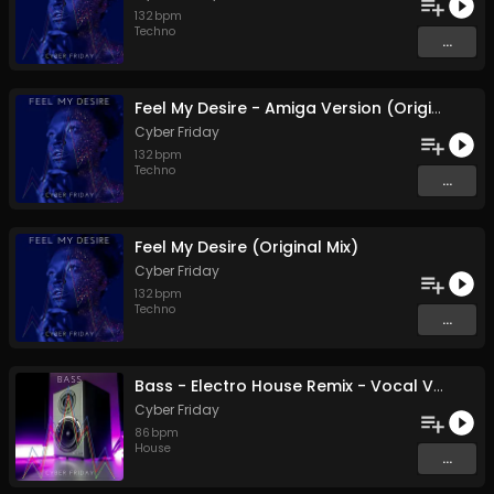
132
bpm
Techno
...
Feel My Desire - Amiga Version (Original Mix)
Cyber Friday
132
bpm
Techno
...
Feel My Desire (Original Mix)
Cyber Friday
132
bpm
Techno
...
Bass - Electro House Remix - Vocal Version (Original Mix)
Cyber Friday
86
bpm
House
...