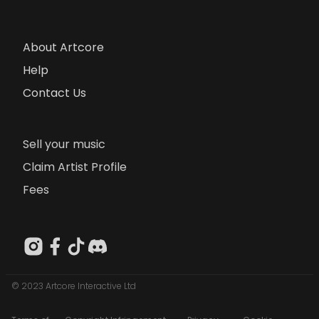
About Artcore
Help
Contact Us
Sell your music
Claim Artist Profile
Fees
© 2023 Artcore Interactive Ltd