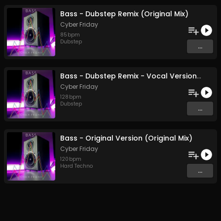
Bass - Dubstep Remix (Original Mix)
Cyber Friday
85
bpm
Dubstep
...
Bass - Dubstep Remix - Vocal Version.flac (Original Mix)
Cyber Friday
128
bpm
Dubstep
...
Bass - Original Version (Original Mix)
Cyber Friday
120
bpm
Hard Techno
...