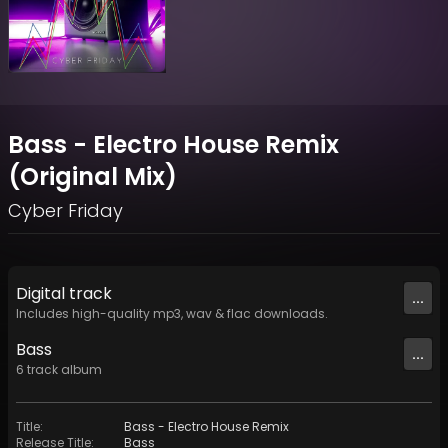
Bass - Electro House Remix
(Original Mix)
Cyber Friday
Digital
track
...
Includes high-quality mp3, wav & flac downloads.
Bass
...
6
track
album
Title
:
Bass - Electro House Remix
Release Title
:
Bass