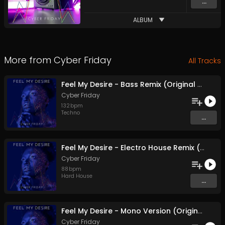
...
ALBUM
More from
Cyber Friday
All Tracks
Feel My Desire - Bass Remix (Original Mix)
Cyber Friday
132
bpm
Techno
...
Feel My Desire - Electro House Remix (Original Mix)
Cyber Friday
88
bpm
Hard House
...
Feel My Desire - Mono Version (Original Mix)
Cyber Friday