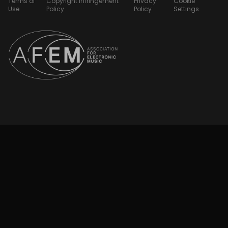
Terms of
Copyright Infringement
Privacy
Cookie
Use
Policy
Policy
Settings