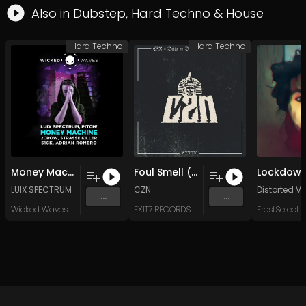
Also in
Dubstep
,
Hard Techno
&
House
Hard Techno
Hard Techno
Money Machine (51CK Remix)
Foul Smell (Original Mix)
Lockdow
LUIX SPECTRUM
CZN
Distorted Vo
...
...
Wicked Waves Recordings
EXIT7 RECORDS
FrostSelect