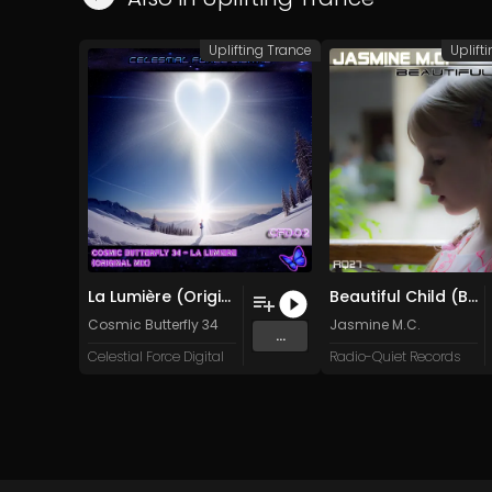
Uplifting Trance
Uplift
La Lumière (Original Mix)
Beautiful Child (Beautiful Mix)
Cosmic Butterfly 34
Jasmine M.C.
...
Celestial Force Digital
Radio-Quiet Records