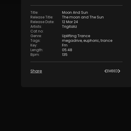
Title
:
Moon And Sun
Release Title
:
The moon and The Sun
Release Date
:
12 Mar 24
Artists
:
Trigitaliz
Cat no
:
Genre
:
Uplifting Trance
Tags
:
megadrive
,
euphoric
,
trance
Key
:
Fm
Length
:
05:48
Bpm
:
135
Share
EMBED