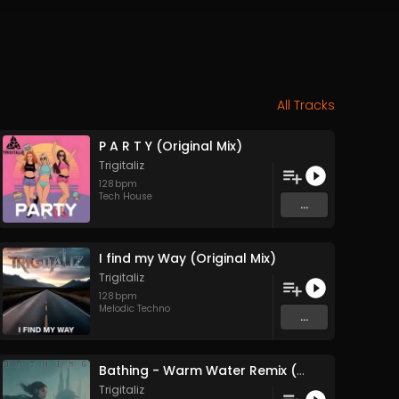
All Tracks
P A R T Y (Original Mix)
Trigitaliz
128
bpm
Tech House
...
I find my Way (Original Mix)
Trigitaliz
128
bpm
Melodic Techno
...
Bathing - Warm Water Remix (Original Mix)
Trigitaliz