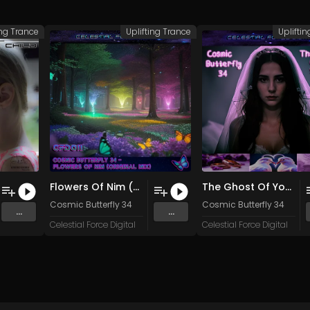
ing Trance
Uplifting Trance
Uplifti
Flowers Of Nim (Original Mix)
The Ghost Of You (Original Mix)
Cosmic Butterfly 34
Cosmic Butterfly 34
...
...
Celestial Force Digital
Celestial Force Digital