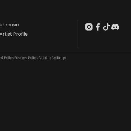
our music
Artist Profile
t Policy
Privacy Policy
Cookie Settings