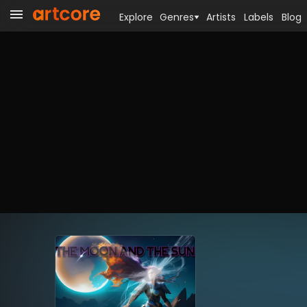
Explore
Genres
Artists
Labels
Blog