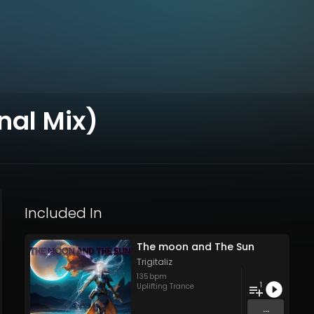
nal Mix)
Included In
The moon and The Sun
Trigitaliz
135
bpm
1
Uplifting Trance
...