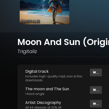
Moon And Sun (Origi
Trigitaliz
Digital
track
...
Includes high-quality mp3, wav & flac
downloads.
The moon and The Sun
...
1
track
single
Artist
Discography
...
All
44
releases at
20
% off