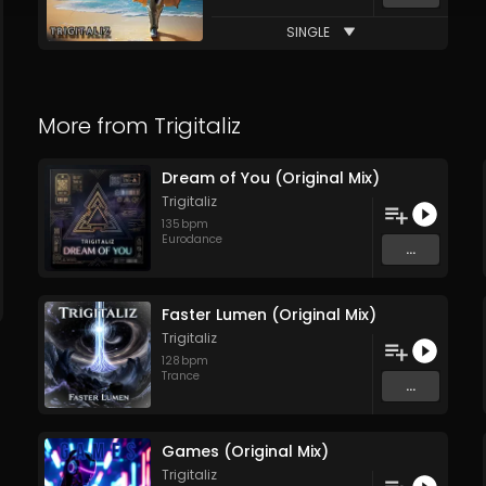
SINGLE
More from
Trigitaliz
Dream of You (Original Mix)
Trigitaliz
135
bpm
Eurodance
...
Faster Lumen (Original Mix)
Trigitaliz
128
bpm
Trance
...
Games (Original Mix)
Trigitaliz