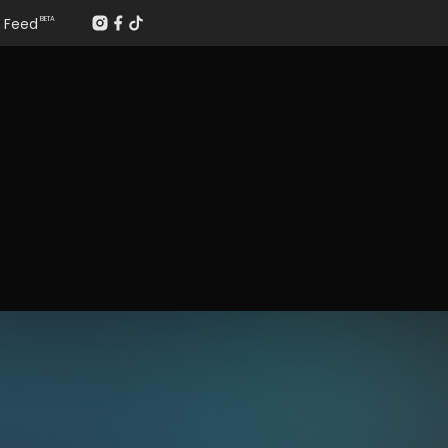
Feed
BETA