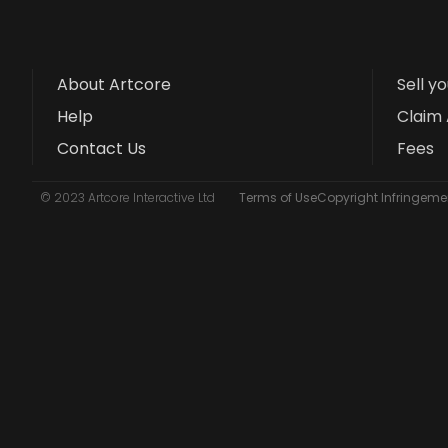
About Artcore
Sell y
Help
Claim 
Contact Us
Fees
© 2023 Artcore Interactive Ltd
Terms of Use
Copyright Infringemen