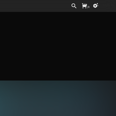
Sign In
/
£