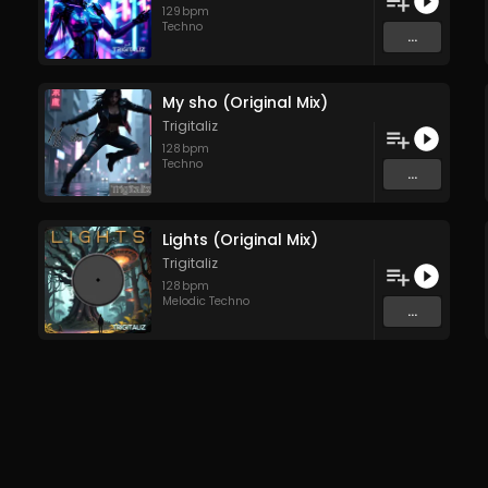
129
bpm
Techno
...
My sho (Original Mix)
Trigitaliz
128
bpm
Techno
...
Lights (Original Mix)
Trigitaliz
128
bpm
Melodic Techno
...