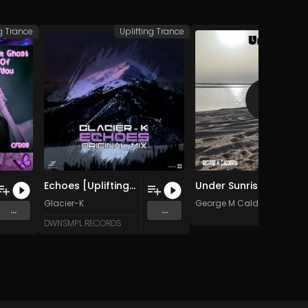
ng Trance
Uplifting Trance
Uplifting
Echoes [Uplifting Trance] (Original Mix)
Under Sunrise (Original Mix)
Glacier-K
George M Caldeira
...
...
DWNSMPL RECORDS