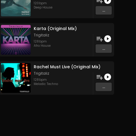
120
bpm
Deep House
...
Karta (Original Mix)
Trigitaliz
128
bpm
Afro House
...
Rachel Must Live (Original Mix)
Trigitaliz
128
bpm
Melodic Techno
...