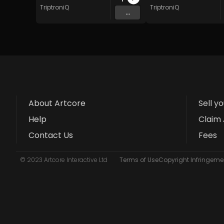
TriptroniQ
TriptroniQ
...
About Artcore
Sell y
Help
Claim 
Contact Us
Fees
© 2023 Artcore Interactive Ltd
Terms of Use
Copyright Infringemen