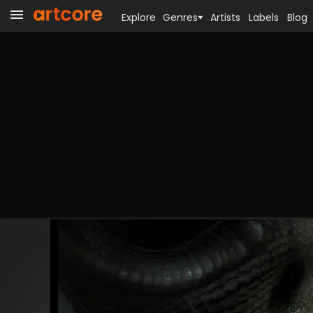
Explore
Genres
Artists
Labels
Blog