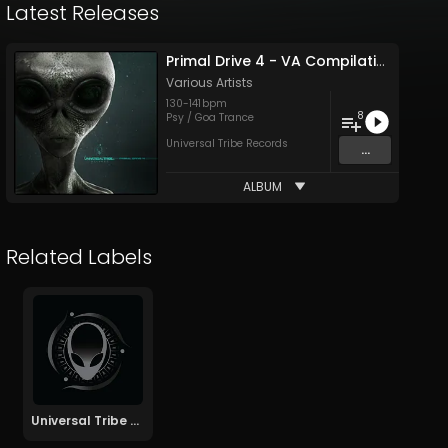
Latest Releases
Primal Drive 4 - VA Compilation
Various Artists
130
-
141
bpm
8
Psy / Goa Trance
Universal Tribe Records
...
ALBUM
Related Labels
Universal Tribe Records