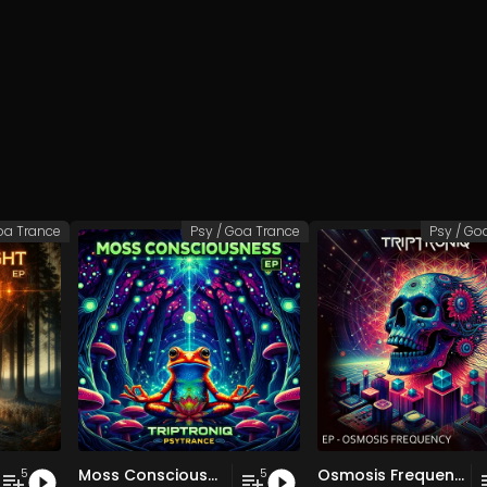
oa Trance
Psy / Goa Trance
Psy / Go
Moss Consciousness EP
Osmosis Frequency EP
5
5