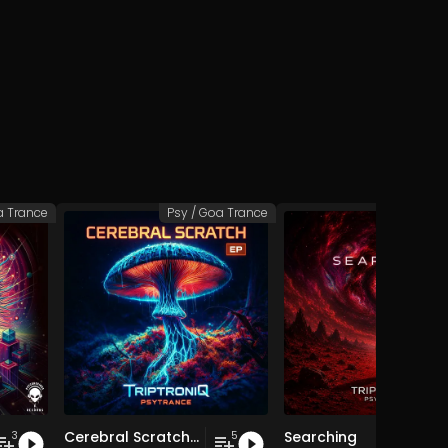
a Trance
Psy / Goa Trance
Psy / Goa
Cerebral Scratch EP
Searching
3
5