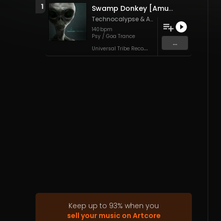
1
Swamp Donkey [Amuzing The Freak Remix] (Original Mix)
Technocalypse
&
Amuzing The Freak
140
bpm
Psy / Goa Trance
...
U
niversal Tribe Records
Keep up to
93
%
when you
sell your music on Artcore