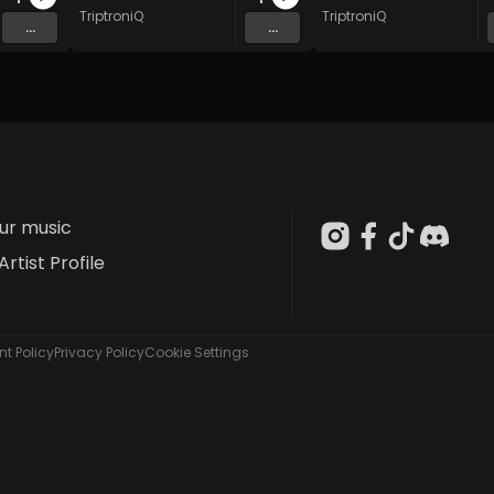
TriptroniQ
TriptroniQ
...
...
our music
Artist Profile
t Policy
Privacy Policy
Cookie Settings