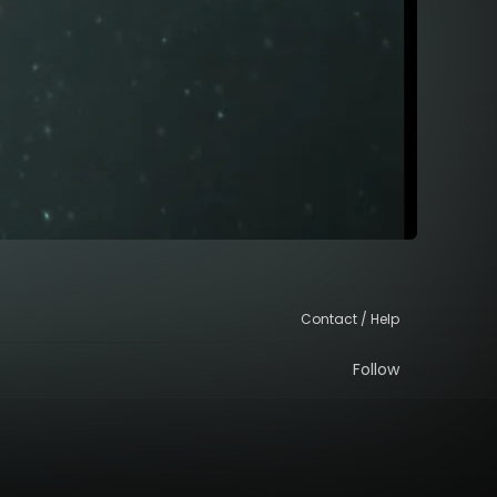
Contact / Help
Follow