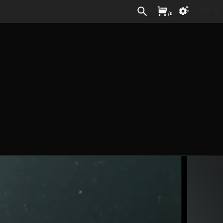
Sign In
/
£