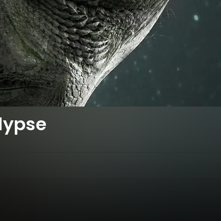
lypse