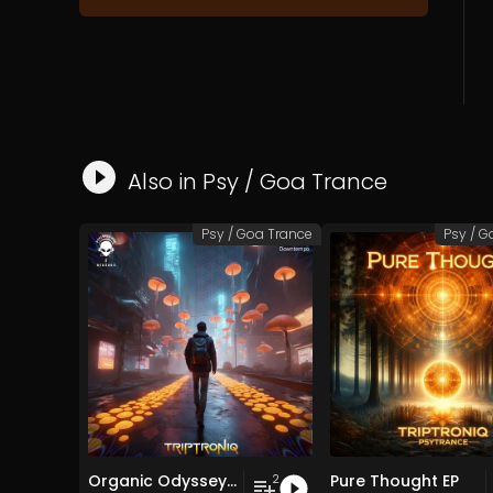
Also in
Psy / Goa Trance
Psy / Goa Trance
Psy / G
Organic Odyssey EP
Pure Thought EP
2