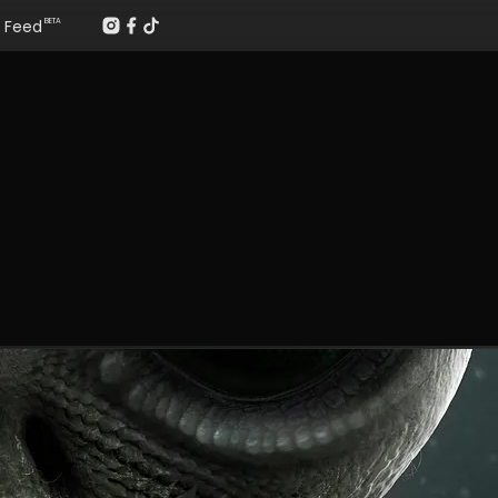
Feed
BETA