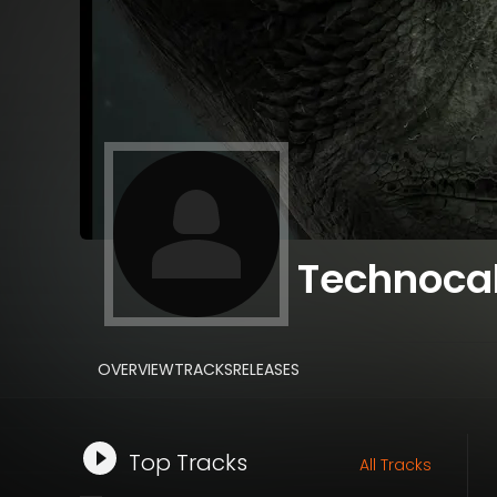
Technoca
OVERVIEW
TRACKS
RELEASES
Top Tracks
All Tracks