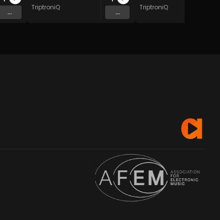
TriptroniQ
TriptroniQ
...
...