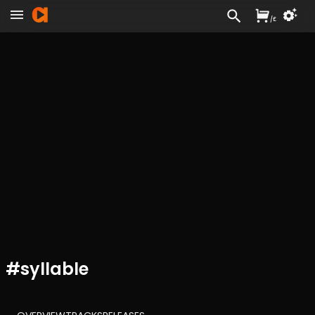
/
£
#
syllable