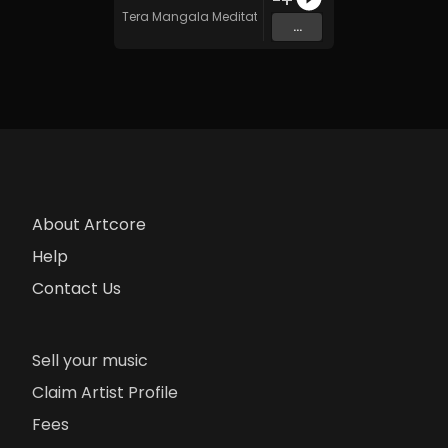
Tera Mangala Meditation Music
...
About Artcore
Help
Contact Us
Sell your music
Claim Artist Profile
Fees