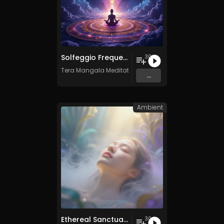
Solfeggio Frequencies Vol. 11 - 30 Tracks - Royalty​​​​​​​-​​​​​​​free - Commercial use
30
Tera Mangala Meditation Music
...
Ambient
Ethereal Sanctuary Vol. 3 - 30 Tracks - Royalty​​​​​​​-​​​​​​​free - Commercial use
30