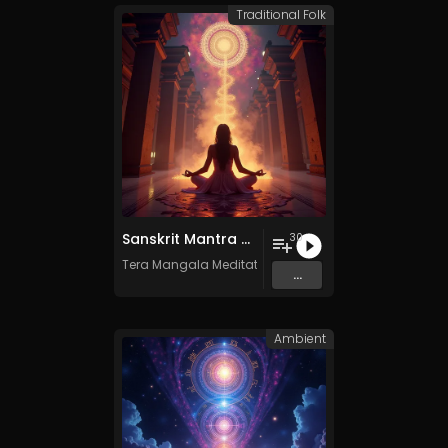
Traditional Folk
Sanskrit Mantra - Vol. 9 - 30 Tracks - Royalty​​​​​​​​​​​-​​​​​​​​​​​free - Commercial use
30
Tera Mangala Meditation Music
...
Ambient