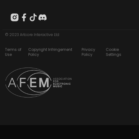
© 2023 Artcore Interactive Ltd
Terms of
Copyright Infringement
Privacy
Cookie
Use
Policy
Policy
Settings