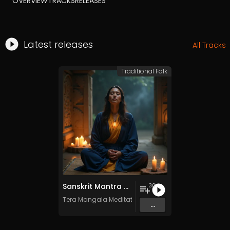
OVERVIEW
TRACKS
RELEASES
Latest releases
All Tracks
Traditional Folk
Sanskrit Mantra - Vol. 8 - 30 Tracks - Royalty​​​​​​​​​​​-​​​​​​​​​​​free - Commercial use
30
Tera Mangala Meditation Music
...