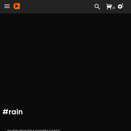
/
£
#
rain