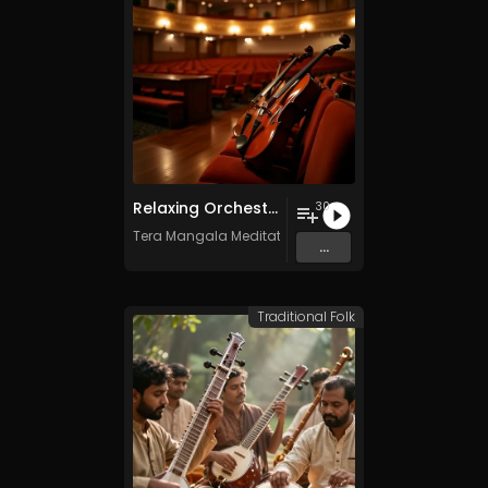
Relaxing Orchestra Vol. 2 - Royalty-Free - 30 Tracks - Commercial Use
30
Tera Mangala Meditation Music
...
Traditional Folk