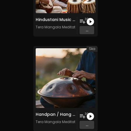
Hindustani Music (North India) - Vol. 1 - 30 Tracks - Royalty-free - Commercial Use
30
Tera Mangala Meditation Music
...
Ska
Handpan / Hang Drum Vol. 4 - 30 Tracks - Royalty​​​​​​​​​​​​​​​​​​​​​​​​​​​​​​​​​​​​​​​​​​​​​​​​​​​​​​​​​​​​​​​-​​​​​​​​​​​​​​​​​​​​​​​​​​​​​​​​​​​​​​​​​​​​​​​​​​​​​​​​​​​​​​​free - Commercial use
30
Tera Mangala Meditation Music
...