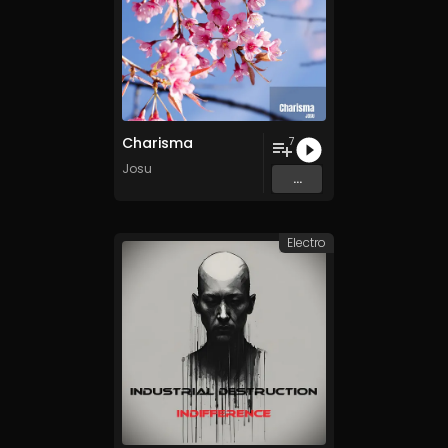
Charisma
7
Josu
...
Electro