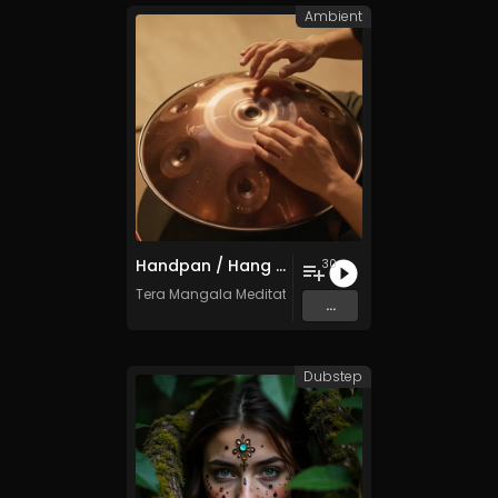
Ambient
Handpan / Hang Drum Vol. 5 - 30 Tracks - Royalty​​​​​​​​​​​​​​​​​​​​​​​​​​​​​​​​​​​​​​​​​​​​​​​​​​​​​​​​​​​​​​​-​​​​​​​​​​​​​​​​​​​​​​​​​​​​​​​​​​​​​​​​​​​​​​​​​​​​​​​​​​​​​​​free - Commercial use
30
Tera Mangala Meditation Music
...
Dubstep