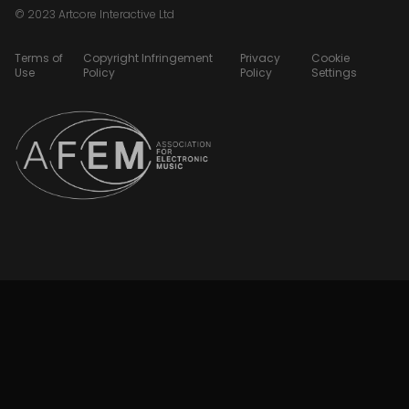
© 2023 Artcore Interactive Ltd
Terms of
Copyright Infringement
Privacy
Cookie
Use
Policy
Policy
Settings