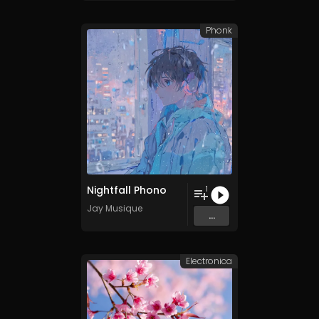
Phonk
Nightfall Phono
1
Jay Musique
...
Electronica