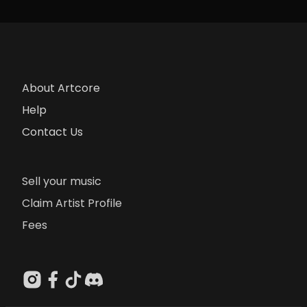
About Artcore
Help
Contact Us
Sell your music
Claim Artist Profile
Fees