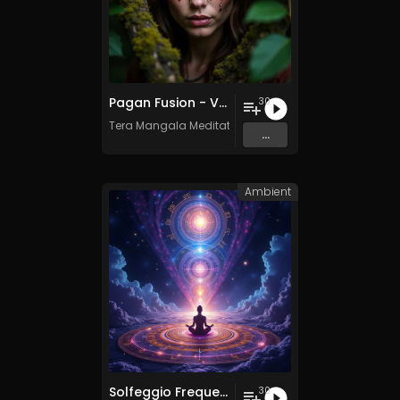
Pagan Fusion - Vol. 2 - 30 Tracks - Royalty-free - Commercial Use
30
Tera Mangala Meditation Music
...
Ambient
Solfeggio Frequencies Vol. 11 - 30 Tracks - Royalty​​​​​​​-​​​​​​​free - Commercial use
30