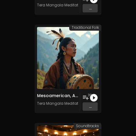
Tera Mangala Meditation Music
...
Traditional Folk
Mesoamerican, Andean, and Native American Ritual Music- Vol. 1 - 30 Tracks - Royalty​​​​​​​​​​​-​​​​​​​​​​​free - Commercial use
30
Tera Mangala Meditation Music
...
Soundtracks