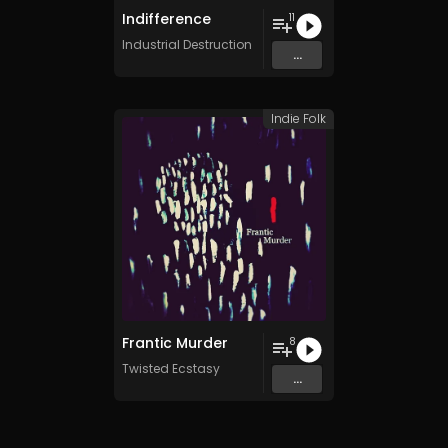
Indifference
11
Industrial Destruction
...
Indie Folk
Frantic Murder
8
Twisted Ecstasy
...