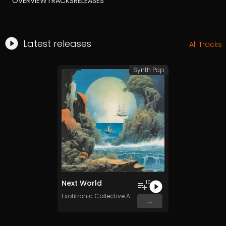
OVERVIEW
TRACKS
RELEASES
Latest releases
All Tracks
Synth Pop
Next World
10
Exotitronic Collective Allstars
...