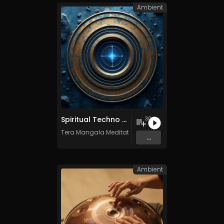
Ambient
Spiritual Techno - Vol. 1 - 30 tracks - Royalty-free - Commercial Use
30
Tera Mangala Meditation Music
...
Ambient