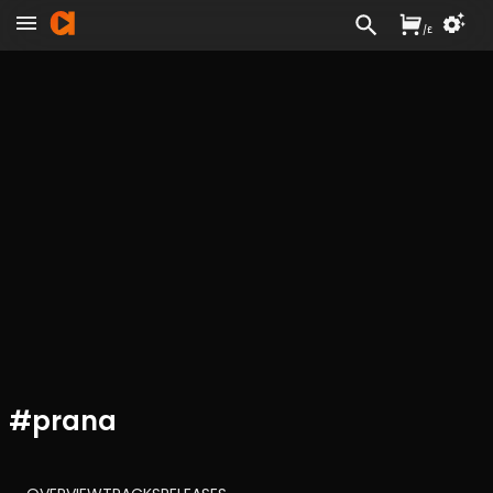
/
£
#
prana