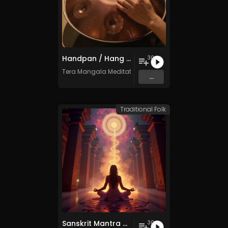
Handpan / Hang Drum Vol. 5 - 30 Tracks - Royalty​​​​​​​​​​​​​​​​​​​​​​​​​​​​​​​​​​​​​​​​​​​​​​​​​​​​​​​​​​​​​​​-​​​​​​​​​​​​​​​​​​​​​​​​​​​​​​​​​​​​​​​​​​​​​​​​​​​​​​​​​​​​​​​free - Commercial use
30
Tera Mangala Meditation Music
...
Traditional Folk
Sanskrit Mantra - Vol. 9 - 30 Tracks - Royalty​​​​​​​​​​​-​​​​​​​​​​​free - Commercial use
30