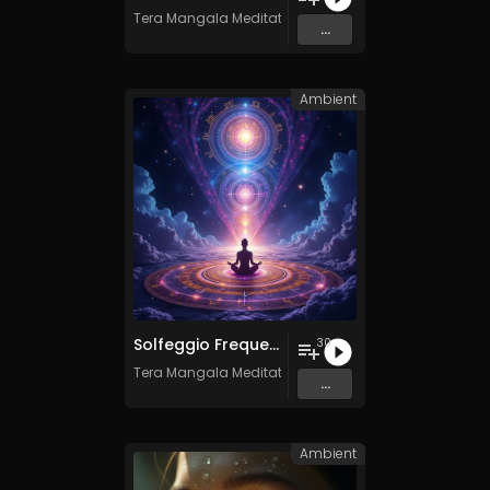
Tera Mangala Meditation Music
...
Ambient
Solfeggio Frequencies Vol. 11 - 30 Tracks - Royalty​​​​​​​-​​​​​​​free - Commercial use
30
Tera Mangala Meditation Music
...
Ambient