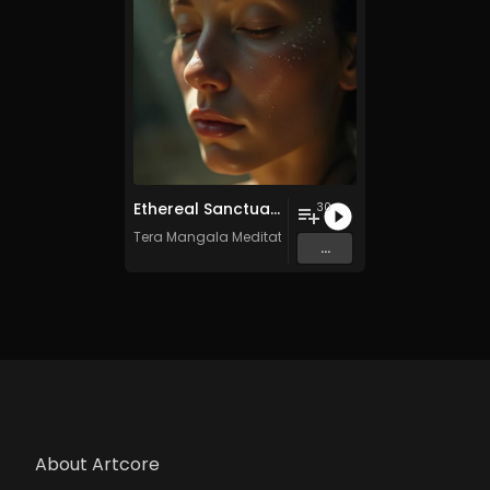
Ethereal Sanctuary Vol. 4 - 30 Tracks - Royalty​​​​​​​-​​​​​​​free - Commercial use
30
Tera Mangala Meditation Music
...
About Artcore