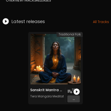
OVERVIEW
TRACKS
RELEASES
Latest releases
All Tracks
Traditional Folk
Sanskrit Mantra - Vol. 8 - 30 Tracks - Royalty​​​​​​​​​​​-​​​​​​​​​​​free - Commercial use
30
Tera Mangala Meditation Music
...