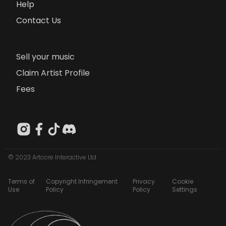
Help
Contact Us
Sell your music
Claim Artist Profile
Fees
© 2023 Artcore Interactive Ltd
Terms of
Copyright Infringement
Privacy
Cookie
Use
Policy
Policy
Settings