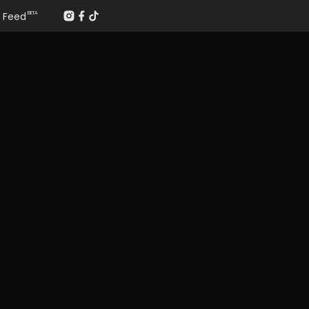
Feed
BETA