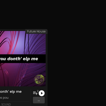
Future House
onth' elp me
2
ips pou
...
L SOUND