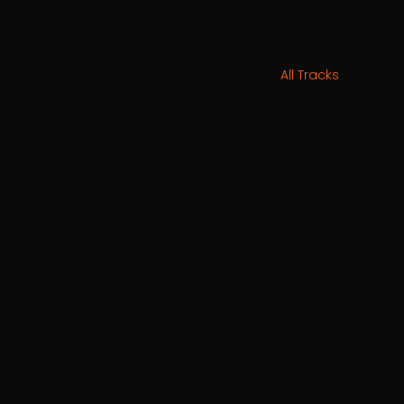
All Tracks