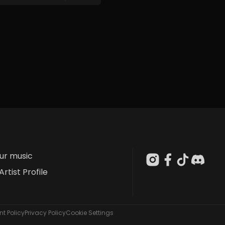
our music
Artist Profile
t Policy
Privacy Policy
Cookie Settings