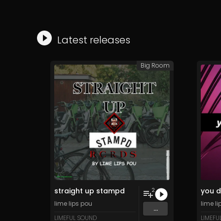
Latest releases
Big Room
straight up stampd
you d
2
lime lips pou
lime l
...
LIMEFUL SOUND
LIMEFU