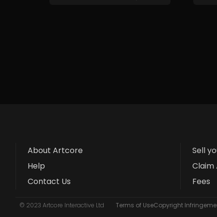
About Artcore
Sell y
Help
Claim 
Contact Us
Fees
© 2023 Artcore Interactive Ltd
Terms of Use
Copyright Infringemen