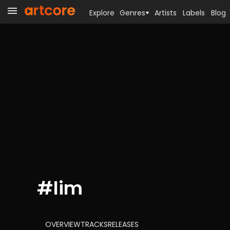
Explore
Genres
Artists
Labels
Blog
#
lim
OVERVIEW
TRACKS
RELEASES