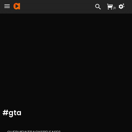
/
£
#
gta