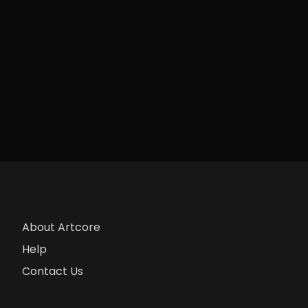
About Artcore
Help
Contact Us