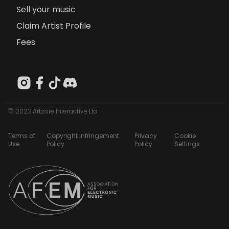
Sell your music
Claim Artist Profile
Fees
© 2023 Artcore Interactive Ltd
Terms of
Copyright Infringement
Privacy
Cookie
Use
Policy
Policy
Settings