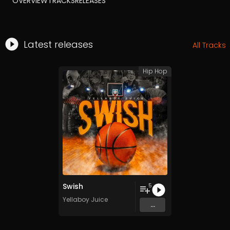
OVERVIEW
TRACKS
RELEASES
Latest releases
All Tracks
Hip Hop
Swish
5
Yellaboy Juice
...