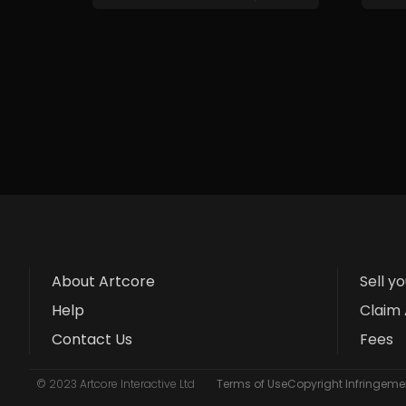
About Artcore
Sell y
Help
Claim 
Contact Us
Fees
© 2023 Artcore Interactive Ltd
Terms of Use
Copyright Infringemen