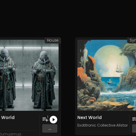
House
Syn
 World
Next World
1
egrown
and 15 more
Exotitronic Collective Allstars
...
 Oumuamua