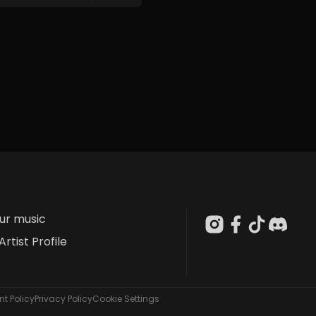
our music
Artist Profile
t Policy
Privacy Policy
Cookie Settings