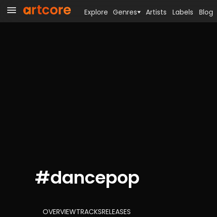
Explore
Genres
Artists
Labels
Blog
#
dancepop
OVERVIEW
TRACKS
RELEASES