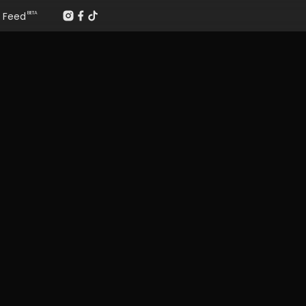
Feed
BETA