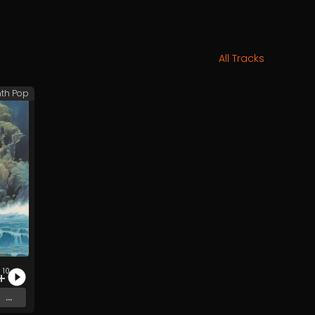
All Tracks
th Pop
10
...