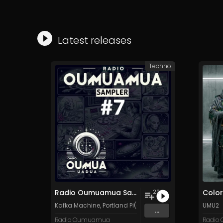
Latest releases
Techno
Radio Oumuamua Sampler #7
Color
20
Kafka Machine
,
Portland Pi(e) Rats
,
SoPo
,
Heart Life
UMU2
&
Or
...
Radio Oumuamua
Radio