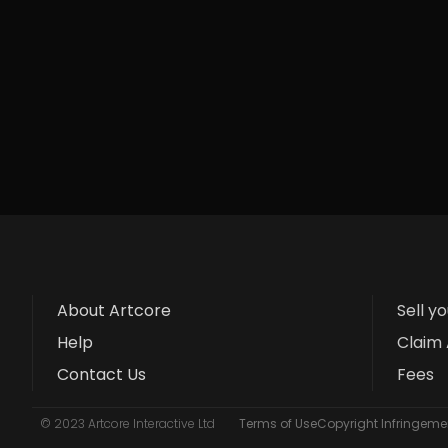
About Artcore
Sell y
Help
Claim 
Contact Us
Fees
© 2023 Artcore Interactive Ltd
Terms of Use
Copyright Infringemen