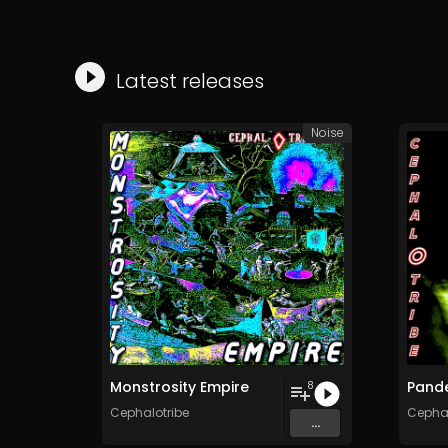
Latest releases
Noise
Monstrosity Empire
Pand
8
Cephalotribe
Cephal
...