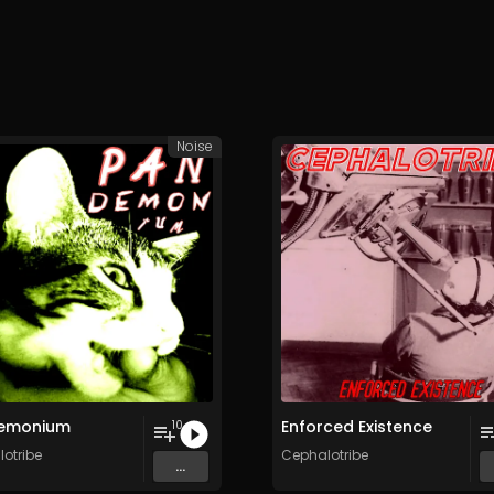
Noise
emonium
Enforced Existence
10
otribe
Cephalotribe
...