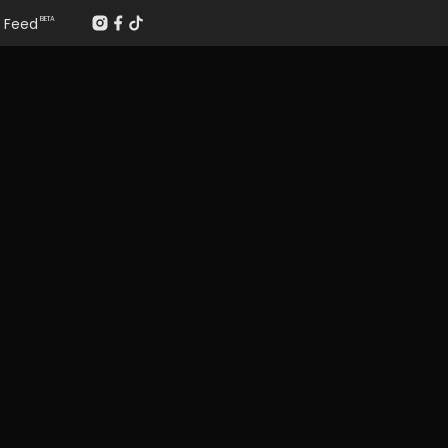
Feed
BETA