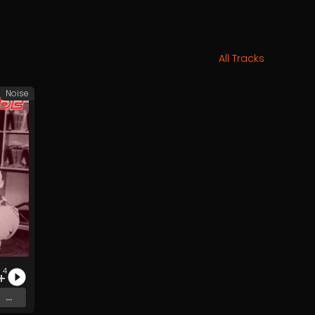
All Tracks
Noise
4
...