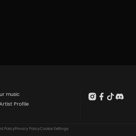
our music
Artist Profile
t Policy
Privacy Policy
Cookie Settings