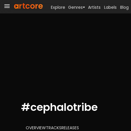
Explore
Genres
Artists
Labels
Blog
#
cephalotribe
OVERVIEW
TRACKS
RELEASES