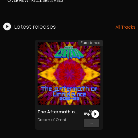
OVERVIEW
TRACKS
RELEASES
Latest releases
All Tracks
Eurodance
The Aftermath of Omnidance (2016​-​23)
55
Dream of Omni
...