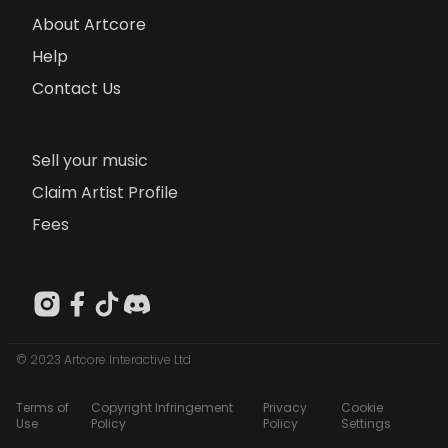
About Artcore
Help
Contact Us
Sell your music
Claim Artist Profile
Fees
© 2023 Artcore Interactive Ltd
Terms of
Copyright Infringement
Privacy
Cookie
Use
Policy
Policy
Settings