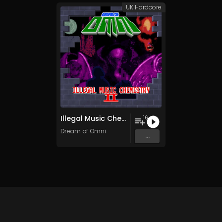
UK Hardcore
Illegal Music Chemistry II
16
Dream of Omni
...