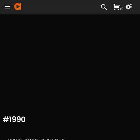
/
£
#
1990