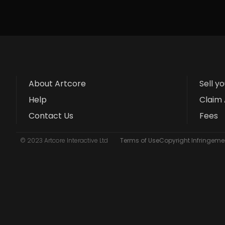
About Artcore
Sell y
Help
Claim 
Contact Us
Fees
© 2023 Artcore Interactive Ltd
Terms of Use
Copyright Infringemen