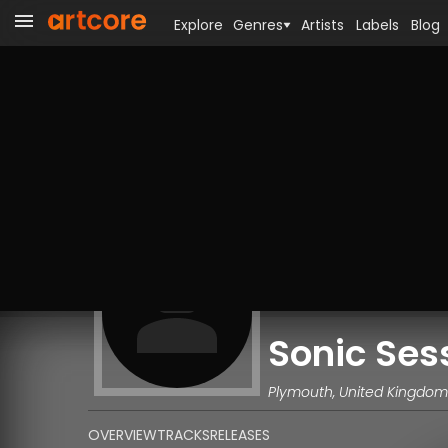
Explore
Genres
Artists
Labels
Blog
Sonic Ses
Plymouth, United Kingdom
OVERVIEW
TRACKS
RELEASES