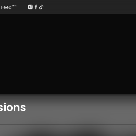
Feed
BETA
sions