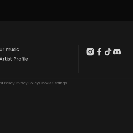
our music
Artist Profile
t Policy
Privacy Policy
Cookie Settings