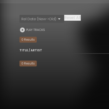
Reset All
Rel Date (New->Old)
PLAY TRACKS
0
Result
s
TITLE / ARTIST
0
Result
s