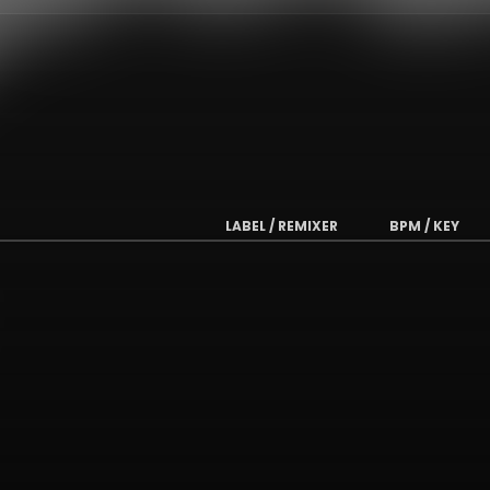
LABEL / REMIXER
BPM / KEY