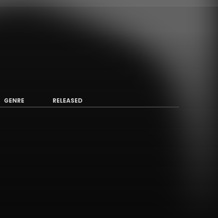
GENRE
RELEASED