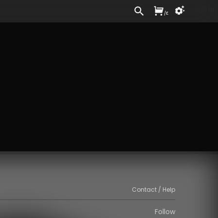
Sign In
/
£
Contact / Help
Follow