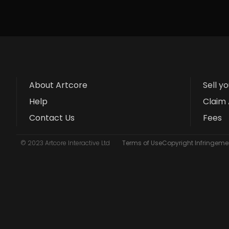
About Artcore
Sell y
Help
Claim 
Contact Us
Fees
© 2023 Artcore Interactive Ltd
Terms of Use
Copyright Infringemen