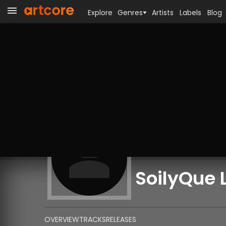
Explore
Genres
Artists
Labels
Blog
SoilyQue 
OVERVIEW
TRACKS
RELEASES