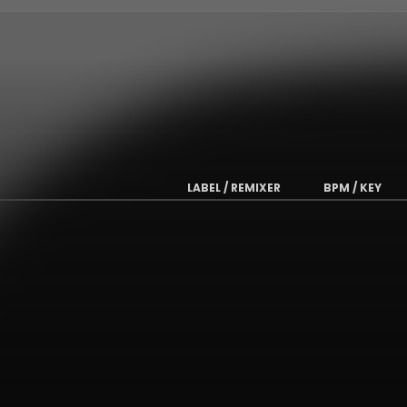
LABEL / REMIXER
BPM / KEY