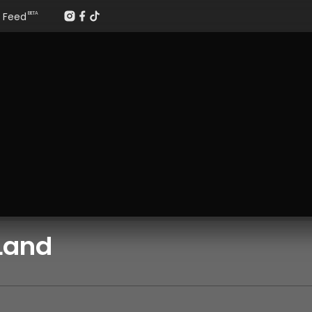
Feed
BETA
Land