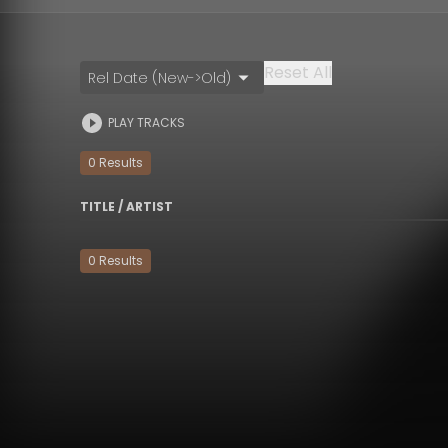
Reset All
Rel Date (New->Old)
PLAY TRACKS
0
Result
s
TITLE / ARTIST
0
Result
s