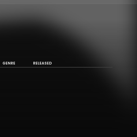
GENRE
RELEASED