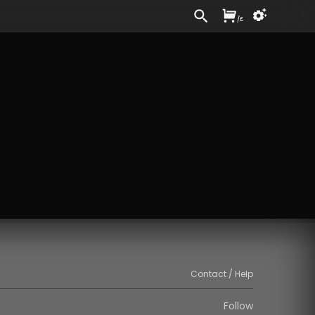
Sign In
/
£
Contact / Help
Follow