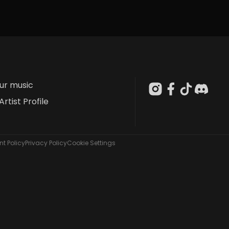
our music
Artist Profile
t Policy
Privacy Policy
Cookie Settings