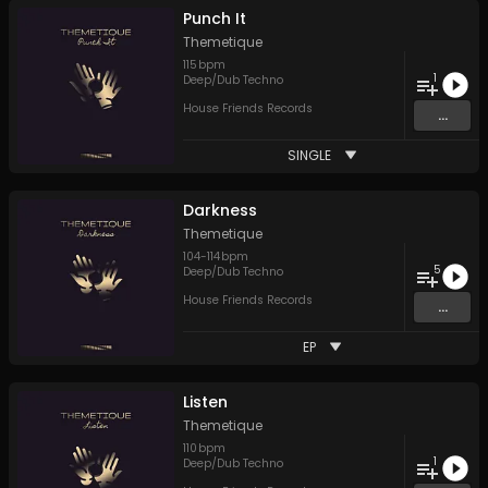
Punch It
Themetique
115
bpm
1
Deep/Dub Techno
House Friends Records
...
SINGLE
Darkness
Themetique
104
-
114
bpm
5
Deep/Dub Techno
House Friends Records
...
EP
Listen
Themetique
110
bpm
1
Deep/Dub Techno