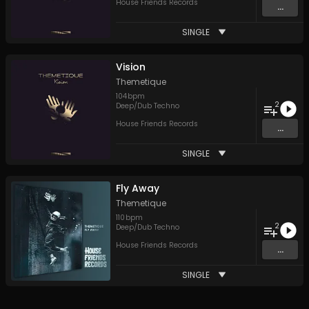
House Friends Records
...
SINGLE
Vision
Themetique
104
bpm
2
Deep/Dub Techno
House Friends Records
...
SINGLE
Fly Away
Themetique
110
bpm
2
Deep/Dub Techno
House Friends Records
...
SINGLE