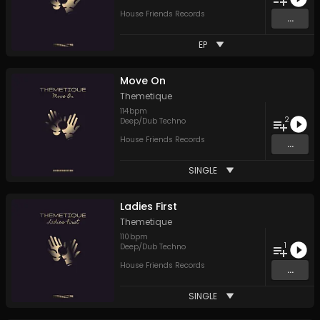
House Friends Records
...
EP
Move On
Themetique
114
bpm
2
Deep/Dub Techno
House Friends Records
...
SINGLE
Ladies First
Themetique
110
bpm
1
Deep/Dub Techno
House Friends Records
...
SINGLE