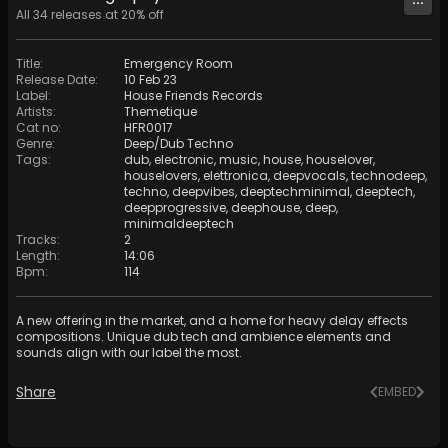
All
34
releases at
20
% off
Title
:
Emergency Room
Release Date
:
10 Feb 23
Label
:
House Friends Records
Artists
:
Themetique
Cat no
:
HFR0017
Genre
:
Deep/Dub Techno
Tags
:
dub
,
electronic
,
music
,
house
,
houselover
,
houselovers
,
elettronica
,
deepvocals
,
technodeep
,
techno
,
deepvibes
,
deeptechminimal
,
deeptech
,
deepprogressive
,
deephouse
,
deep
,
minimaldeeptech
Tracks
:
2
Length
:
14:06
Bpm
:
114
A new offering in the market, and a home for heavy delay effects
compositions. Unique dub tech and ambience elements and
sounds align with our label the most.
Share
EMBED