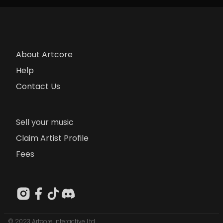
About Artcore
Help
Contact Us
Sell your music
Claim Artist Profile
Fees
© 2023 Artcore Interactive Ltd