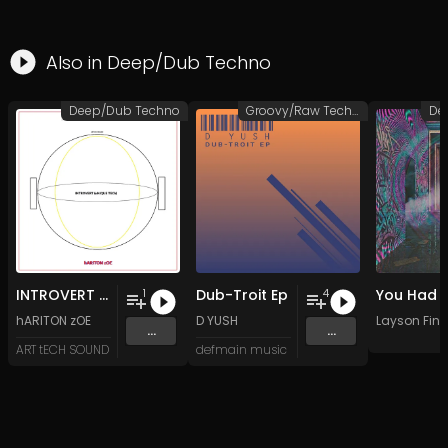
Also in
Deep/Dub Techno
Deep/Dub Techno
Groovy/Raw Techno
De
INTROVERT (uNIQUE TECh)
Dub-Troit Ep
1
4
hARITON zOE
D YUSH
Layson Finn
...
...
ART tECH SOUND
defmain music