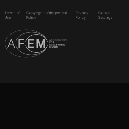
Terms of
Copyright Infringement
Privacy
Cookie
Use
Policy
Policy
Settings