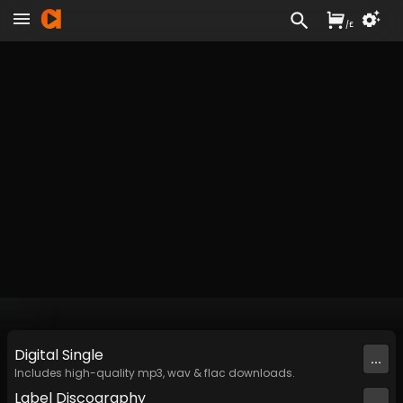
/
£
Digital
Single
...
Includes high-quality mp3, wav & flac downloads.
Label
Discography
...