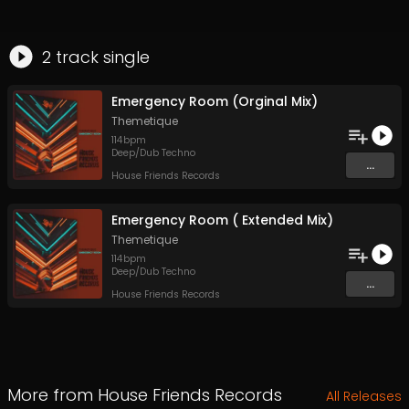
2
track
single
Emergency Room (Orginal Mix)
Themetique
114
bpm
Deep/Dub Techno
...
House Friends Records
Emergency Room ( Extended Mix)
Themetique
114
bpm
Deep/Dub Techno
...
House Friends Records
More from
House Friends Records
All Releases