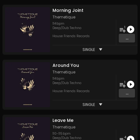
Morning Joint
Themetique
114
bpm
1
Deep/Dub Techno
House Friends Records
...
SINGLE
Around You
Themetique
114
bpm
1
Deep/Dub Techno
House Friends Records
...
SINGLE
Leave Me
Themetique
110
-
115
bpm
4
Deep/Dub Techno