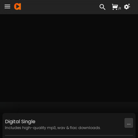
/
£
Digital
Single
...
Includes high-quality mp3, wav & flac downloads.