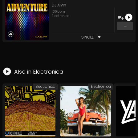
DJ Alvin
130
bpm
1
Electronica
...
SINGLE
Also in
Electronica
Electronica
Electronica