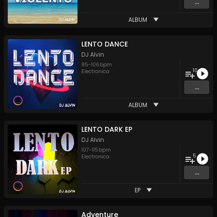
...
ALBUM
LENTO DANCE
DJ Alvin
85
-
106
bpm
10
Electronica
...
ALBUM
LENTO DARK EP
DJ Alvin
107
-
115
bpm
5
Electronica
...
EP
Adventure