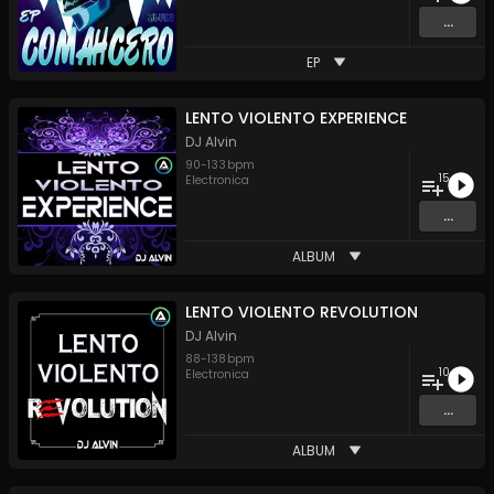
...
EP
LENTO VIOLENTO EXPERIENCE
DJ Alvin
90
-
133
bpm
15
Electronica
...
ALBUM
LENTO VIOLENTO REVOLUTION
DJ Alvin
88
-
138
bpm
10
Electronica
...
ALBUM