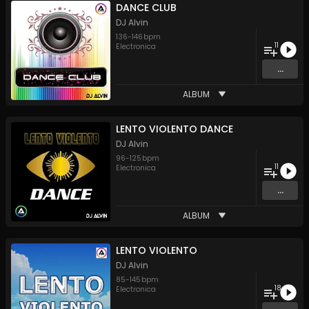
DANCE CLUB
DJ Alvin
136
-
146
bpm
11
Electronica
...
ALBUM
LENTO VIOLENTO DANCE
DJ Alvin
96
-
125
bpm
11
Electronica
...
ALBUM
LENTO VIOLENTO
DJ Alvin
85
-
145
bpm
18
Electronica