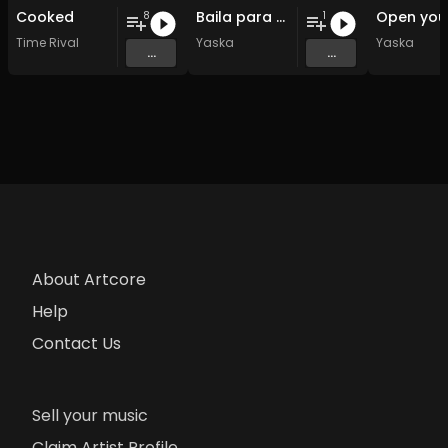
Cooked
Baila para mi
8
1
Time Rival
Yaska
Yaska
...
...
About Artcore
Help
Contact Us
Sell your music
Claim Artist Profile