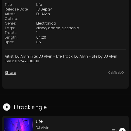
Title
:
Life
Release Date
:
18 Sep 24
Artists
:
DJ Alvin
Cat no
:
Genre
:
Electronica
Tags
:
disco
,
dance
,
electronic
Tracks
:
1
Length
:
04:20
Bpm
:
85
Artist: DJ Alvin Tilte: DJ Alvin - Life Track: DJ Alvin - Life by DJ Alvin
ISRC: ITSY42300010
Share
EMBED
1
track
single
Life
DJ Alvin