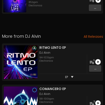
85
bpm
Electronica
...
More from
DJ Alvin
All Releases
RITMO LENTO EP
DJ Alvin
94
-
103
bpm
5
Electronica
...
EP
COMANCERO EP
DJ Alvin
98
-
100
bpm
3
Electronica