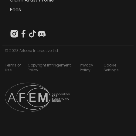
Fees
© 2023 Artcore Interactive Ltd
Terms of
Copyright Infringement
Privacy
Cookie
Use
Policy
Policy
Settings