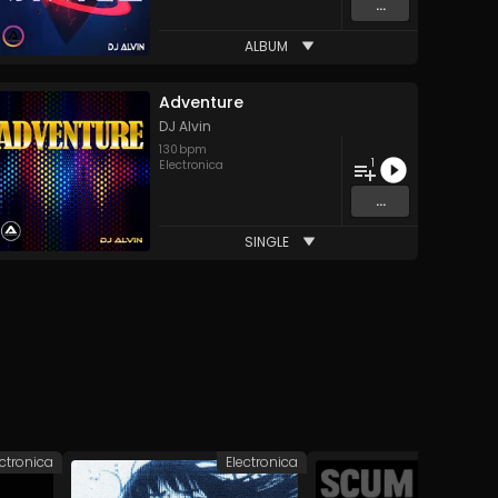
...
ALBUM
Adventure
DJ Alvin
130
bpm
1
Electronica
...
SINGLE
ectronica
Electronica
Elec