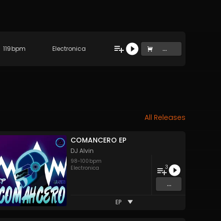
119
bpm
Electronica
...
All Releases
COMANCERO EP
DJ Alvin
98
-
100
bpm
3
Electronica
...
EP