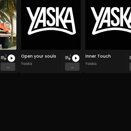
Open your souls
Inner Touch
1
1
Yaska
Yaska
...
...