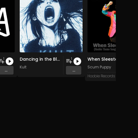
Dancing in the Blur
When Sleestax Attack (Hoobie Theme Songs For Grandville News Axis)
1
1
Kult
Scum Puppy
...
...
Hoobie Records