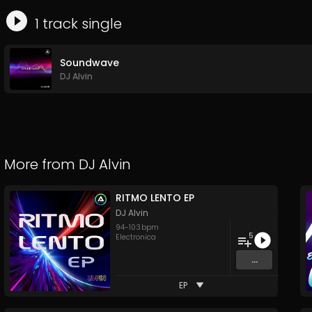
1
track
single
Soundwave
DJ Alvin
More from
DJ Alvin
RITMO LENTO EP
DJ Alvin
94
-
103
bpm
5
Electronica
...
EP