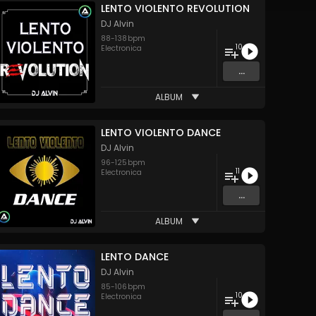
LENTO VIOLENTO REVOLUTION
DJ Alvin
88
-
138
bpm
10
Electronica
...
ALBUM
LENTO VIOLENTO DANCE
DJ Alvin
96
-
125
bpm
11
Electronica
...
ALBUM
LENTO DANCE
DJ Alvin
85
-
106
bpm
10
Electronica