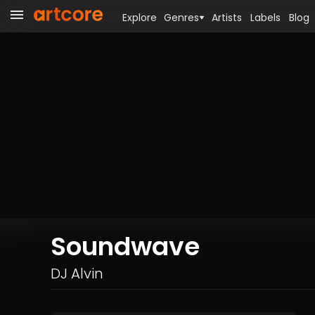
Explore
Genres
Artists
Labels
Blog
Soundwave
DJ Alvin