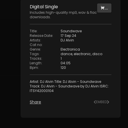
Digital
Single
...
Includes high-quality mp3, wav & flac
downloads.
Title
:
Soundwave
Release Date
:
17 Sep 24
Artists
:
DJ Alvin
Cat no
:
Genre
:
Electronica
Tags
:
dance
,
electronic
,
disco
Tracks
:
1
Length
:
04:05
Bpm
:
120
Artist: DJ Alvin Title: DJ Alvin - Soundwave
Track: DJ Alvin - Soundwave by DJ Alvin ISRC:
ITSY42000104
Share
EMBED