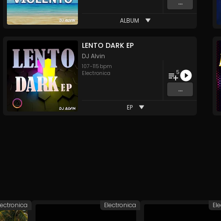
...
ALBUM
LENTO DARK EP
DJ Alvin
107
-
115
bpm
5
Electronica
...
EP
lectronica
Electronica
El