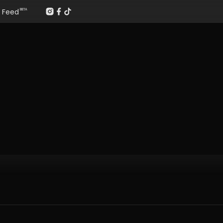
Feed
BETA