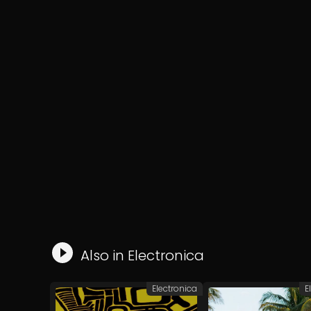
Also in
Electronica
Electronica
E