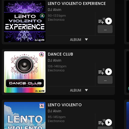
LENTO VIOLENTO EXPERIENCE
DJ Alvin
90
-
133
bpm
15
Electronica
...
ALBUM
DANCE CLUB
DJ Alvin
136
-
146
bpm
11
Electronica
...
ALBUM
LENTO VIOLENTO
DJ Alvin
85
-
145
bpm
18
Electronica