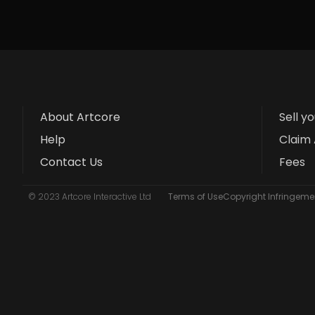
About Artcore
Sell y
Help
Claim 
Contact Us
Fees
© 2023 Artcore Interactive Ltd
Terms of Use
Copyright Infringemen