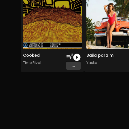
Cooked
Baila para mi
8
Time Rival
Yaska
...