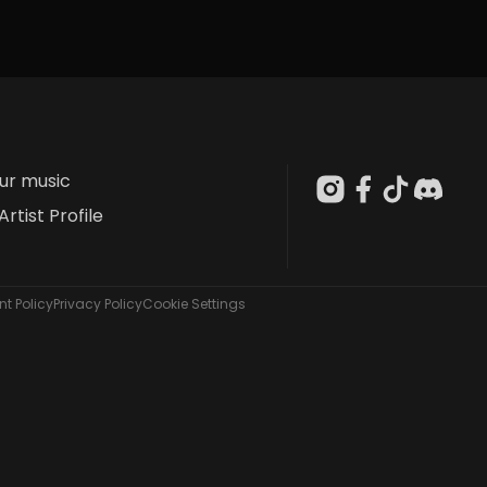
our music
Artist Profile
t Policy
Privacy Policy
Cookie Settings