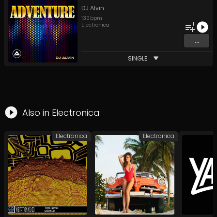
DJ Alvin
130
bpm
1
Electronica
...
SINGLE
Also in
Electronica
Electronica
Electronica