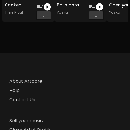
Cooked
Baila para mi
8
1
Time Rival
Yaska
Yaska
...
...
About Artcore
Help
Contact Us
Sell your music
Claim Artist Profile