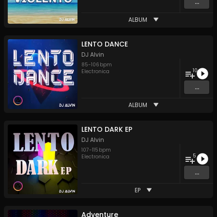
...
ALBUM
LENTO DANCE
DJ Alvin
85
-
106
bpm
10
Electronica
...
ALBUM
LENTO DARK EP
DJ Alvin
107
-
115
bpm
5
Electronica
...
EP
Adventure