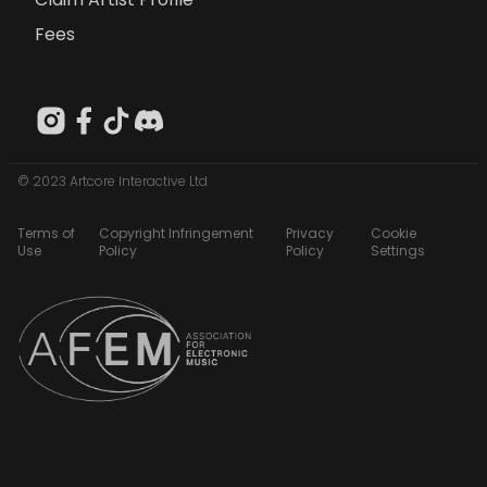
Fees
© 2023 Artcore Interactive Ltd
Terms of
Copyright Infringement
Privacy
Cookie
Use
Policy
Policy
Settings