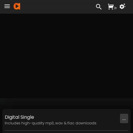
/
£
Digital
Single
...
Includes high-quality mp3, wav & flac downloads.