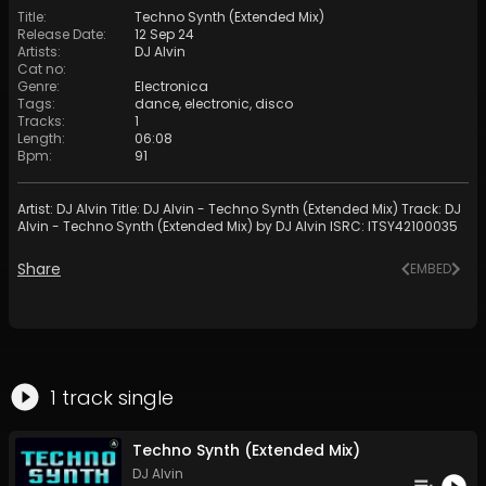
Title
:
Techno Synth (Extended Mix)
Release Date
:
12 Sep 24
Artists
:
DJ Alvin
Cat no
:
Genre
:
Electronica
Tags
:
dance
,
electronic
,
disco
Tracks
:
1
Length
:
06:08
Bpm
:
91
Artist: DJ Alvin Title: DJ Alvin - Techno Synth (Extended Mix) Track: DJ
Alvin - Techno Synth (Extended Mix) by DJ Alvin ISRC: ITSY42100035
Share
EMBED
1
track
single
Techno Synth (Extended Mix)
DJ Alvin