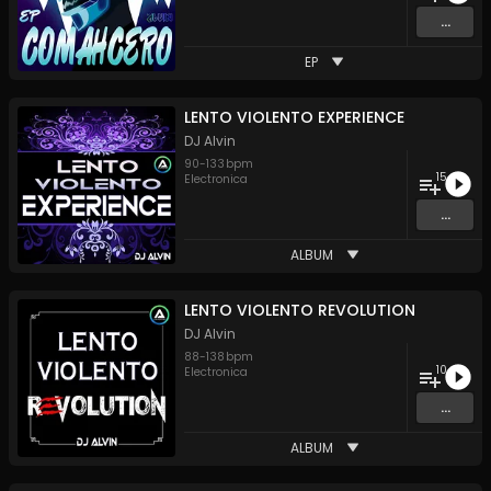
...
EP
LENTO VIOLENTO EXPERIENCE
DJ Alvin
90
-
133
bpm
15
Electronica
...
ALBUM
LENTO VIOLENTO REVOLUTION
DJ Alvin
88
-
138
bpm
10
Electronica
...
ALBUM