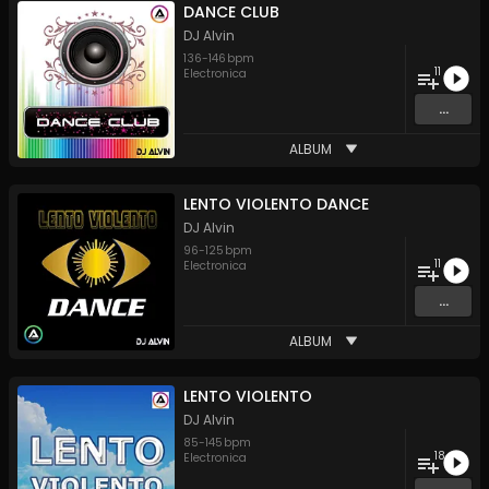
DANCE CLUB
DJ Alvin
136
-
146
bpm
11
Electronica
...
ALBUM
LENTO VIOLENTO DANCE
DJ Alvin
96
-
125
bpm
11
Electronica
...
ALBUM
LENTO VIOLENTO
DJ Alvin
85
-
145
bpm
18
Electronica