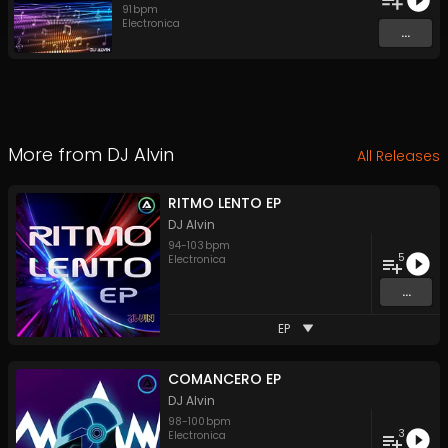
91
bpm
Electronica
...
More from
DJ Alvin
All Releases
RITMO LENTO EP
DJ Alvin
94
-
103
bpm
5
Electronica
...
EP
COMANCERO EP
DJ Alvin
98
-
100
bpm
3
Electronica