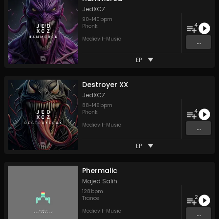
JedXCZ
90
-
140
bpm
4
Phonk
Medievil-Music
...
EP
Destroyer XX
JedXCZ
88
-
146
bpm
4
Phonk
Medievil-Music
...
EP
Phermalic
Majed Salih
128
bpm
2
Trance
Medievil-Music
...