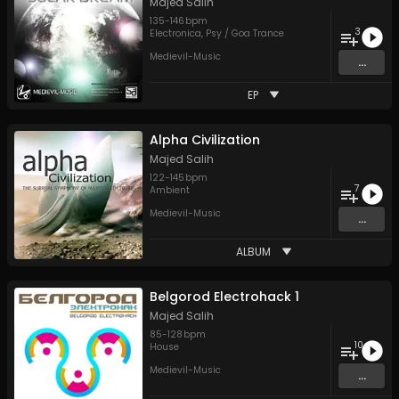
Majed Salih
135
-
146
bpm
3
Electronica
,
Psy / Goa Trance
Medievil-Music
...
EP
Alpha Civilization
Majed Salih
122
-
145
bpm
7
Ambient
Medievil-Music
...
ALBUM
Belgorod Electrohack 1
Majed Salih
85
-
128
bpm
10
House
Medievil-Music
...