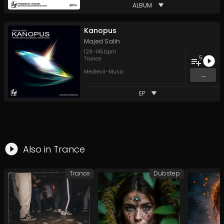
ALBUM
Kanopus
Majed Salih
128
-
145
bpm
5
Trance
Medievil-Music
...
EP
Also in
Trance
Trance
Dubstep