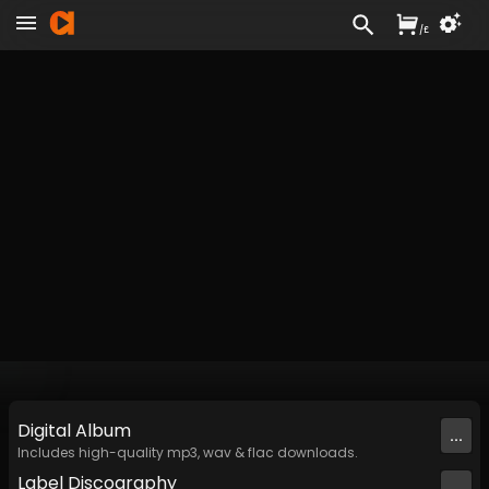
/
£
Digital
Album
...
Includes high-quality mp3, wav & flac downloads.
Label
Discography
...