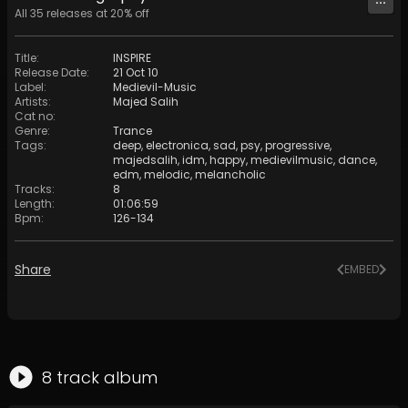
All
35
releases at
20
% off
Title
:
INSPIRE
Release Date
:
21 Oct 10
Label
:
Medievil-Music
Artists
:
Majed Salih
Cat no
:
Genre
:
Trance
Tags
:
deep
,
electronica
,
sad
,
psy
,
progressive
,
majedsalih
,
idm
,
happy
,
medievilmusic
,
dance
,
edm
,
melodic
,
melancholic
Tracks
:
8
Length
:
01:06:59
Bpm
:
126
-
134
Share
EMBED
8
track
album