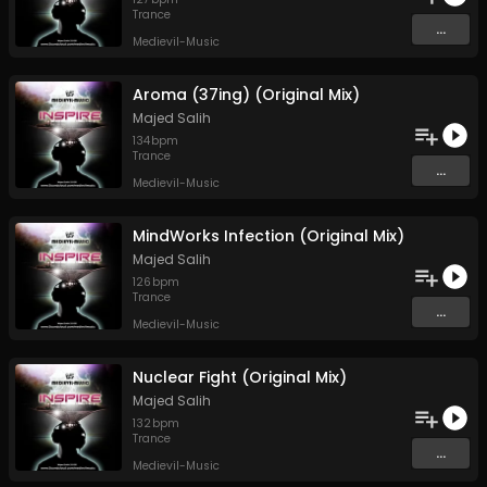
Trance
...
Medievil-Music
Aroma (37ing) (Original Mix)
Majed Salih
134
bpm
Trance
...
Medievil-Music
MindWorks Infection (Original Mix)
Majed Salih
126
bpm
Trance
...
Medievil-Music
Nuclear Fight (Original Mix)
Majed Salih
132
bpm
Trance
...
Medievil-Music