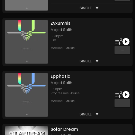
SINGLE
Zyxumhis
Majed Salih
100
bpm
2
IDM
Medievil-Music
...
SINGLE
Epphazia
Majed Salih
118
bpm
2
Progressive House
Medievil-Music
...
SINGLE
Solar Dream