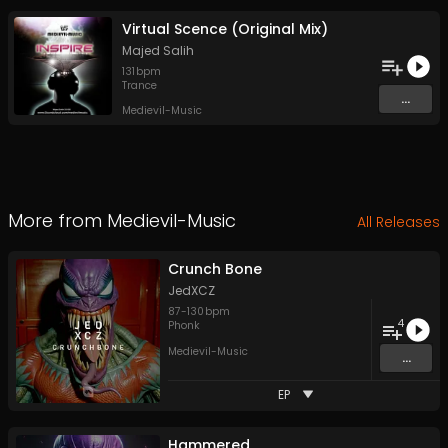
Virtual Scence (Original Mix)
Majed Salih
131
bpm
Trance
...
Medievil-Music
More from
Medievil-Music
All Releases
Crunch Bone
JedXCZ
87
-
130
bpm
4
Phonk
Medievil-Music
...
EP
Hammered