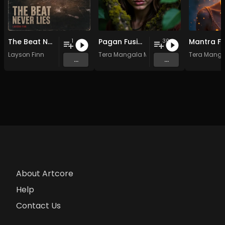
The Beat Never Lies
Pagan Fusion - Vol. 2 - 30 Tracks - Royalty-free - Commercial Use
1
30
Layson Finn
Tera Mangala Meditation Music
Tera Manga
...
...
About Artcore
Help
Contact Us