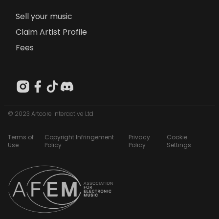
Sell your music
Claim Artist Profile
Fees
© 2023 Artcore Interactive Ltd
Terms of
Copyright Infringement
Privacy
Cookie
Use
Policy
Policy
Settings