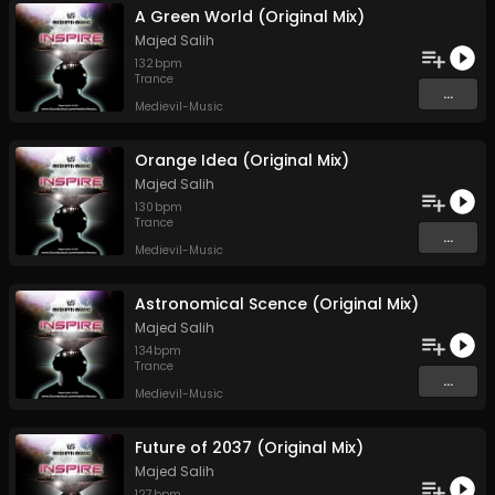
A Green World (Original Mix)
Majed Salih
132
bpm
Trance
...
Medievil-Music
Orange Idea (Original Mix)
Majed Salih
130
bpm
Trance
...
Medievil-Music
Astronomical Scence (Original Mix)
Majed Salih
134
bpm
Trance
...
Medievil-Music
Future of 2037 (Original Mix)
Majed Salih
127
bpm