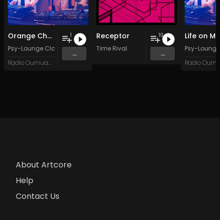
Orange Chameleon
Receptor
Life on M
1
10
Psy-Lounge Clones Psy-Lounge
Time Rival
Psy-Lounge
...
...
Radio Oumuamua
About Artcore
Help
Contact Us