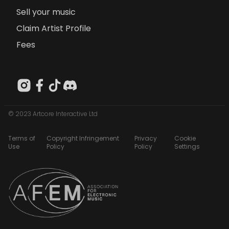
Sell your music
Claim Artist Profile
Fees
© 2023 Artcore Interactive Ltd
Terms of
Copyright Infringement
Privacy
Cookie
Use
Policy
Policy
Settings