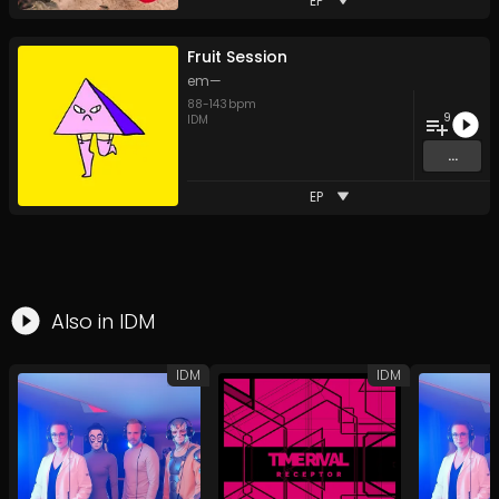
EP
Fruit Session
em—
88
-
143
bpm
9
IDM
...
EP
Also in
IDM
IDM
IDM