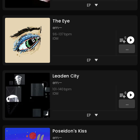
EP
The Eye
em—
96
-
137
bpm
5
IDM
...
EP
Leaden City
em—
101
-
140
bpm
6
IDM
...
EP
Poseidon's Kiss
em—