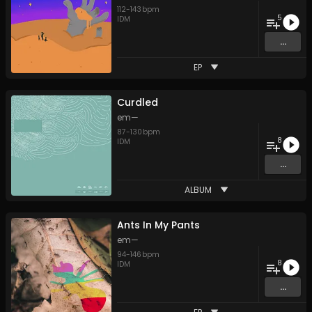
112
-
143
bpm
5
IDM
...
EP
Curdled
em—
87
-
130
bpm
8
IDM
...
ALBUM
Ants In My Pants
em—
94
-
146
bpm
8
IDM
...