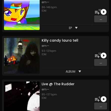
em—
86
-
146
bpm
19
IDM
...
EP
Killy candy laura tell
em—
93
-
121
bpm
13
IDM
...
ALBUM
Live @ The Rudder
em—
85
-
137
bpm
6
IDM
...