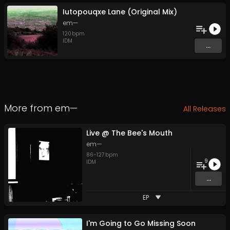
Iutopouqxe Lane (Original Mix)
em—
120
bpm
IDM
...
More from
em—
All Releases
Live @ The Bee's Mouth
em—
86
-
127
bpm
9
IDM
...
EP
I'm Going to Go Missing Soon