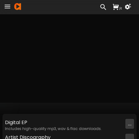
/
£
Digital
EP
...
Includes high-quality mp3, wav & flac downloads.
Artist
Discography
...