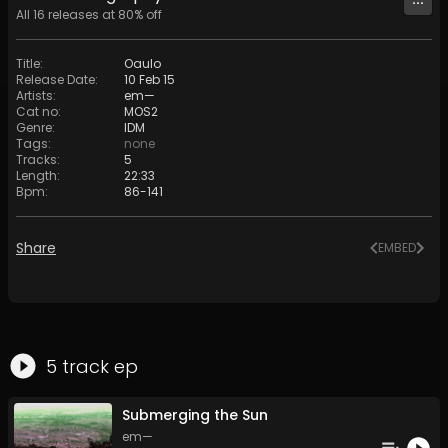
All
16
releases at
80
% off
Title
:
Oaulo
Release Date
:
10 Feb 15
Artists
:
em—
Cat no
:
MOS2
Genre
:
IDM
Tags
:
none
Tracks
:
5
Length
:
22:33
Bpm
:
86
-
141
Share
EMBED
5
track
ep
Submerging the Sun
em—