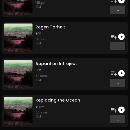
141
bpm
IDM
...
Regen Torheit
em—
121
bpm
IDM
...
Apparition Introject
em—
89
bpm
IDM
...
Replacing the Ocean
em—
86
bpm
IDM
...