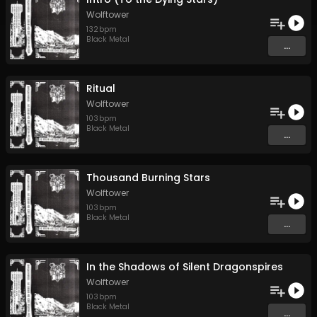
Wolftower
132
bpm
Black Metal
...
Ritual
Wolftower
103
bpm
Black Metal
...
Thousand Burning Stars
Wolftower
103
bpm
Black Metal
...
In the Shadows of Silent Dragonspires
Wolftower
103
bpm
Black Metal
...