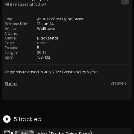
All
8
releases at
10
% off
Title
:
At Dusk of the Dying Stars
Release Date
:
18 Jun 24
Artists
:
Wolftower
Cat no
:
Genre
:
Black Metal
Tags
:
none
Tracks
:
5
Length
:
20:31
Bpm
:
103
-
132
Originally released in July 2022 Everything by Vyrtur.
Share
EMBED
5
track
ep
Intro (To the Dying Stars)