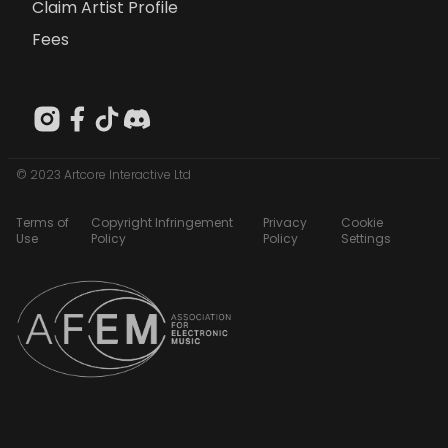
Claim Artist Profile
Fees
© 2023 Artcore Interactive Ltd
Terms of
Copyright Infringement
Privacy
Cookie
Use
Policy
Policy
Settings