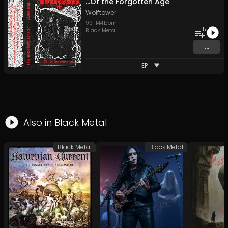
...Of the Forgotten Age
Wolftower
93
-
144
bpm
5
Black Metal
...
EP
Also in
Black Metal
Black Metal
Black Metal