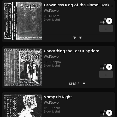
Crownless King of the Dismal Dark Empire
Wolftower
93
-
131
bpm
8
Black Metal
...
EP
Unearthing the Lost Kingdom
Wolftower
100
-
107
bpm
2
Black Metal
...
SINGLE
Vampiric Night
Wolftower
84
-
103
bpm
4
Black Metal