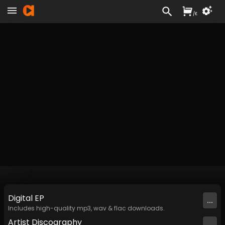
/
£
Digital
EP
...
Includes high-quality mp3, wav & flac downloads.
Artist
Discography
...