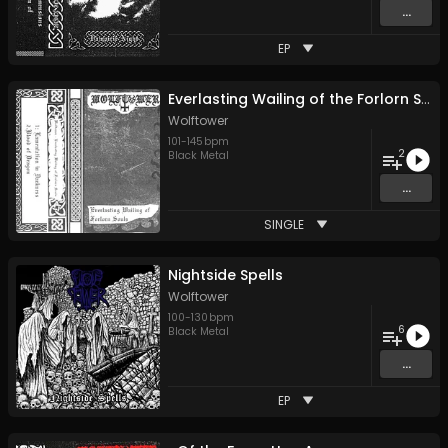
...
EP
Everlasting Wailing of the Forlorn Souls
Wolftower
101
-
145
bpm
2
Black Metal
...
SINGLE
Nightside Spells
Wolftower
100
-
130
bpm
6
Black Metal
...
EP