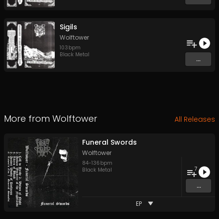
Sigils
Wolftower
103
bpm
Black Metal
...
More from
Wolftower
All Releases
Funeral Swords
Wolftower
84
-
136
bpm
7
Black Metal
...
EP