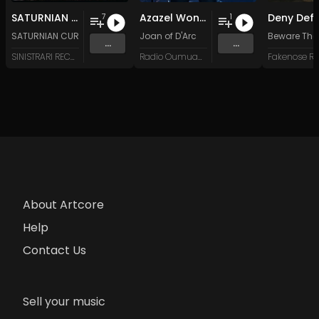
SATURNIAN CURRENT - 'Illuminatio Doctrinae Mysterii' - CD
Azazel Won't Wait
7
1
SATURNIAN CURRENT
Joan of D'Arc
Beware The
...
...
SINISTRARI RECORDS
Radio Oumuamua
About Artcore
Help
Contact Us
Sell your music