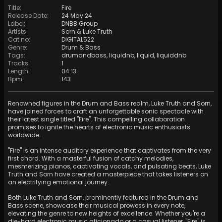
Title
:
Fire
Release Date
:
24 May 24
Label
:
DNBB Group
Artists
:
Sorn
&
Luke Truth
Cat no
:
DIGITAL522
Genre
:
Drum & Bass
Tags
:
drumandbass
,
liquidnb
,
liquid
,
liquiddnb
Tracks
:
1
Length
:
04:13
Bpm
:
143
Renowned figures in the Drum and Bass realm, Luke Truth and Sorn,
have joined forces to craft an unforgettable sonic spectacle with
their latest single titled "Fire". This compelling collaboration
promises to ignite the hearts of electronic music enthusiasts
worldwide.
"Fire" is an intense auditory experience that captivates from the very
first chord. With a masterful fusion of catchy melodies,
mesmerizing pianos, captivating vocals, and pulsating beats, Luke
Truth and Sorn have created a masterpiece that takes listeners on
an electrifying emotional journey.
Both Luke Truth and Sorn, prominently featured in the Drum and
Bass scene, showcase their musical prowess in every note,
elevating the genre to new heights of excellence. Whether you're a
die-hard electronic music aficionado or a casual listener, "Fire" is