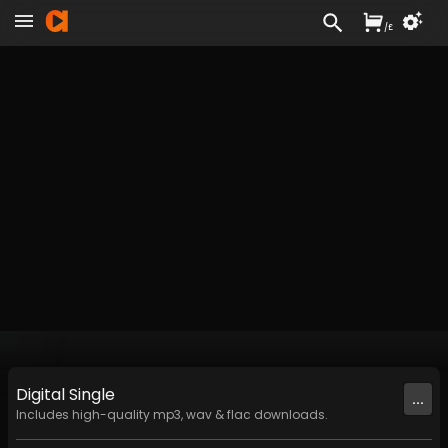
/
£
Digital
Single
...
Includes high-quality mp3, wav & flac downloads.