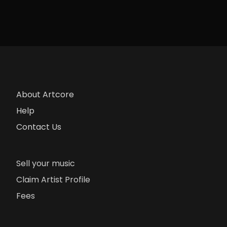
About Artcore
Help
Contact Us
Sell your music
Claim Artist Profile
Fees