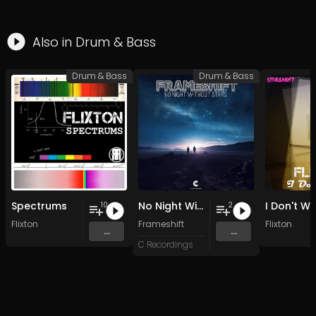
Also in
Drum & Bass
Drum & Bass
Drum & Bass
Spectrums
No Night Without Stars
I Don't W
10
2
Flixton
Frameshift
Flixton
...
...
C Recordings