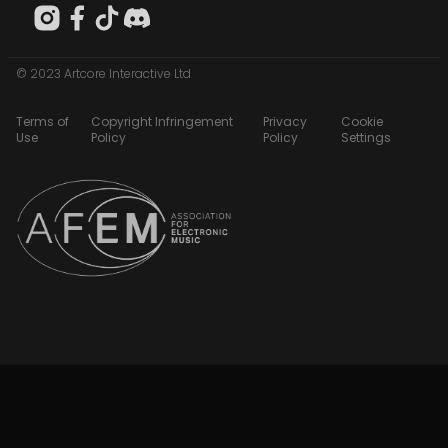
© 2023 Artcore Interactive Ltd
Terms of
Copyright Infringement
Privacy
Cookie
Use
Policy
Policy
Settings