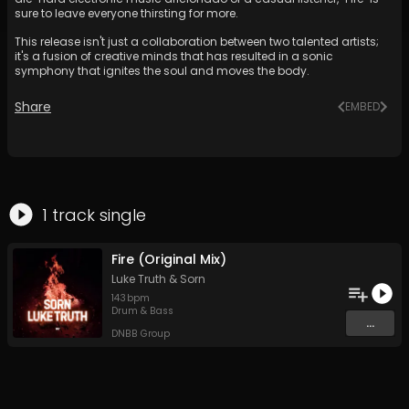
sure to leave everyone thirsting for more.
This release isn't just a collaboration between two talented artists;
it's a fusion of creative minds that has resulted in a sonic
symphony that ignites the soul and moves the body.
Share
EMBED
1
track
single
Fire (Original Mix)
Luke Truth
&
Sorn
143
bpm
Drum & Bass
...
DNBB Group