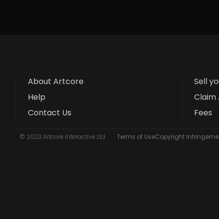
About Artcore
Sell y
Help
Claim 
Contact Us
Fees
© 2023 Artcore Interactive Ltd
Terms of Use
Copyright Infringemen