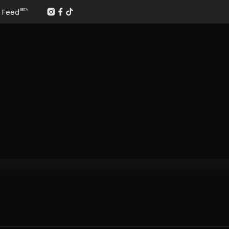
Feed
BETA