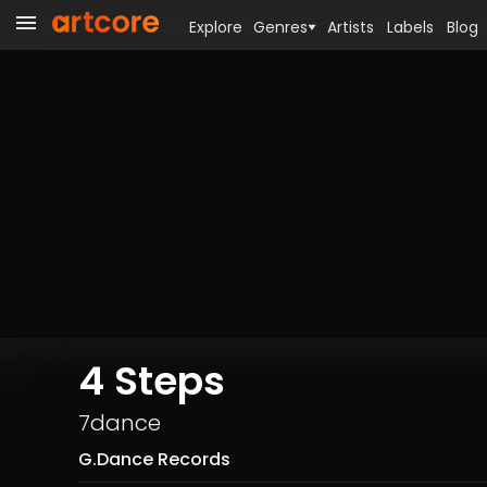
Explore
Genres
Artists
Labels
Blog
4 Steps
7dance
G.Dance Records