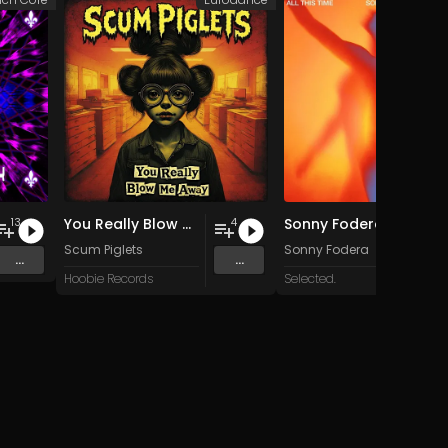
You Really Blow Me Away
Sonny Fodera & Jazzy - All This Time
13
4
Scum Piglets
Sonny Fodera
...
...
Hoobie Records
Selected.