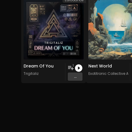
Dream Of You
Next World
1
Trigitaliz
Exotitronic Collective All
...