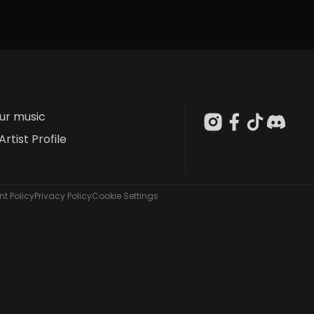
our music
Artist Profile
t Policy
Privacy Policy
Cookie Settings