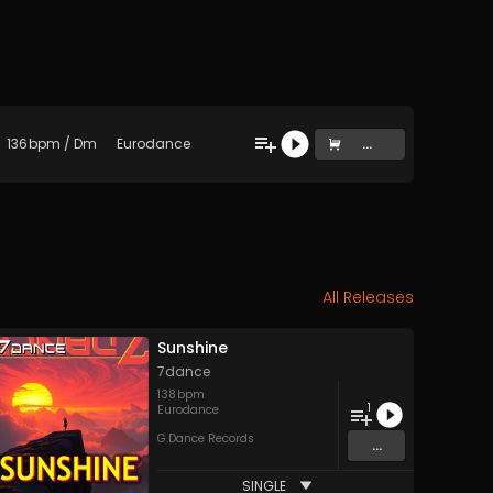
136
bpm
/
Dm
Eurodance
...
All Releases
Sunshine
7dance
138
bpm
1
Eurodance
G.Dance Records
...
SINGLE