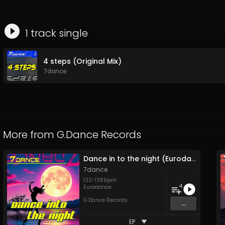
1
track
single
4 steps (Original Mix)
7dance
More from
G.Dance Records
Dance in to the night (Eurodance 2026)
7dance
132
-
138
bpm
4
Eurodance
G.Dance Records
...
EP