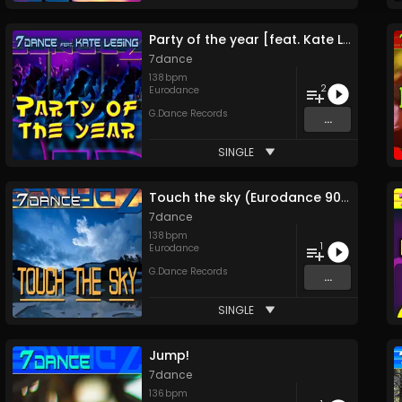
Party of the year [feat. Kate Lesing]
7dance
138
bpm
2
Eurodance
G.Dance Records
...
SINGLE
Touch the sky (Eurodance 90 edit)
7dance
138
bpm
1
Eurodance
G.Dance Records
...
SINGLE
Jump!
7dance
136
bpm