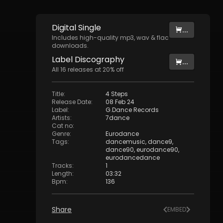
Digital
Single
...
Includes high-quality mp3, wav & flac
downloads.
Label
Discography
...
All
16
releases at
20
% off
Title
:
4 Steps
Release Date
:
08 Feb 24
Label
:
G.Dance Records
Artists
:
7dance
Cat no
:
Genre
:
Eurodance
Tags
:
dancemusic
,
dance9
,
dance90
,
eurodance90
,
eurodancedance
Tracks
:
1
Length
:
03:32
Bpm
:
136
Share
EMBED