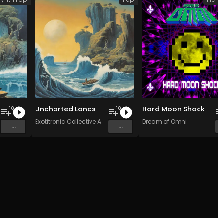
Uncharted Lands
Hard Moon Shock
10
10
stars
Exotitronic Collective Allstars
Dream of Omni
...
...