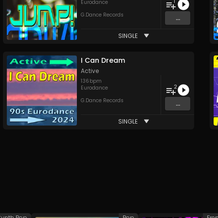
1
Eurodance
G.Dance Records
...
SINGLE
I Can Dream
Active
136
bpm
2
Eurodance
G.Dance Records
...
SINGLE
Synth Pop
Pop
Fre