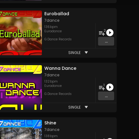
Euroballad
7dance
136
bpm
2
Eurodance
G.Dance Records
...
SINGLE
Wanna Dance
7dance
132
bpm
1
Eurodance
G.Dance Records
...
SINGLE
Shine
7dance
138
bpm