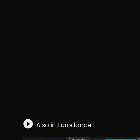
Also in
Eurodance
Eurodance