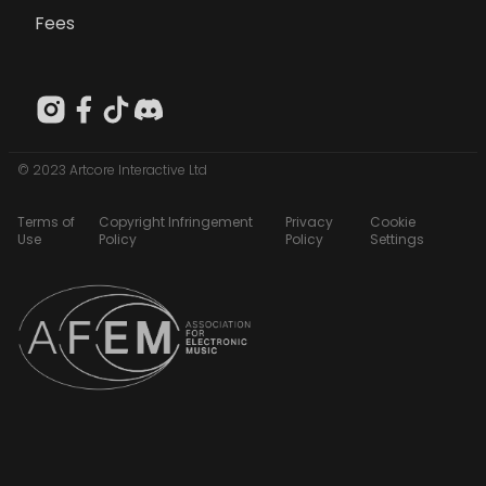
Fees
© 2023 Artcore Interactive Ltd
Terms of
Copyright Infringement
Privacy
Cookie
Use
Policy
Policy
Settings