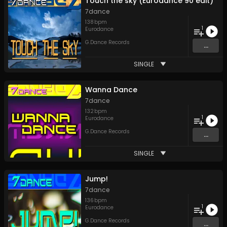
Touch the sky (Eurodance 90 edit)
7dance
138
bpm
1
Eurodance
G.Dance Records
...
SINGLE
Wanna Dance
7dance
132
bpm
1
Eurodance
G.Dance Records
...
SINGLE
Jump!
7dance
136
bpm
1
Eurodance
G.Dance Records
...