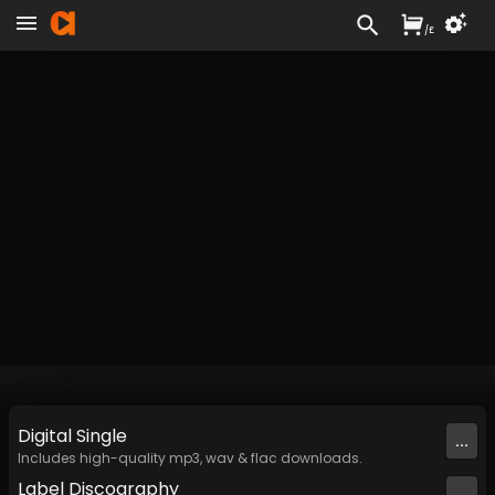
/
£
Digital
Single
...
Includes high-quality mp3, wav & flac downloads.
Label
Discography
...