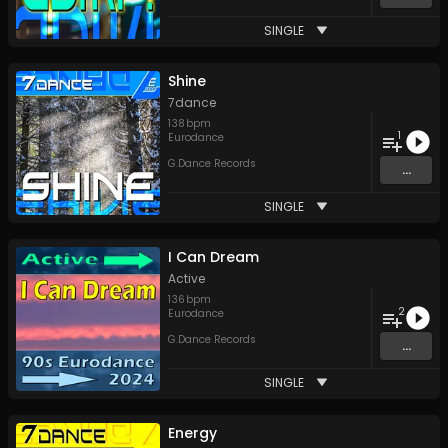
SINGLE
Shine
7dance
138
bpm
1
Eurodance
G.Dance Records
...
SINGLE
I Can Dream
Active
136
bpm
2
Eurodance
G.Dance Records
...
SINGLE
Energy