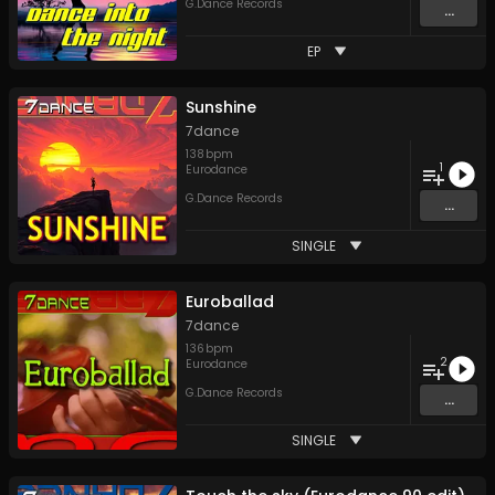
G.Dance Records
...
EP
Sunshine
7dance
138
bpm
1
Eurodance
G.Dance Records
...
SINGLE
Euroballad
7dance
136
bpm
2
Eurodance
G.Dance Records
...
SINGLE