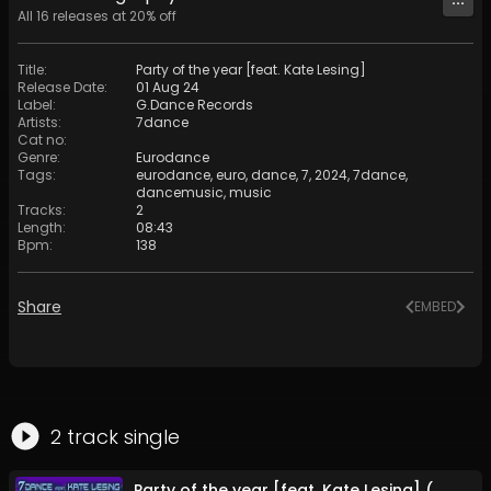
All
16
releases at
20
% off
Title
:
Party of the year [feat. Kate Lesing]
Release Date
:
01 Aug 24
Label
:
G.Dance Records
Artists
:
7dance
Cat no
:
Genre
:
Eurodance
Tags
:
eurodance
,
euro
,
dance
,
7
,
2024
,
7dance
,
dancemusic
,
music
Tracks
:
2
Length
:
08:43
Bpm
:
138
Share
EMBED
2
track
single
Party of the year [feat. Kate Lesing] (Video Mix)