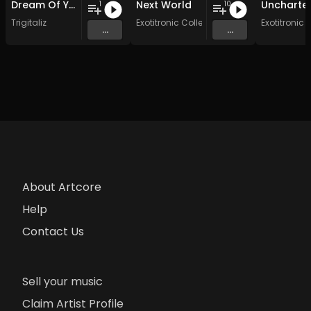
Dream Of You
Next World
1
10
Trigitaliz
Exotitronic Collective Allstars
Exotitronic 
...
...
About Artcore
Help
Contact Us
Sell your music
Claim Artist Profile