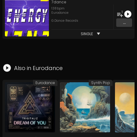
7dance
138
bpm
1
Eurodance
G.Dance Records
...
SINGLE
Also in
Eurodance
Eurodance
Synth Pop