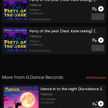
7dance
138
bpm
Eurodance
...
G.Dance Records
Party of the year [feat. Kate Lesing] (Extended Mix)
7dance
138
bpm
Eurodance
...
G.Dance Records
More from
G.Dance Records
All Releases
Dance in to the night (Eurodance 2026)
7dance
132
-
138
bpm
4
Eurodance