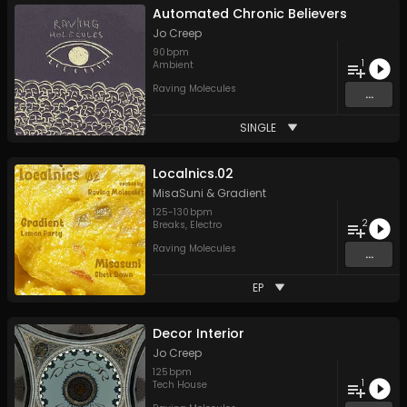
Automated Chronic Believers
Jo Creep
90
bpm
1
Ambient
Raving Molecules
...
SINGLE
Localnics.02
MisaSuni
&
Gradient
125
-
130
bpm
2
Breaks
,
Electro
Raving Molecules
...
EP
Decor Interior
Jo Creep
125
bpm
1
Tech House