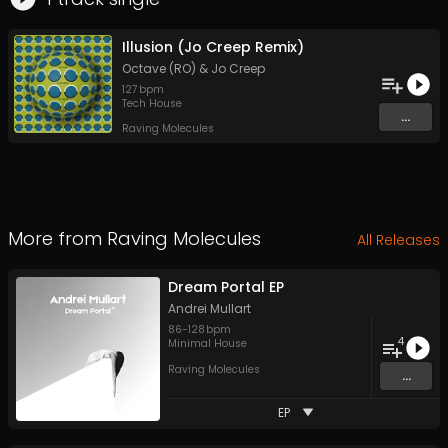
Illusion (Jo Creep Remix)
Octave (RO)
&
Jo Creep
127
bpm
Tech House
...
Raving Molecules
More from
Raving Molecules
All Releases
Dream Portal EP
Andrei Mullart
86
-
128
bpm
4
Minimal House
Raving Molecules
...
EP