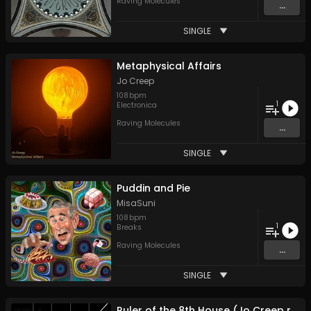
Raving Molecules
...
SINGLE
Metaphysical Affairs
Jo Creep
108
bpm
1
Electronica
Raving Molecules
...
SINGLE
Puddin and Pie
MisaSuni
108
bpm
1
Breaks
Raving Molecules
...
SINGLE
Ruler of the 8th House (Jo Creep reinterpretation)