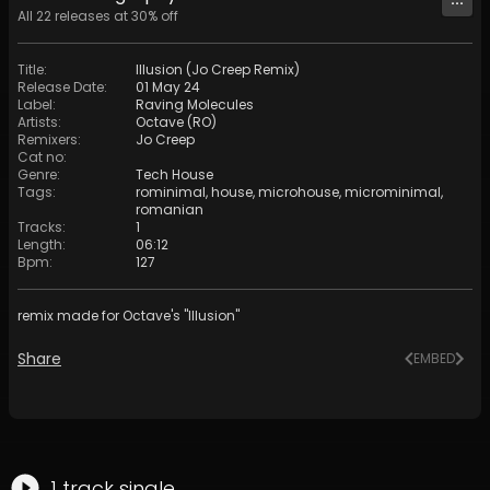
All
22
releases at
30
% off
Title
:
Illusion (Jo Creep Remix)
Release Date
:
01 May 24
Label
:
Raving Molecules
Artists
:
Octave (RO)
Remixers
:
Jo Creep
Cat no
:
Genre
:
Tech House
Tags
:
rominimal
,
house
,
microhouse
,
microminimal
,
romanian
Tracks
:
1
Length
:
06:12
Bpm
:
127
remix made for Octave's "Illusion"
Share
EMBED
1
track
single