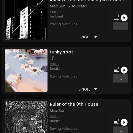
MisaSuni
&
Jo Creep
130
bpm
1
Ambient
Raving Molecules
...
SINGLE
funky spot
; ))
125
bpm
1
Breaks
Raving Molecules
...
SINGLE
Ruler of the 8th House
MisaSuni
126
bpm
1
Breaks
Raving Molecules
...