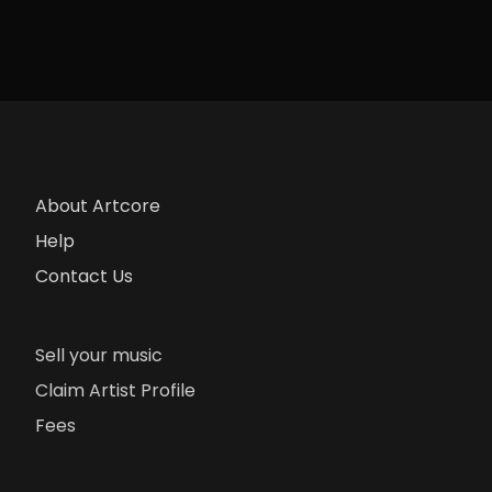
About Artcore
Help
Contact Us
Sell your music
Claim Artist Profile
Fees