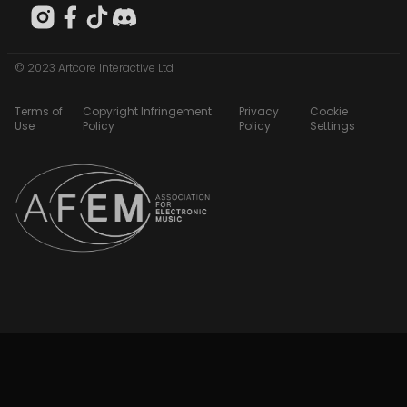
© 2023 Artcore Interactive Ltd
Terms of
Copyright Infringement
Privacy
Cookie
Use
Policy
Policy
Settings