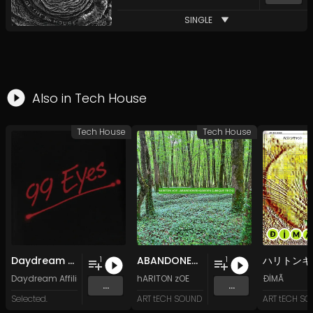
SINGLE
Also in
Tech House
Tech House
Tech House
Daydream Affiliate - 99 Eyes
ABANDONED GARDEN (uNIQUE TECh)
1
1
Daydream Affiliate
hARITON zOE
ÐİMÃ
...
...
Selected.
ART tECH SOUND
ART tECH S