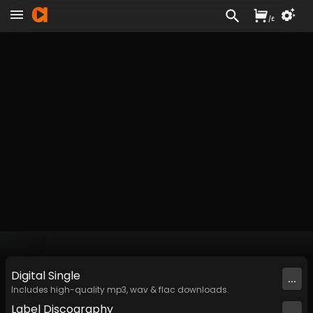
/
£
Digital
Single
...
Includes high-quality mp3, wav & flac downloads.
Label
Discography
...