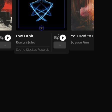
Low Orbit
You Had to Feel It (Analogue Mix)
1
2
Rowan Echo
Layson Finn
...
...
Sound Kleckse Records