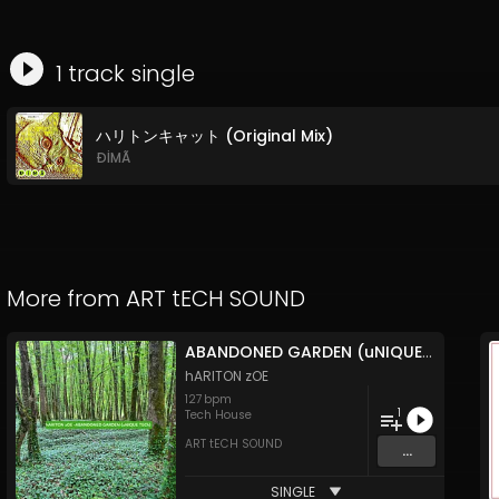
1
track
single
ハリトンキャット (Original Mix)
ÐİMÃ
More from
ART tECH SOUND
ABANDONED GARDEN (uNIQUE TECh)
hARITON zOE
127
bpm
1
Tech House
ART tECH SOUND
...
SINGLE