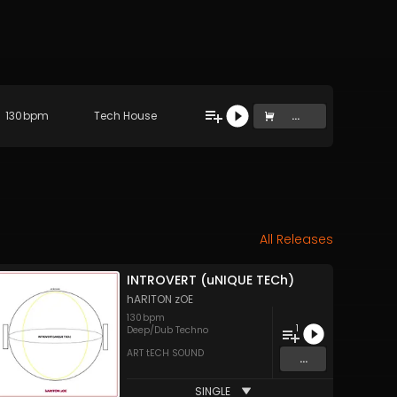
130
bpm
Tech House
...
All Releases
INTROVERT (uNIQUE TECh)
hARITON zOE
130
bpm
1
Deep/Dub Techno
ART tECH SOUND
...
SINGLE