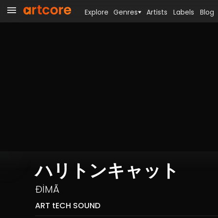
Explore
Genres
Artists
Labels
Blog
ハリトンキャット
ÐİMÃ
ART tECH SOUND