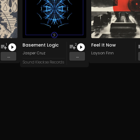
Basement Logic
Feel It Now
1
2
Jasper Cruz
Layson Finn
...
...
Sound Kleckse Records