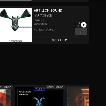
ART tECH SOUND
hARITON zOE
120
bpm
1
Electronica
ART tECH SOUND
...
SINGLE
h House
Tech House
Tech