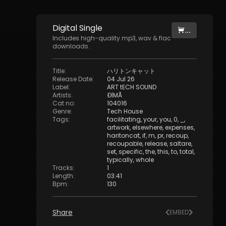
Digital
Single
...
Includes high-quality mp3, wav & flac
downloads.
Title
:
ハリトンキャット
Release Date
:
04 Jul 26
Label
:
ART tECH SOUND
Artists
:
ÐİMÃ
Cat no
:
104016
Genre
:
Tech House
Tags
:
facilitating
,
your
,
you
,
0
,
_
,
artwork
,
elsewhere
,
expenses
,
haritoncat
,
if
,
m
,
pr
,
recoup
,
recoupable
,
release
,
saltare
,
set
,
specific
,
the
,
this
,
to
,
total
,
typically
,
whole
Tracks
:
1
Length
:
03:41
Bpm
:
130
Share
EMBED