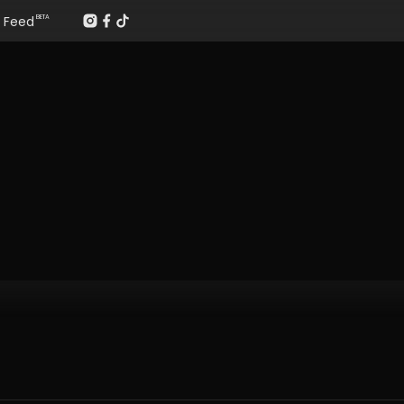
Feed
BETA