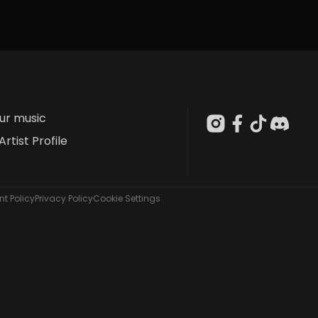
our music
Artist Profile
t Policy
Privacy Policy
Cookie Settings