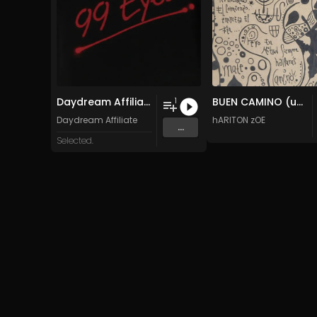
Daydream Affiliate - 99 Eyes
BUEN CAMINO (uNIQUE TECh)
1
Daydream Affiliate
hARITON zOE
...
Selected.