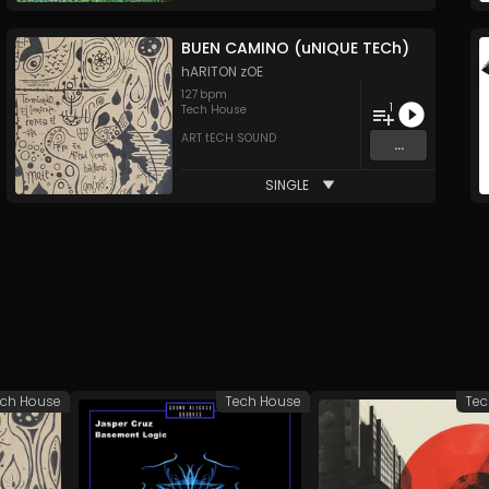
BUEN CAMINO (uNIQUE TECh)
hARITON zOE
127
bpm
1
Tech House
ART tECH SOUND
...
SINGLE
ch House
Tech House
Tec