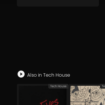
Also in
Tech House
Tech House
Te