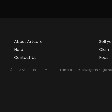
About Artcore
Sell y
Help
Claim 
Contact Us
Fees
© 2023 Artcore Interactive Ltd
Terms of Use
Copyright Infringemen