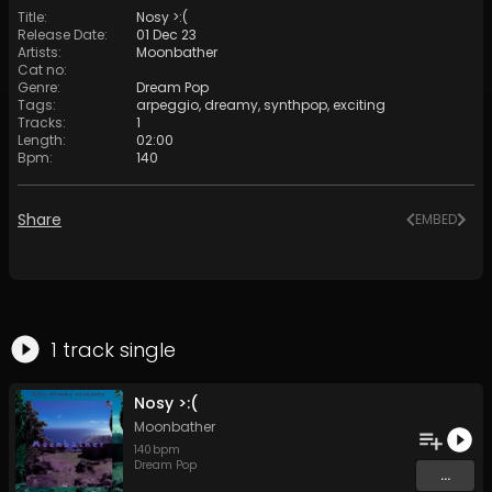
Title
:
Nosy >:(
Release Date
:
01 Dec 23
Artists
:
Moonbather
Cat no
:
Genre
:
Dream Pop
Tags
:
arpeggio
,
dreamy
,
synthpop
,
exciting
Tracks
:
1
Length
:
02:00
Bpm
:
140
Share
EMBED
1
track
single
Nosy >:(
Moonbather
140
bpm
Dream Pop
...