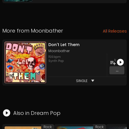
More from
Moonbather
All Releases
Don't Let Them
Moonbather
156
bpm
1
Synth Pop
...
SINGLE
Also in
Dream Pop
Rock
Rock