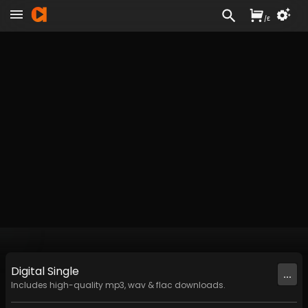
/
£
Digital
Single
...
Includes high-quality mp3, wav & flac downloads.