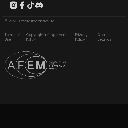
© 2023 Artcore Interactive Ltd
Terms of
Copyright Infringement
Privacy
Cookie
Use
Policy
Policy
Settings