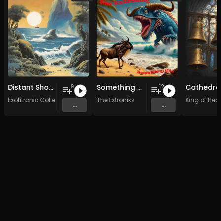
Distant Shores
Something Gnu
9
12
Exotitronic Collective Allstars
The Extroniks
King of Hear
...
...