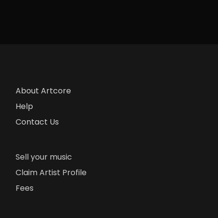
About Artcore
Help
Contact Us
Sell your music
Claim Artist Profile
Fees